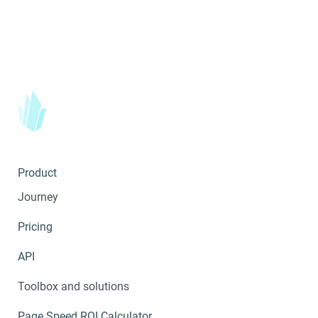
Product
Journey
Pricing
API
Toolbox and solutions
Page Speed ROI Calculator