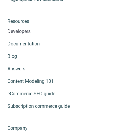
Resources
Developers
Documentation
Blog
Answers
Content Modeling 101
eCommerce SEO guide
Subscription commerce guide
Company