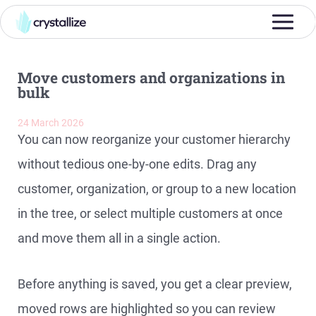
Move customers and organizations in
bulk
24 March 2026
You can now reorganize your customer hierarchy
without tedious one-by-one edits. Drag any
customer, organization, or group to a new location
in the tree, or select multiple customers at once
and move them all in a single action.
Before anything is saved, you get a clear preview,
moved rows are highlighted so you can review