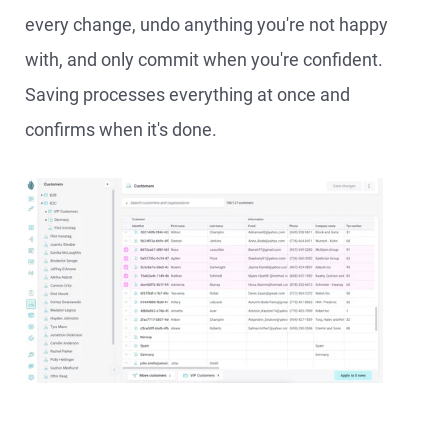
every change, undo anything you're not happy
with, and only commit when you're confident.
Saving processes everything at once and
confirms when it's done.