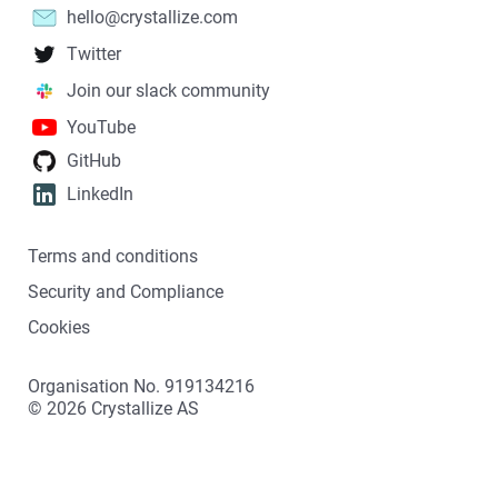
hello@crystallize.com
Twitter
Join our slack community
YouTube
GitHub
LinkedIn
Terms and conditions
Security and Compliance
Cookies
Organisation No. 919134216
©
2026
Crystallize AS