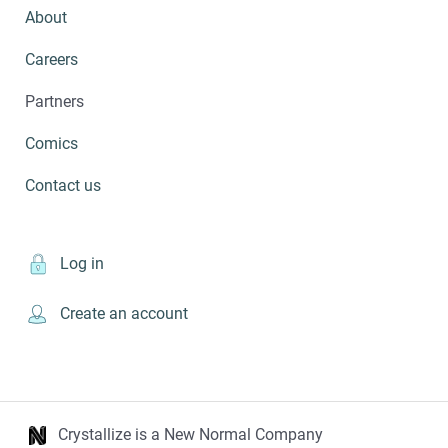
About
Careers
Partners
Comics
Contact us
Log in
Create an account
Crystallize is a New Normal Company