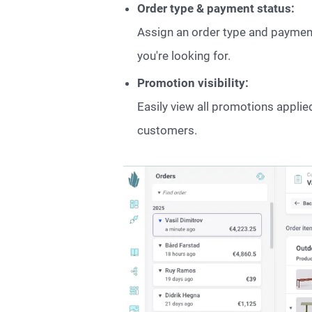
Order type & payment status:
Assign an order type and payment s
you're looking for.
Promotion visibility:
Easily view all promotions appli
customers.