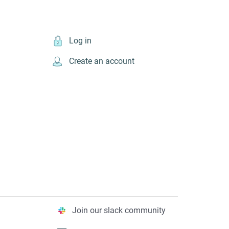
Log in
Create an account
Join our slack community