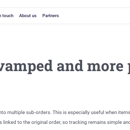
n touch
About us
Partners
evamped and more 
into multiple sub-orders. This is especially useful when ite
 linked to the original order, so tracking remains simple an