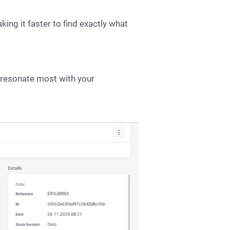
king it faster to find exactly what
s resonate most with your