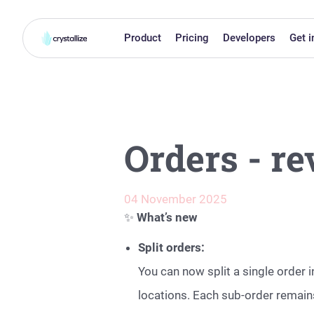
Product
Pricing
Developers
Get i
Orders - r
04 November 2025
✨
What’s new
Split orders:
You can now split a single order 
locations. Each sub-order remains