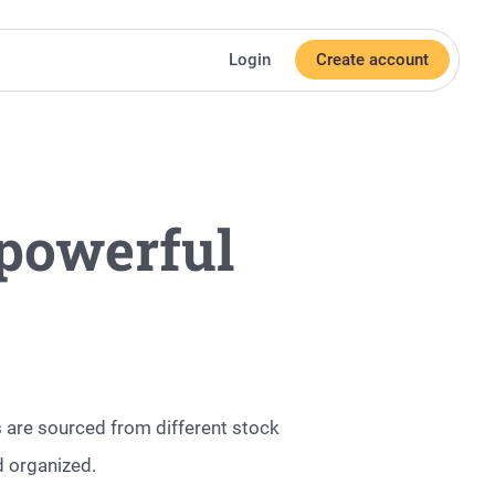
Login
Create account
powerful
ms are sourced from different stock
d organized.