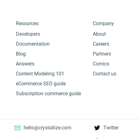
Resources
Company
Developers
About
Documentation
Careers
Blog
Partners
Answers
Comics
Content Modeling 101
Contact us
eCommerce SEO guide
Subscription commerce guide
hello@crystallize.com
Twitter