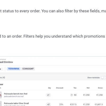
tatus to every order. You can also filter by these fields, ma
ed to an order. Filters help you understand which promotion