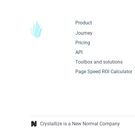
Product
Journey
Pricing
API
Toolbox and solutions
Page Speed ROI Calculator
Crystallize is a New Normal Company