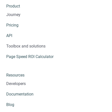
Product
Journey
Pricing
API
Toolbox and solutions
Page Speed ROI Calculator
Resources
Developers
Documentation
Blog