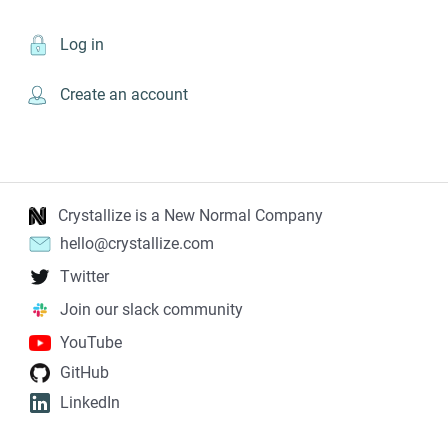
Log in
Create an account
Crystallize is a New Normal Company
hello@crystallize.com
Twitter
Join our slack community
YouTube
GitHub
LinkedIn