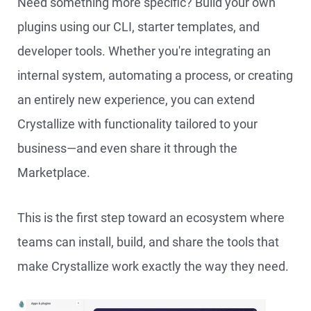
Need something more specific? Build your own
plugins using our CLI, starter templates, and
developer tools. Whether you're integrating an
internal system, automating a process, or creating
an entirely new experience, you can extend
Crystallize with functionality tailored to your
business—and even share it through the
Marketplace.
This is the first step toward an ecosystem where
teams can install, build, and share the tools that
make Crystallize work exactly the way they need.