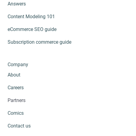
Answers
Content Modeling 101
eCommerce SEO guide
Subscription commerce guide
Company
About
Careers
Partners
Comics
Contact us