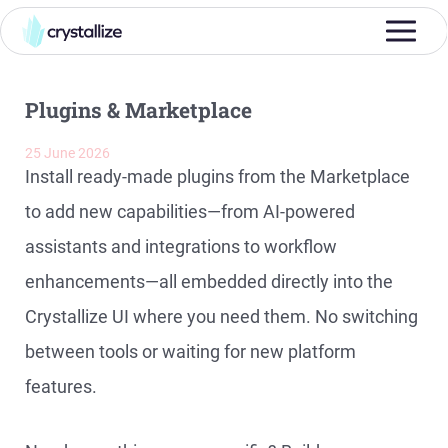
Plugins & Marketplace
25 June 2026
Install ready-made plugins from the Marketplace
to add new capabilities—from AI-powered
assistants and integrations to workflow
enhancements—all embedded directly into the
Crystallize UI where you need them. No switching
between tools or waiting for new platform
features.