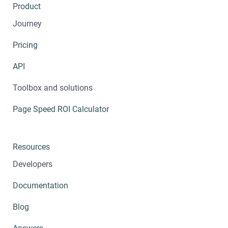
Product
Journey
Pricing
API
Toolbox and solutions
Page Speed ROI Calculator
Resources
Developers
Documentation
Blog