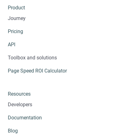
Product
Journey
Pricing
API
Toolbox and solutions
Page Speed ROI Calculator
Resources
Developers
Documentation
Blog