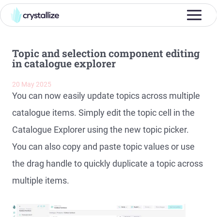
Topic and selection component editing
in catalogue explorer
20 May 2025
You can now easily update topics across multiple
catalogue items. Simply edit the topic cell in the
Catalogue Explorer using the new topic picker.
You can also copy and paste topic values or use
the drag handle to quickly duplicate a topic across
multiple items.