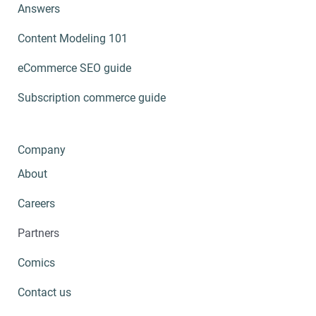
Answers
Content Modeling 101
eCommerce SEO guide
Subscription commerce guide
Company
About
Careers
Partners
Comics
Contact us