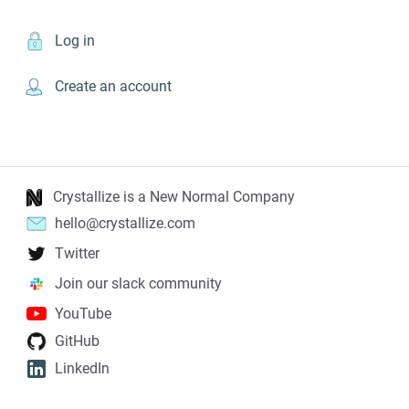
Log in
Create an account
Crystallize is a New Normal Company
hello@crystallize.com
Twitter
Join our slack community
YouTube
GitHub
LinkedIn