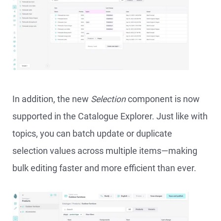
In addition, the new
Selection
component is now
supported in the Catalogue Explorer. Just like with
topics, you can batch update or duplicate
selection values across multiple items—making
bulk editing faster and more efficient than ever.