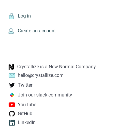
Log in
Create an account
Crystallize is a New Normal Company
hello@crystallize.com
Twitter
Join our slack community
YouTube
GitHub
LinkedIn