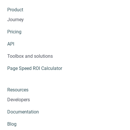
Product
Journey
Pricing
API
Toolbox and solutions
Page Speed ROI Calculator
Resources
Developers
Documentation
Blog