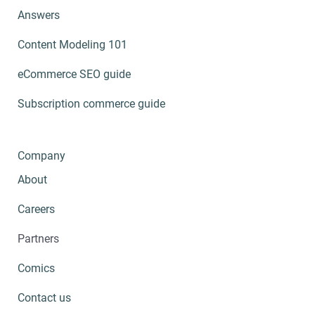
Answers
Content Modeling 101
eCommerce SEO guide
Subscription commerce guide
Company
About
Careers
Partners
Comics
Contact us