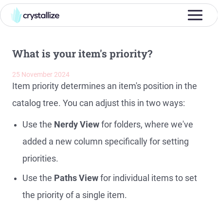
What is your item's priority?
25 November 2024
Item priority determines an item's position in the
catalog tree. You can adjust this in two ways:
Use the
Nerdy View
for folders, where we've
added a new column specifically for setting
priorities.
Use the
Paths View
for individual items to set
the priority of a single item.