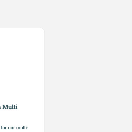
 Multi
for our multi-