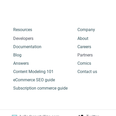
Resources
Company
Developers
About
Documentation
Careers
Blog
Partners
Answers
Comics
Content Modeling 101
Contact us
eCommerce SEO guide
Subscription commerce guide