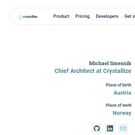
Product
Pricing
Developers
Get i
Michael Smesnik
Chief Architect
at Crystallize
Place of birth
Austria
Place of work
Norway