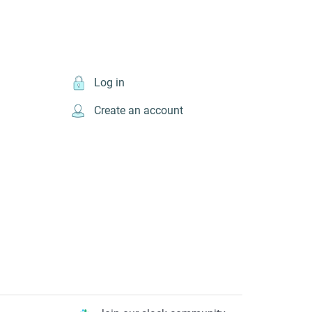
Log in
Create an account