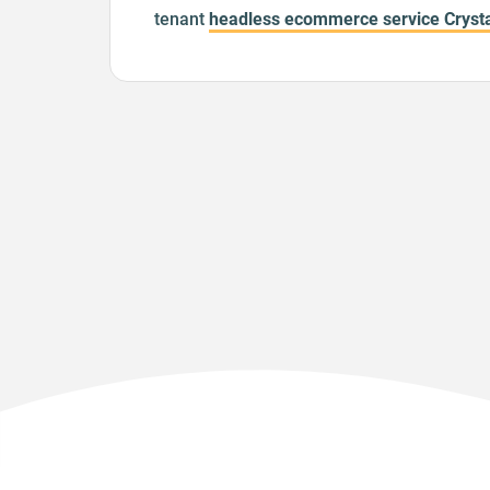
tenant
headless ecommerce service Crysta
heavily inspired by
apollo-server-koa
but l
middleware paradigm, thus making it easy
parameters, which is our preferred way of
multi-tenant. A feature like this was
sugges
official implementation several times
, but 
seem to gain any traction, we implemented
and released it as open-source.