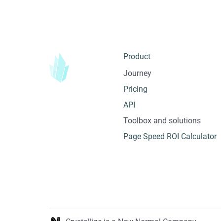
Product
Journey
Pricing
API
Toolbox and solutions
Page Speed ROI Calculator