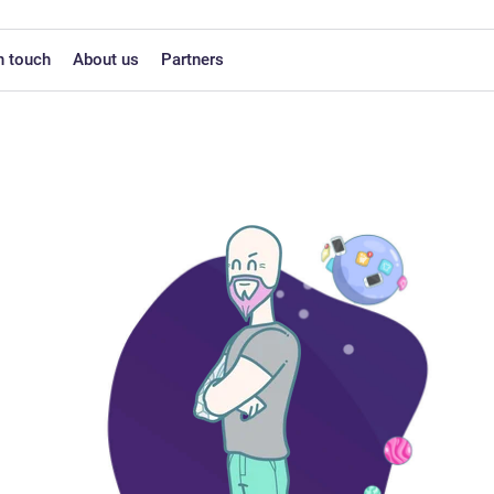
n touch
About us
Partners