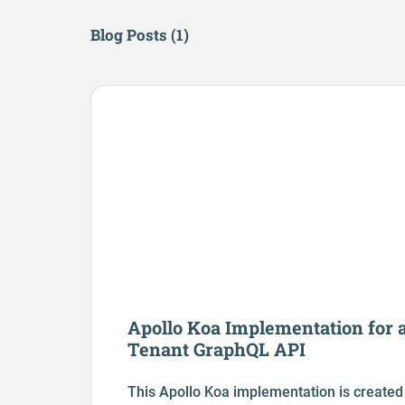
Blog Posts (
1
)
Apollo Koa Implementation for a
Tenant GraphQL API
This Apollo Koa implementation is created 