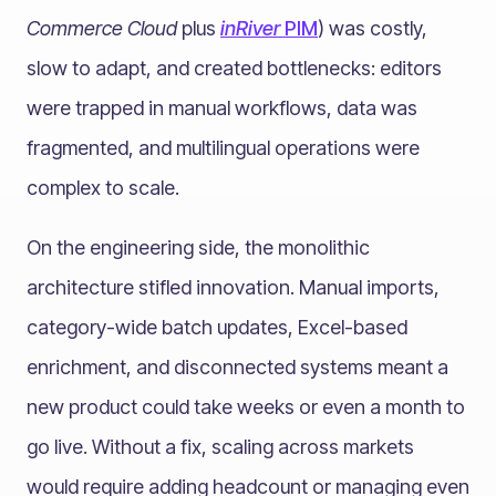
Commerce Cloud
plus
inRiver
PIM
) was costly,
slow to adapt, and created bottlenecks: editors
were trapped in manual workflows, data was
fragmented, and multilingual operations were
complex to scale.
On the engineering side, the monolithic
architecture stifled innovation. Manual imports,
category-wide batch updates, Excel-based
enrichment, and disconnected systems meant a
new product could take weeks or even a month to
go live. Without a fix, scaling across markets
would require adding headcount or managing even