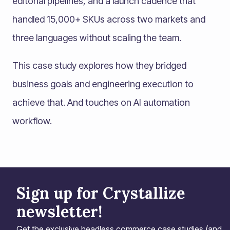
editorial pipelines, and a launch cadence that
handled 15,000+ SKUs across two markets and
three languages without scaling the team.
This case study explores how they bridged
business goals and engineering execution to
achieve that. And touches on AI automation
workflow.
Sign up for Crystallize
newsletter!
Get the exclusive headless commerce case studies (and