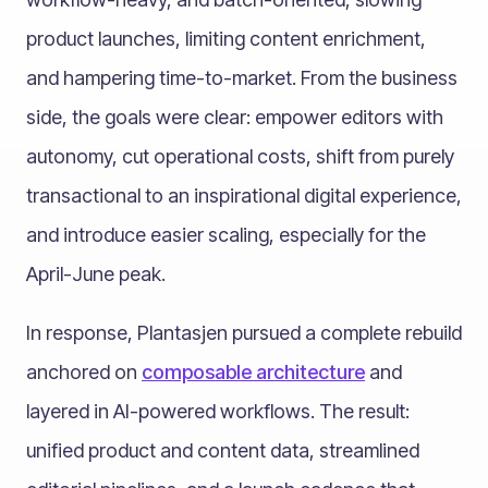
product launches, limiting content enrichment,
and hampering time-to-market. From the business
side, the goals were clear: empower editors with
autonomy, cut operational costs, shift from purely
transactional to an inspirational digital experience,
and introduce easier scaling, especially for the
April-June peak.
In response, Plantasjen pursued a complete rebuild
anchored on
composable architecture
and
layered in AI-powered workflows. The result:
unified product and content data, streamlined