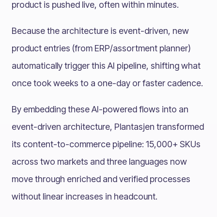
product is pushed live, often within minutes.
Because the architecture is event-driven, new
product entries (from ERP/assortment planner)
automatically trigger this AI pipeline, shifting what
once took weeks to a one-day or faster cadence.
By embedding these AI-powered flows into an
event-driven architecture, Plantasjen transformed
its content-to-commerce pipeline: 15,000+ SKUs
across two markets and three languages now
move through enriched and verified processes
without linear increases in headcount.