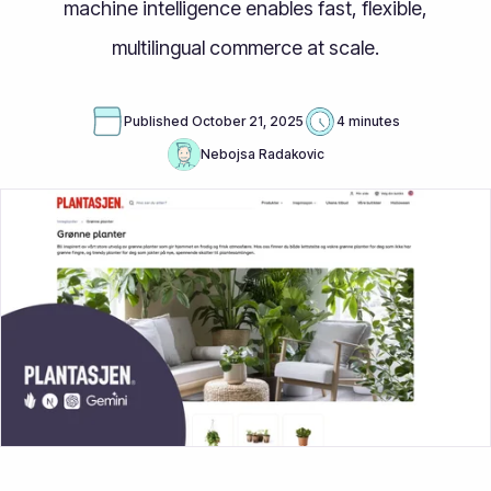
machine intelligence enables fast, flexible,
multilingual commerce at scale.
Published
October 21, 2025
4 minutes
Nebojsa Radakovic