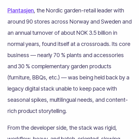
Plantasjen
, the Nordic garden-retail leader with
around 90 stores across Norway and Sweden and
an annual turnover of about NOK 3.5 billion in
normal years, found itself at a crossroads. Its core
business — nearly 70 % plants and accessories
and 30 % complementary garden products
(furniture, BBQs, etc.) — was being held back by a
legacy digital stack unable to keep pace with
seasonal spikes, multilingual needs, and content-
rich product storytelling.
From the developer side, the stack was rigid,
workflow-heavy, and batch-oriented, slowing