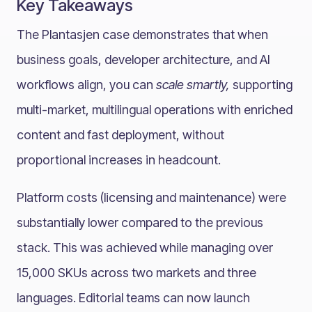
Key Takeaways
The Plantasjen case demonstrates that when
business goals, developer architecture, and AI
workflows align, you can
scale smartly,
supporting
multi-market, multilingual operations with enriched
content and fast deployment, without
proportional increases in headcount.
Platform costs (licensing and maintenance) were
substantially lower compared to the previous
stack. This was achieved while managing over
15,000 SKUs across two markets and three
languages. Editorial teams can now launch