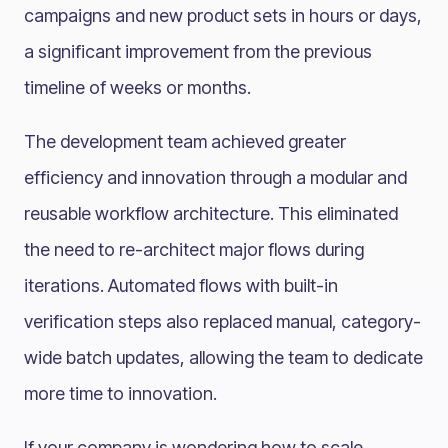
campaigns and new product sets in hours or days,
a significant improvement from the previous
timeline of weeks or months.
The development team achieved greater
efficiency and innovation through a modular and
reusable workflow architecture. This eliminated
the need to re-architect major flows during
iterations. Automated flows with built-in
verification steps also replaced manual, category-
wide batch updates, allowing the team to dedicate
more time to innovation.
If your company is wondering how to scale