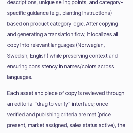
descriptions, unique selling points, and category-
specific guidance (e.g., planting instructions)
based on product category logic. After copying
and generating a translation flow, it localizes all
copy into relevant languages (Norwegian,
Swedish, English) while preserving context and
ensuring consistency in names/colors across
languages.
Each asset and piece of copy is reviewed through
an editorial “drag to verify” interface; once
verified and publishing criteria are met (price
present, market assigned, sales status active), the