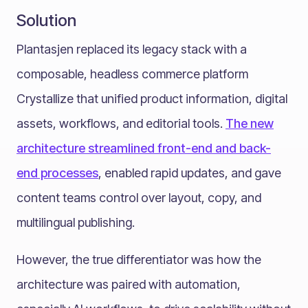
Solution
Plantasjen replaced its legacy stack with a
composable, headless commerce platform
Crystallize that unified product information, digital
assets, workflows, and editorial tools.
The new
architecture streamlined front-end and back-
end processes
, enabled rapid updates, and gave
content teams control over layout, copy, and
multilingual publishing.
However, the true differentiator was how the
architecture was paired with automation,