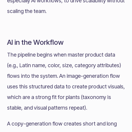
especially AI workflows, to drive scalability without
scaling the team.
AI in the Workflow
The pipeline begins when master product data
(e.g., Latin name, color, size, category attributes)
flows into the system. An image-generation flow
uses this structured data to create product visuals,
which are a strong fit for plants (taxonomy is
stable, and visual patterns repeat).
A copy-generation flow creates short and long