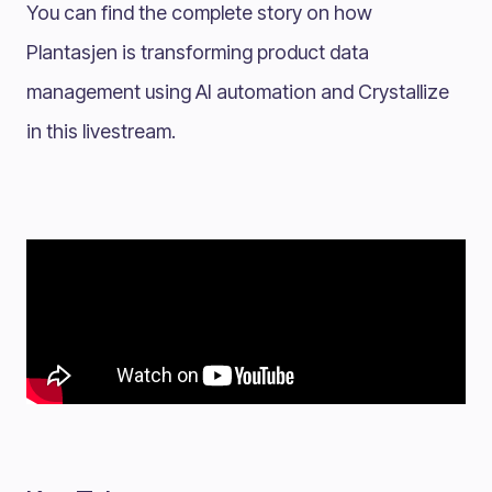
You can find the complete story on how
Plantasjen is transforming product data
management using AI automation and Crystallize
in this livestream.