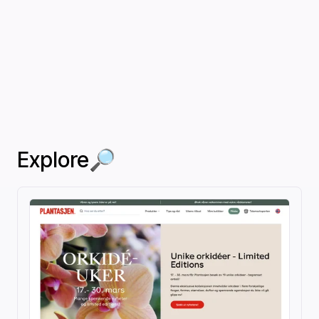
Explore🔎