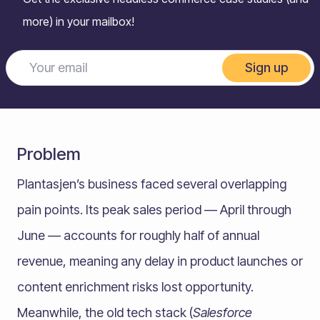
more) in your mailbox!
Sign up
Problem
Plantasjen’s business faced several overlapping
pain points. Its peak sales period — April through
June — accounts for roughly half of annual
revenue, meaning any delay in product launches or
content enrichment risks lost opportunity.
Meanwhile, the old tech stack (
Salesforce