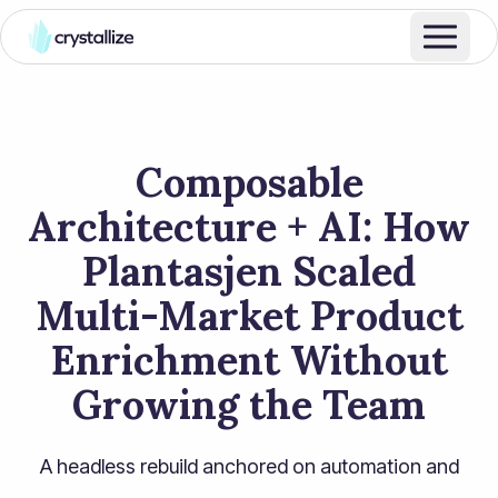
Composable
Architecture + AI: How
Plantasjen Scaled
Multi-Market Product
Enrichment Without
Growing the Team
A headless rebuild anchored on automation and