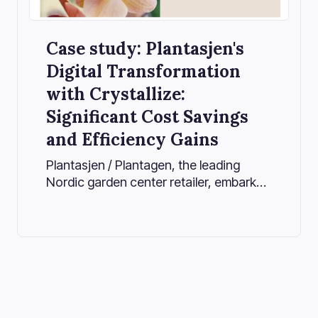
Case study: Plantasjen's
Digital Transformation
with Crystallize:
Significant Cost Savings
and Efficiency Gains
Plantasjen / Plantagen, the leading
Nordic garden center retailer, embarked
on a transformative journey to
modernize its online presence and
streamline operations. By adopting
Crystallize’s powerful headless
commerce platform, Plantasjen /
Plantagen considerably improved its
product information and digital asset