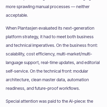
more sprawling manual processes — neither
acceptable.
When Plantasjen evaluated its next-generation
platform strategy, it had to meet both business
and technical imperatives. On the business front:
scalability, cost efficiency, multi-market/multi-
language support, real-time updates, and editorial
self-service. On the technical front: modular
architecture, clean master data, automation
readiness, and future-proof workflows.
Special attention was paid to the AI-piece: the