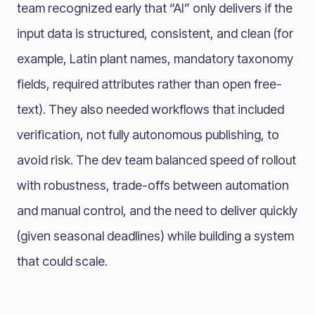
team recognized early that “AI” only delivers if the
input data is structured, consistent, and clean (for
example, Latin plant names, mandatory taxonomy
fields, required attributes rather than open free-
text). They also needed workflows that included
verification, not fully autonomous publishing, to
avoid risk. The dev team balanced speed of rollout
with robustness, trade-offs between automation
and manual control, and the need to deliver quickly
(given seasonal deadlines) while building a system
that could scale.