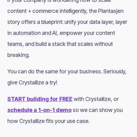
content + commerce intelligently, the Plantasjen
story offers a blueprint: unify your data layer, layer
in automation and AI, empower your content
teams, and build a stack that scales without
breaking.
You can do the same for your business. Seriously,
give Crystallize a try!
START building for FREE
with Crystallize, or
schedule a 1-on-1 demo
so we can show you
how Crystallize fits your use case.