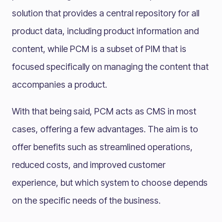
solution that provides a central repository for all
product data, including product information and
content, while PCM is a subset of PIM that is
focused specifically on managing the content that
accompanies a product.
With that being said, PCM acts as CMS in most
cases, offering a few advantages. The aim is to
offer benefits such as streamlined operations,
reduced costs, and improved customer
experience, but which system to choose depends
on the specific needs of the business.