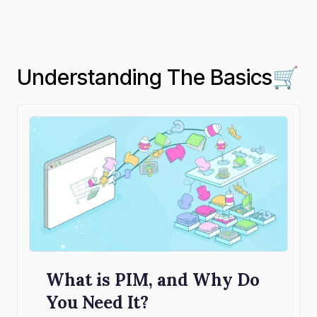
Understanding The Basics🛒
What is PIM, and Why Do
You Need It?