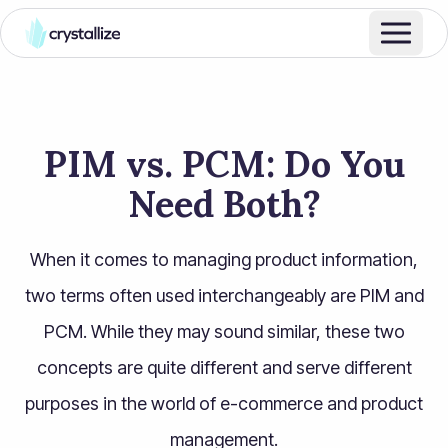
PIM vs. PCM: Do You
Need Both?
When it comes to managing product information,
two terms often used interchangeably are PIM and
PCM. While they may sound similar, these two
concepts are quite different and serve different
purposes in the world of e-commerce and product
management.