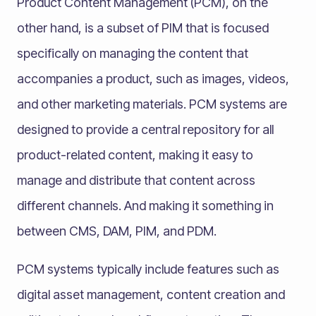
Product Content Management (PCM), on the
other hand, is a subset of PIM that is focused
specifically on managing the content that
accompanies a product, such as images, videos,
and other marketing materials. PCM systems are
designed to provide a central repository for all
product-related content, making it easy to
manage and distribute that content across
different channels. And making it something in
between CMS, DAM, PIM, and PDM.
PCM systems typically include features such as
digital asset management, content creation and