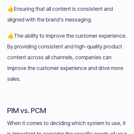
👍Ensuring that all content is consistent and
aligned with the brand's messaging.
👍The ability to improve the customer experience.
By providing consistent and high-quality product
content across all channels, companies can
improve the customer experience and drive more
sales.
PIM vs. PCM
When it comes to deciding which system to use, it
is important to consider the specific needs of your