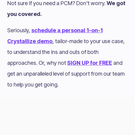
Not sure if you need a PCM? Don't worry.
We got
you covered.
Seriously,
schedule a personal 1-on-1
Crystallize demo
, tailor-made to your use case,
to understand the ins and outs of both
approaches. Or, why not
SIGN UP for FREE
and
get an unparalleled level of support from our team
to help you get going.