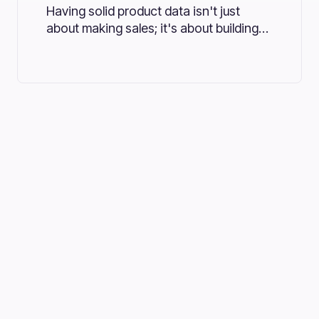
Having solid product data isn't just
about making sales; it's about building
trust and driving growth. Many
businesses are turning to Product
Information Management (PIM) systems
to meet these evolving needs.