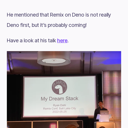
He mentioned that Remix on Deno is not really
Deno first, but it’s probably coming!
Have a look at his talk
here
.