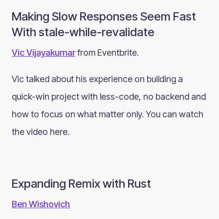
Making Slow Responses Seem Fast
With stale-while-revalidate
Vic Vijayakumar
from Eventbrite.
Vic talked about his experience on building a
quick-win project with less-code, no backend and
how to focus on what matter only. You can watch
the video here.
Expanding Remix with Rust
Ben Wishovich