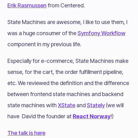
Erik Rasmussen
from Centered.
State Machines are awesome, I like to use them, I
was a huge consumer of the
Symfony Workflow
component in my previous life.
Especially for e-commerce, State Machines make
sense, for the cart, the order fulfillment pipeline,
etc. We reviewed the definition and the difference
between frontend state machines and backend
state machines with
XState
and
Stately
(we will
have David the founder at
React Norway
!)
The talk is here