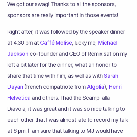
We got our swag! Thanks to all the sponsors,
sponsors are really important in those events!
Right after, it was followed by the speaker dinner
at 4.30 pm at
Caffé Molise
, lucky me,
Michael
Jackson
co-founder and CEO of Remix sat on my
left a bit later for the dinner, what an honor to
share that time with him, as well as with
Sarah
Dayan
(french compatriote from
Algolia
),
Henri
Helvetica
and others. I had the Scampi alla
Diavola, it was great and it was so nice talking to
each other that I was almost late to record my talk
at 6 pm. (I am sure that talking to MJ would have