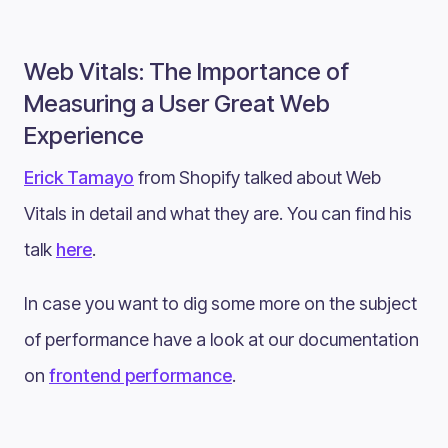
Web Vitals: The Importance of
Measuring a User Great Web
Experience
Erick Tamayo
from Shopify talked about Web
Vitals in detail and what they are. You can find his
talk
here
.
In case you want to dig some more on the subject
of performance have a look at our documentation
on
frontend performance
.