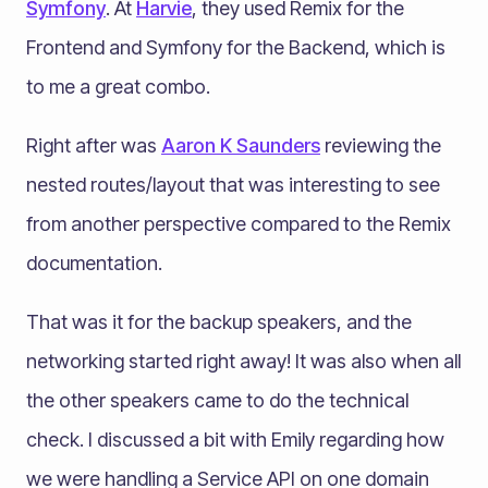
Symfony
. At
Harvie
, they used Remix for the
Frontend and Symfony for the Backend, which is
to me a great combo.
Right after was
Aaron K Saunders
reviewing the
nested routes/layout that was interesting to see
from another perspective compared to the Remix
documentation.
That was it for the backup speakers, and the
networking started right away! It was also when all
the other speakers came to do the technical
check. I discussed a bit with Emily regarding how
we were handling a Service API on one domain