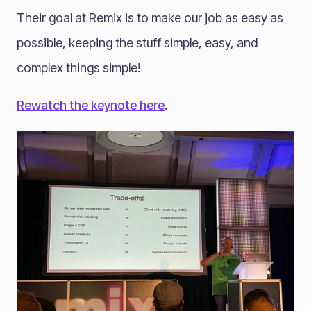
Their goal at Remix is to make our job as easy as
possible, keeping the stuff simple, easy, and
complex things simple!
Rewatch the keynote here
.