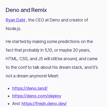
Deno and Remix
Ryan Dahl
, the CEO at Deno and creator of
Node.js.
He started by making some predictions on the
fact that probably in 5,10, or maybe 20 years,
HTML, CSS, and JS will still be around, and came
to the conf to talk about his dream stack, and it’s
not a dream anymore! Meet:
https://deno.land/
https://deno.com/deploy
And
https://fresh.deno.dev/