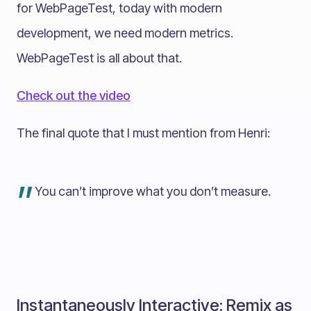
for WebPageTest, today with modern
development, we need modern metrics.
WebPageTest is all about that.
Check out the video
The final quote that I must mention from Henri:
”
You can’t improve what you don’t measure.
Instantaneously Interactive: Remix as