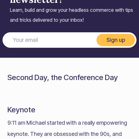
Learn, build and grow your headless commerce with tips
and tricks delivered to your inbox!
Sign up
Second Day, the Conference Day
Keynote
9:11 am Michael started with a really empowering
keynote. They are obsessed with the 90s, and