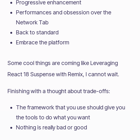
Progressive enhancement
Performances and obsession over the
Network Tab
Back to standard
Embrace the platform
Some cool things are coming like Leveraging
React 18 Suspense with Remix, I cannot wait.
Finishing with a thought about trade-offs:
The framework that you use should give you
the tools to do what you want
Nothing is really bad or good