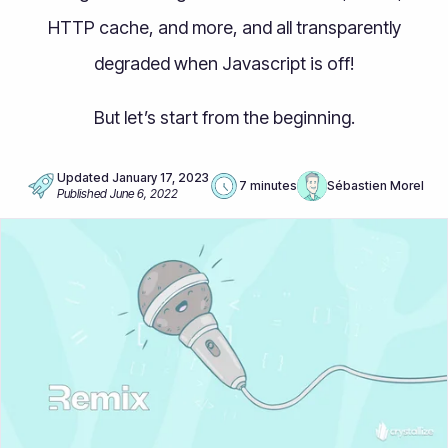
HTTP cache, and more, and all transparently
degraded when Javascript is off!
But let’s start from the beginning.
Updated
January 17, 2023
7 minutes
Sébastien Morel
Published
June 6, 2022