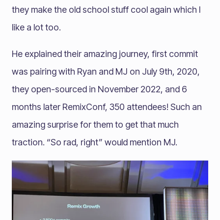
they make the old school stuff cool again which I
like a lot too.
He explained their amazing journey, first commit
was pairing with Ryan and MJ on July 9th, 2020,
they open-sourced in November 2022, and 6
months later RemixConf, 350 attendees! Such an
amazing surprise for them to get that much
traction. “So rad, right” would mention MJ.