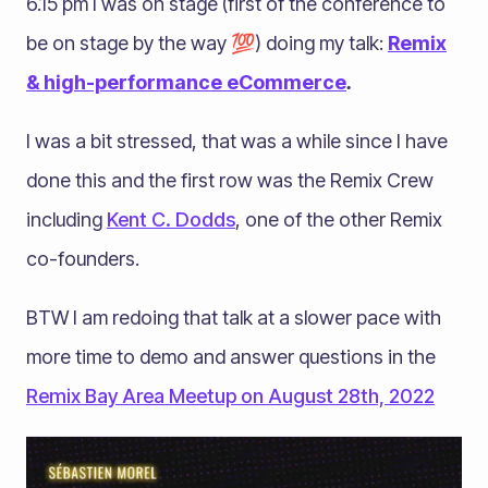
6.15 pm I was on stage (first of the conference to
be on stage by the way 💯) doing my talk:
Remix
& high-performance eCommerce
.
I was a bit stressed, that was a while since I have
done this and the first row was the Remix Crew
including
Kent C. Dodds
, one of the other Remix
co-founders.
BTW I am redoing that talk at a slower pace with
more time to demo and answer questions in the
Remix Bay Area Meetup on August 28th, 2022