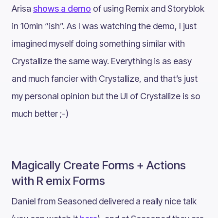
Arisa
shows a demo
of using Remix and Storyblok
in 10min “ish”. As I was watching the demo, I just
imagined myself doing something similar with
Crystallize the same way. Everything is as easy
and much fancier with Crystallize, and that’s just
my personal opinion but the UI of Crystallize is so
much better ;-)
Magically Create Forms + Actions
with R emix Forms
Daniel from Seasoned delivered a really nice talk