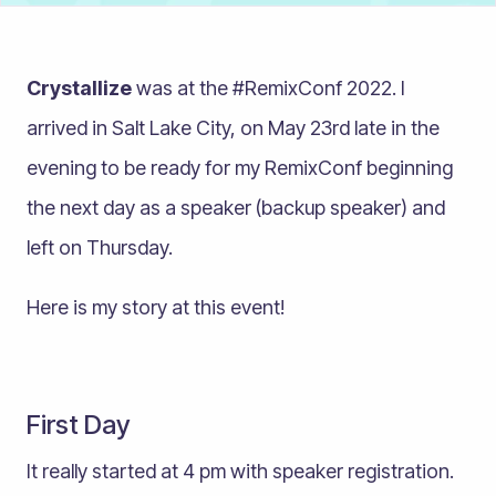
Crystallize
was at the #RemixConf 2022. I
arrived in Salt Lake City, on May 23rd late in the
evening to be ready for my RemixConf beginning
the next day as a speaker (backup speaker) and
left on Thursday.
Here is my story at this event!
First Day
It really started at 4 pm with speaker registration.