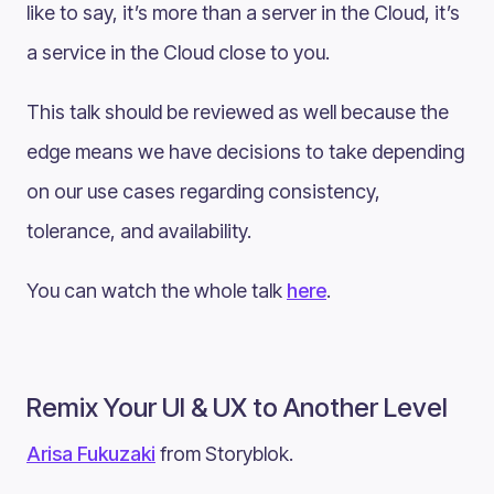
like to say, it’s more than a server in the Cloud, it’s
a service in the Cloud close to you.
This talk should be reviewed as well because the
edge means we have decisions to take depending
on our use cases regarding consistency,
tolerance, and availability.
You can watch the whole talk
here
.
Remix Your UI & UX to Another Level
Arisa Fukuzaki
from Storyblok.