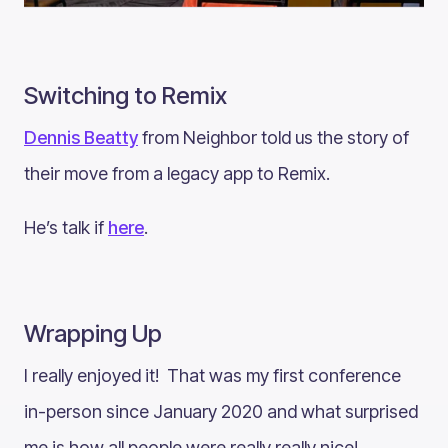
Switching to Remix
Dennis Beatty
from Neighbor told us the story of
their move from a legacy app to Remix.
He’s talk if
here
.
Wrapping Up
I really enjoyed it! That was my first conference
in-person since January 2020 and what surprised
me is how all people were really really nice!