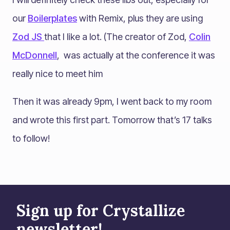
our
Boilerplates
with Remix, plus they are using
Zod JS
that I like a lot. (The creator of Zod,
Colin
McDonnell
, was actually at the conference it was
really nice to meet him
Then it was already 9pm, I went back to my room
and wrote this first part. Tomorrow that’s 17 talks
to follow!
Sign up for Crystallize
newsletter!