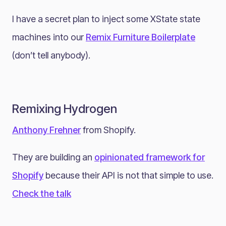
I have a secret plan to inject some XState state
machines into our
Remix Furniture Boilerplate
(don’t tell anybody).
Remixing Hydrogen
Anthony Frehner
from Shopify.
They are building an
opinionated framework for
Shopify
because their API is not that simple to use.
Check the talk