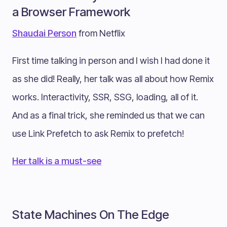
a Browser Framework
Shaudai Person
from Netflix
First time talking in person and I wish I had done it
as she did! Really, her talk was all about how Remix
works. Interactivity, SSR, SSG, loading, all of it.
And as a final trick, she reminded us that we can
use Link Prefetch to ask Remix to prefetch!
Her talk is a must-see
State Machines On The Edge