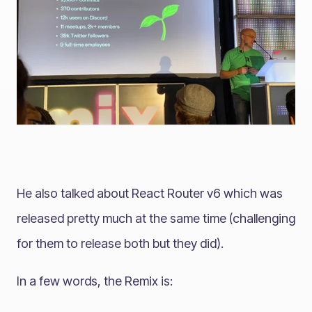
He also talked about React Router v6 which was
released pretty much at the same time (challenging
for them to release both but they did).
In a few words, the Remix is: