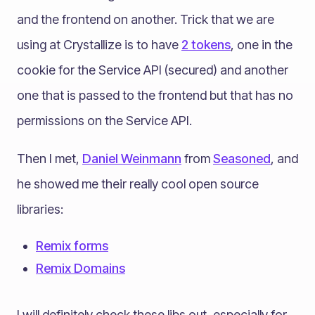
and the frontend on another. Trick that we are
using at Crystallize is to have
2 tokens
, one in the
cookie for the Service API (secured) and another
one that is passed to the frontend but that has no
permissions on the Service API.
Then I met,
Daniel Weinmann
from
Seasoned
, and
he showed me their really cool open source
libraries:
Remix forms
Remix Domains
I will definitely check these libs out, especially for