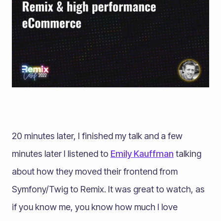
20 minutes later, I finished my talk and a few
minutes later I listened to
Emily Kauffman
talking
about how they moved their frontend from
Symfony/Twig to Remix. It was great to watch, as
if you know me, you know how much I love