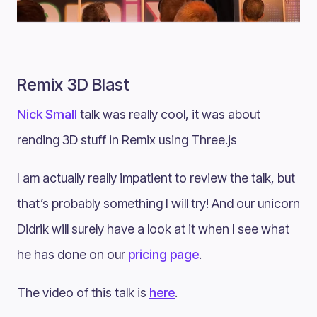
Remix 3D Blast
Nick Small
talk was really cool, it was about
rending 3D stuff in Remix using Three.js
I am actually really impatient to review the talk, but
that’s probably something I will try! And our unicorn
Didrik will surely have a look at it when I see what
he has done on our
pricing page
.
The video of this talk is
here
.