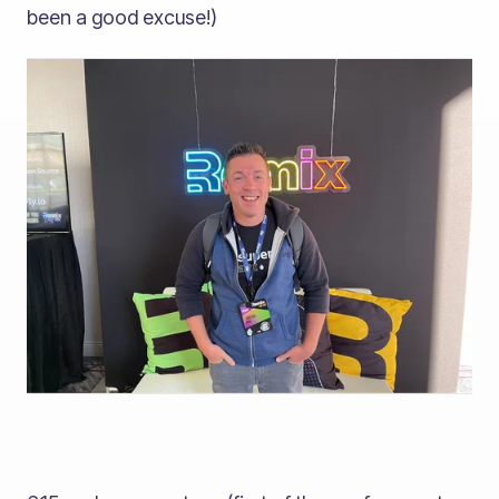
been a good excuse!)