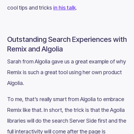
cool tips and tricks
in his talk
.
Outstanding Search Experiences with
Remix and Algolia
Sarah from Algolia gave us a great example of why
Remix is such a great tool using her own product
Algolia.
To me, that’s really smart from Algolia to embrace
Remix like that. In short, the trick is that the Agolia
libraries will do the search Server Side first and the
full interactivity will come after the page is