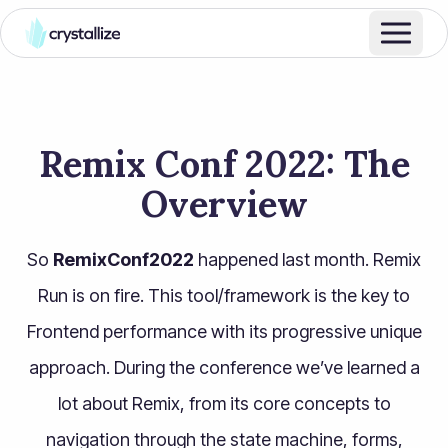
Remix Conf 2022: The
Overview
So
RemixConf2022
happened last month. Remix
Run is on fire. This tool/framework is the key to
Frontend performance with its progressive unique
approach. During the conference we’ve learned a
lot about Remix, from its core concepts to
navigation through the state machine, forms,