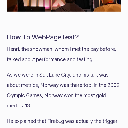
How To WebPageTest?
Henri, the showman! whom I met the day before,
talked about performance and testing.
As we were in Salt Lake City, and his talk was
about metrics, Norway was there too! In the 2002
Olympic Games, Norway won the most gold
medals: 13
He explained that Firebug was actually the trigger