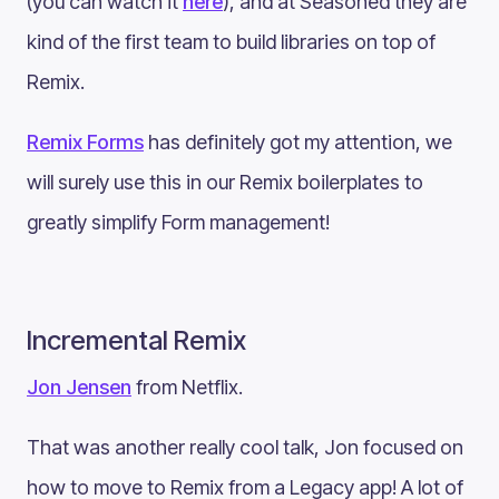
(you can watch it
here
), and at Seasoned they are
kind of the first team to build libraries on top of
Remix.
Remix Forms
has definitely got my attention, we
will surely use this in our Remix boilerplates to
greatly simplify Form management!
Incremental Remix
Jon Jensen
from Netflix.
That was another really cool talk, Jon focused on
how to move to Remix from a Legacy app! A lot of