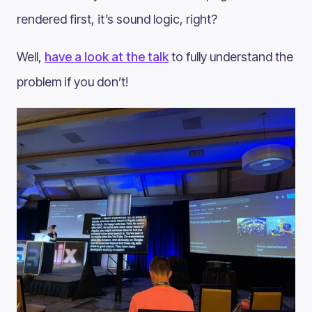
rendered first, it’s sound logic, right?
Well,
have a look at the talk
to fully understand the
problem if you don’t!