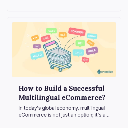
How to Build a Successful
Multilingual eCommerce?
In today's global economy, multilingual
eCommerce is not just an option; it's a
strategic imperative.