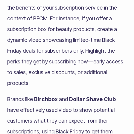
the benefits of your subscription service in the
context of BFCM. For instance, if you offer a
subscription box for beauty products, create a
dynamic video showcasing limited-time Black
Friday deals for subscribers only. Highlight the
perks they get by subscribing now—early access
to sales, exclusive discounts, or additional
products.
Brands like
Birchbox
and
Dollar Shave Club
have effectively used video to show potential
customers what they can expect from their
subscriptions, using Black Friday to get them