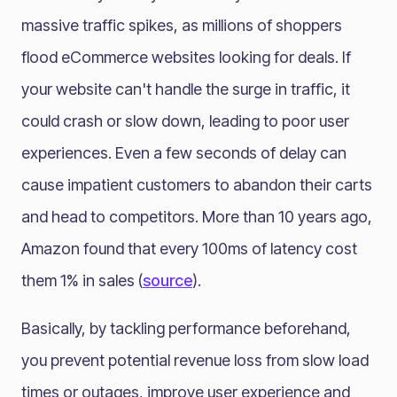
massive traffic spikes, as millions of shoppers
flood eCommerce websites looking for deals. If
your website can't handle the surge in traffic, it
could crash or slow down, leading to poor user
experiences. Even a few seconds of delay can
cause impatient customers to abandon their carts
and head to competitors. More than 10 years ago,
Amazon found that every 100ms of latency cost
them 1% in sales (
source
).
Basically, by tackling performance beforehand,
you prevent potential revenue loss from slow load
times or outages, improve user experience and