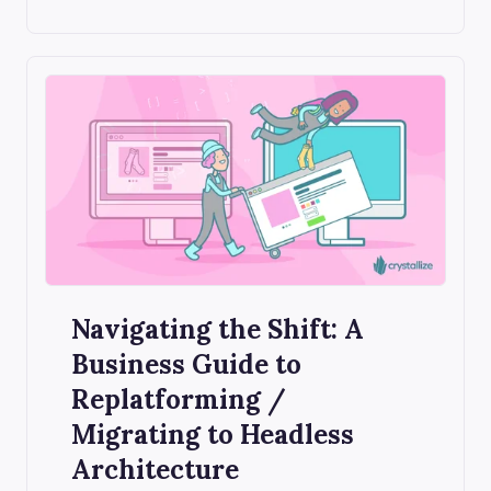
Navigating the Shift: A
Business Guide to
Replatforming /
Migrating to Headless
Architecture