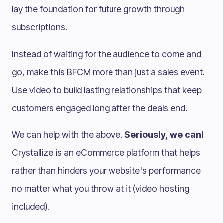
lay the foundation for future growth through
subscriptions.
Instead of waiting for the audience to come and
go, make this BFCM more than just a sales event.
Use video to build lasting relationships that keep
customers engaged long after the deals end.
We can help with the above.
Seriously, we can!
Crystallize is an eCommerce platform that helps
rather than hinders your website's performance
no matter what you throw at it (video hosting
included).