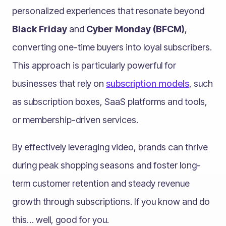
personalized experiences that resonate beyond
Black Friday
and
Cyber Monday (BFCM)
,
converting one-time buyers into loyal subscribers.
This approach is particularly powerful for
businesses that rely on
subscription models
, such
as subscription boxes, SaaS platforms and tools,
or membership-driven services.
By effectively leveraging video, brands can thrive
during peak shopping seasons and foster long-
term customer retention and steady revenue
growth through subscriptions. If you know and do
this… well, good for you.