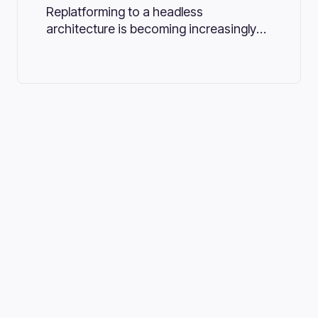
Replatforming to a headless
architecture is becoming increasingly
important for businesses that aim to
stay competitive in the dynamic digital
marketplace.