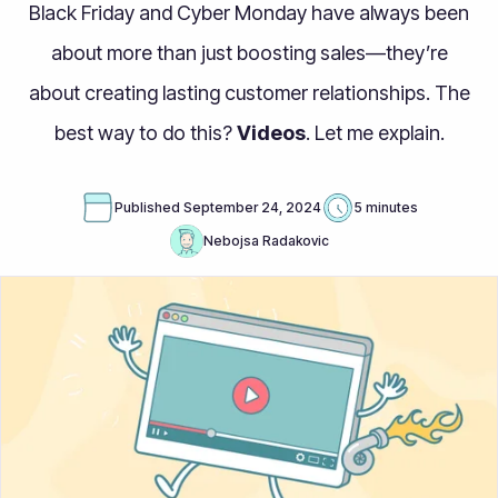
Black Friday and Cyber Monday have always been
about more than just boosting sales—they’re
about creating lasting customer relationships. The
best way to do this?
Videos
. Let me explain.
Published
September 24, 2024
5 minutes
Nebojsa Radakovic