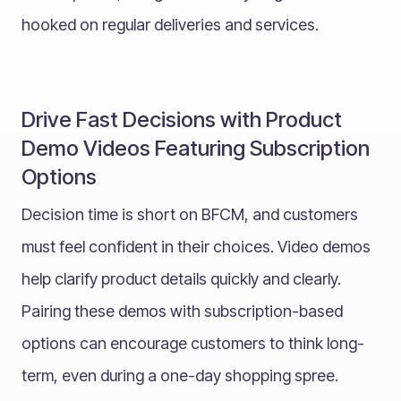
hooked on regular deliveries and services.
Drive Fast Decisions with Product
Demo Videos Featuring Subscription
Options
Decision time is short on BFCM, and customers
must feel confident in their choices. Video demos
help clarify product details quickly and clearly.
Pairing these demos with subscription-based
options can encourage customers to think long-
term, even during a one-day shopping spree.