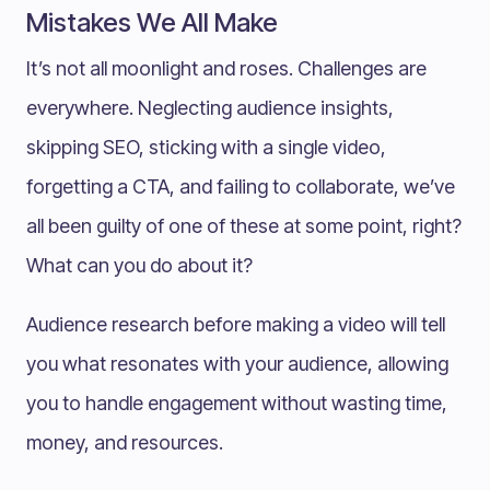
Mistakes We All Make
It’s not all moonlight and roses. Challenges are
everywhere. Neglecting audience insights,
skipping SEO, sticking with a single video,
forgetting a CTA, and failing to collaborate, we’ve
all been guilty of one of these at some point, right?
What can you do about it?
Audience research before making a video will tell
you what resonates with your audience, allowing
you to handle engagement without wasting time,
money, and resources.