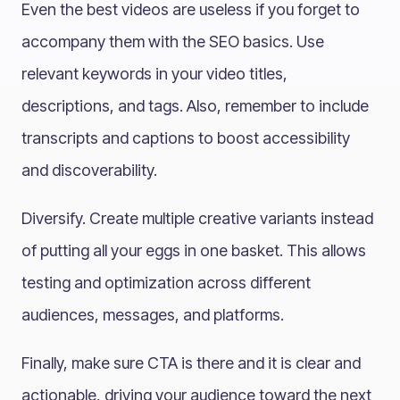
Even the best videos are useless if you forget to
accompany them with the SEO basics. Use
relevant keywords in your video titles,
descriptions, and tags. Also, remember to include
transcripts and captions to boost accessibility
and discoverability.
Diversify. Create multiple creative variants instead
of putting all your eggs in one basket. This allows
testing and optimization across different
audiences, messages, and platforms.
Finally, make sure CTA is there and it is clear and
actionable, driving your audience toward the next