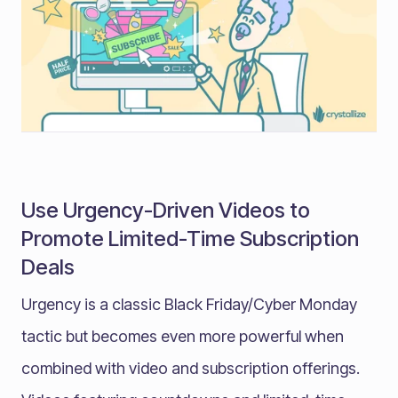
Use Urgency-Driven Videos to
Promote Limited-Time Subscription
Deals
Urgency is a classic Black Friday/Cyber Monday
tactic but becomes even more powerful when
combined with video and subscription offerings.