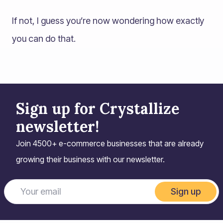
If not, I guess you’re now wondering how exactly
you can do that.
Sign up for Crystallize
newsletter!
Join 4500+ e-commerce businesses that are already
growing their business with our newsletter.
Sign up