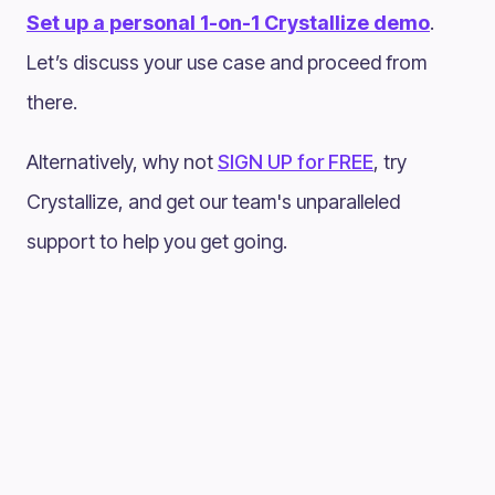
Set up a personal 1-on-1 Crystallize demo
.
Let’s discuss your use case and proceed from
there.
Alternatively, why not
SIGN UP for FREE
, try
Crystallize, and get our team's unparalleled
support to help you get going.