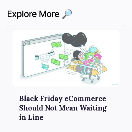
Explore More 🔎
Black Friday eCommerce
Should Not Mean Waiting
in Line