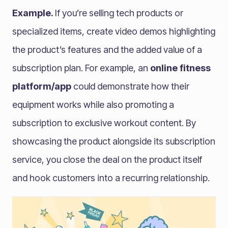
Example.
If you’re selling tech products or
specialized items, create video demos highlighting
the product’s features and the added value of a
subscription plan. For example, an
online fitness
platform/app
could demonstrate how their
equipment works while also promoting a
subscription to exclusive workout content. By
showcasing the product alongside its subscription
service, you close the deal on the product itself
and hook customers into a recurring relationship.