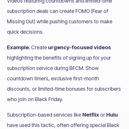
Videos featuring countdowns and limited-time
subscription deals can create FOMO (Fear of
Missing Out) while pushing customers to make
quick decisions.
Example.
Create
urgency-focused videos
highlighting the benefits of signing up for your
subscription service during BFCM. Show
countdown timers, exclusive first-month
discounts, or limited-time bonuses for subscribers
who join on Black Friday.
Subscription-based services like
Netflix
or
Hulu
have used this tactic, often offering special Black