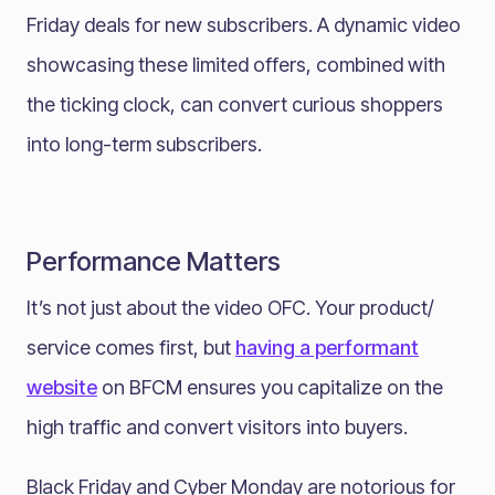
Friday deals for new subscribers. A dynamic video
showcasing these limited offers, combined with
the ticking clock, can convert curious shoppers
into long-term subscribers.
Performance Matters
It’s not just about the video OFC. Your product/
service comes first, but
having a performant
website
on BFCM ensures you capitalize on the
high traffic and convert visitors into buyers.
Black Friday and Cyber Monday are notorious for