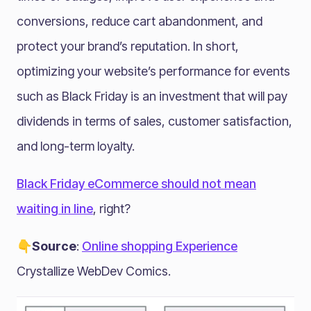
conversions, reduce cart abandonment, and
protect your brand’s reputation. In short,
optimizing your website’s performance for events
such as Black Friday is an investment that will pay
dividends in terms of sales, customer satisfaction,
and long-term loyalty.
Black Friday eCommerce should not mean
waiting in line
, right?
👇Source
:
Online shopping Experience
Crystallize WebDev Comics.