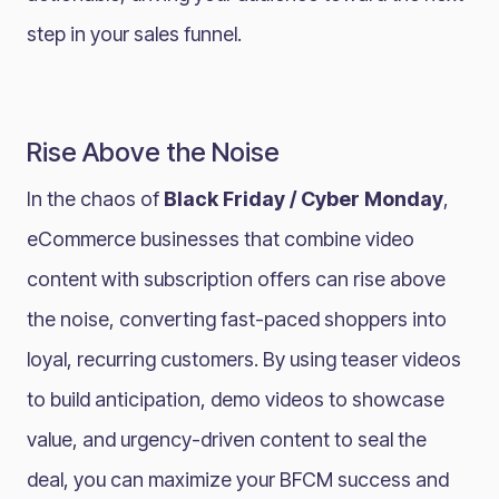
step in your sales funnel.
Rise Above the Noise
In the chaos of
Black Friday / Cyber Monday
,
eCommerce businesses that combine video
content with subscription offers can rise above
the noise, converting fast-paced shoppers into
loyal, recurring customers. By using teaser videos
to build anticipation, demo videos to showcase
value, and urgency-driven content to seal the
deal, you can maximize your BFCM success and