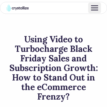
Using Video to
Turbocharge Black
Friday Sales and
Subscription Growth:
How to Stand Out in
the eCommerce
Frenzy?