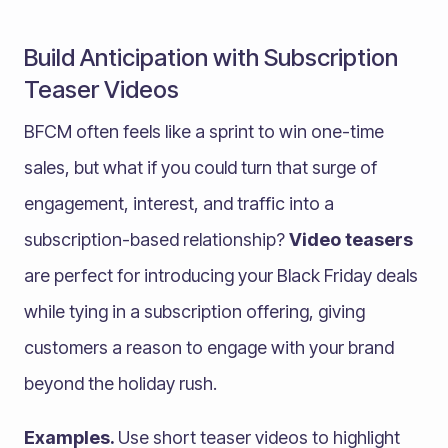
Build Anticipation with Subscription
Teaser Videos
BFCM often feels like a sprint to win one-time
sales, but what if you could turn that surge of
engagement, interest, and traffic into a
subscription-based relationship?
Video teasers
are perfect for introducing your Black Friday deals
while tying in a subscription offering, giving
customers a reason to engage with your brand
beyond the holiday rush.
Examples.
Use short teaser videos to highlight