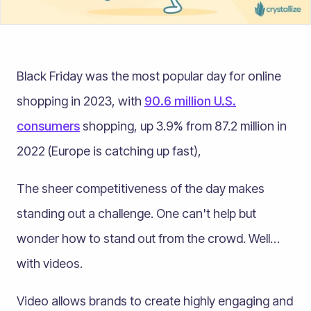
Black Friday was the most popular day for online
shopping in 2023, with
90.6 million U.S.
consumers
shopping, up 3.9% from 87.2 million in
2022 (Europe is catching up fast),
The sheer competitiveness of the day makes
standing out a challenge. One can't help but
wonder how to stand out from the crowd. Well…
with videos.
Video allows brands to create highly engaging and