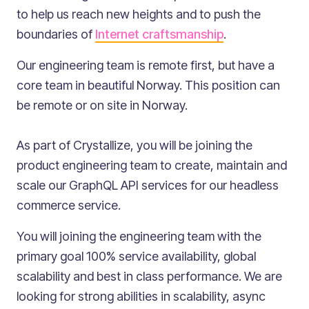
to help us reach new heights and to push the
boundaries of
Internet craftsmanship
.
Our engineering team is remote first, but have a
core team in beautiful Norway. This position can
be remote or on site in Norway.
As part of Crystallize, you will be joining the
product engineering team to create, maintain and
scale our GraphQL API services for our headless
commerce service.
You will joining the engineering team with the
primary goal 100% service availability, global
scalability and best in class performance. We are
looking for strong abilities in scalability, async