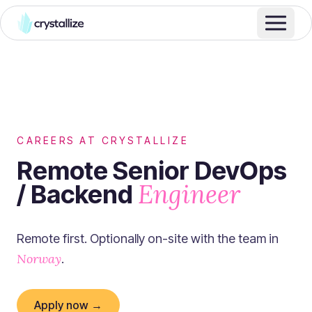
CAREERS AT CRYSTALLIZE
Remote Senior DevOps
Engineer
/ Backend
Remote first. Optionally on-site with the team in
Norway
.
Apply now →