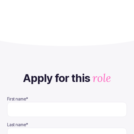
role
Apply for this
(required)
First name
*
(required)
Last name
*