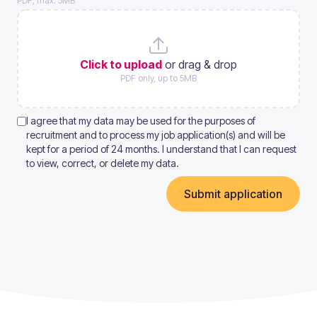
PDF, max. 5MB
Click to upload
or drag & drop
PDF only, up to 5MB
I agree that my data may be used for the purposes of
recruitment and to process my job application(s) and will be
kept for a period of 24 months. I understand that I can request
to view, correct, or delete my data.
Submit application