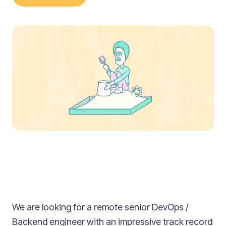
We are looking for a remote senior DevOps /
Backend engineer with an impressive track record