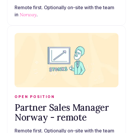
Remote first. Optionally on-site with the team
in
Norway
.
OPEN POSITION
Partner Sales Manager
Norway - remote
Remote first. Optionally on-site with the team