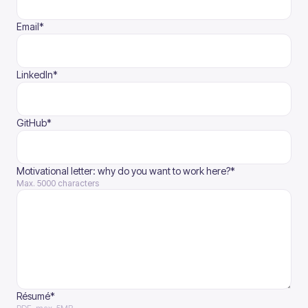
(required)
Email
*
(required)
LinkedIn
*
(required)
GitHub
*
(required)
Motivational letter: why do you want to work here?
*
Max. 5000 characters
Résumé*