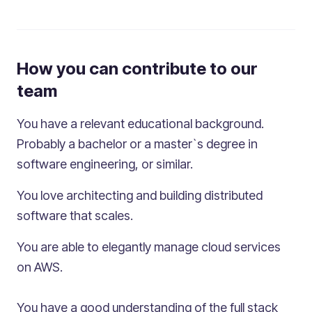
How you can contribute to our
team
You have a relevant educational background.
Probably a bachelor or a master`s degree in
software engineering, or similar.
You love architecting and building distributed
software that scales.
You are able to elegantly manage cloud services
on AWS.
You have a good understanding of the full stack