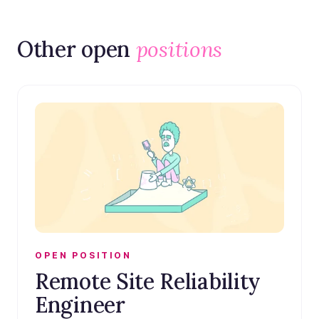
Other open
positions
OPEN POSITION
Remote Site Reliability
Engineer