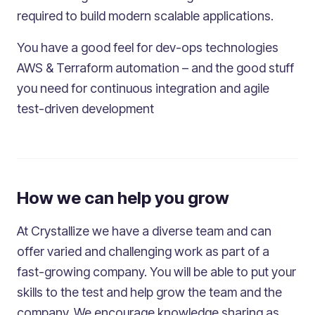
required to build modern scalable applications.
You have a good feel for dev-ops technologies
AWS & Terraform automation – and the good stuff
you need for continuous integration and agile
test-driven development
How we can help you grow
At Crystallize we have a diverse team and can
offer varied and challenging work as part of a
fast-growing company. You will be able to put your
skills to the test and help grow the team and the
company. We encourage knowledge sharing as