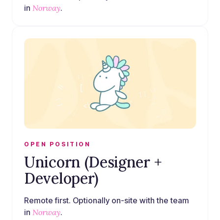
in
Norway
.
OPEN POSITION
Unicorn (Designer +
Developer)
Remote first. Optionally on-site with the team
in
Norway
.