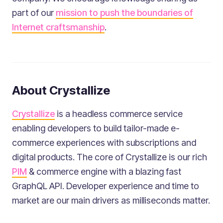
part of our
mission to push the boundaries of
Internet craftsmanship
.
About Crystallize
Crystallize
is a headless commerce service
enabling developers to build tailor-made e-
commerce experiences with subscriptions and
digital products. The core of Crystallize is our rich
PIM
& commerce engine with a blazing fast
GraphQL API. Developer experience and time to
market are our main drivers as milliseconds matter.