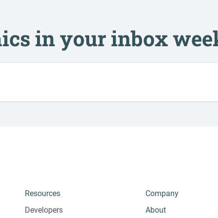
ics in your inbox wee
Resources
Company
Developers
About