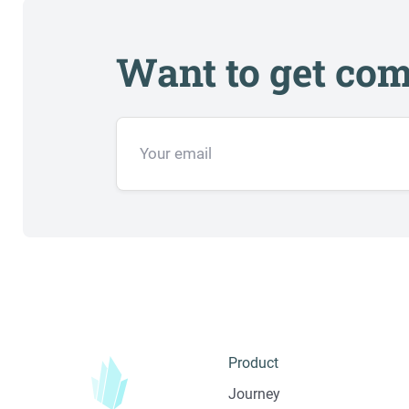
Want to get com
Product
Journey