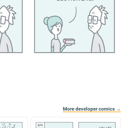
More developer comics →