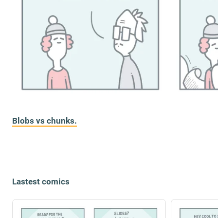
Blobs vs chunks.
Lastest comics