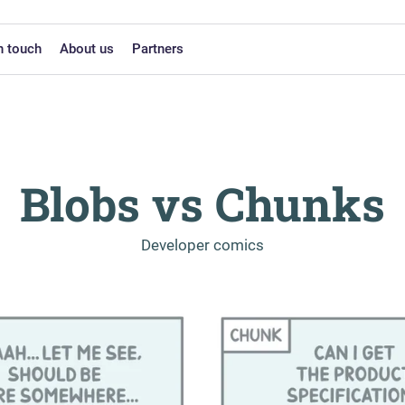
n touch
About us
Partners
Blobs vs Chunks
-
Developer comics