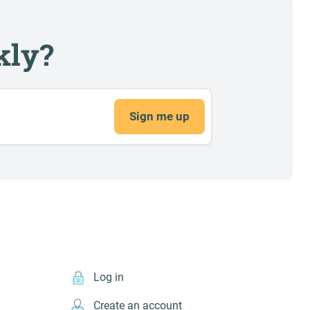
kly?
Sign me up
Log in
Create an account