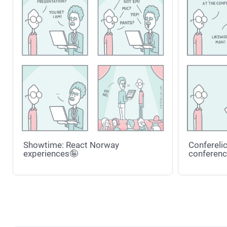
Showtime: React Norway
Conferelic
experiences🤪
conferenc