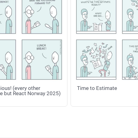
ious! (every other
Time to Estimate
e but React Norway 2025)