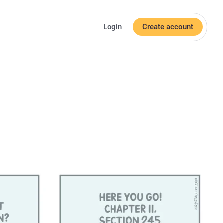
Login
Create account