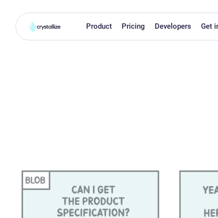
Product
Pricing
Developers
Get i