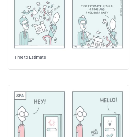
Time to Estimate