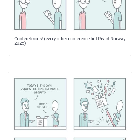
Conferelicious! (every other conference but React Norway
2025)