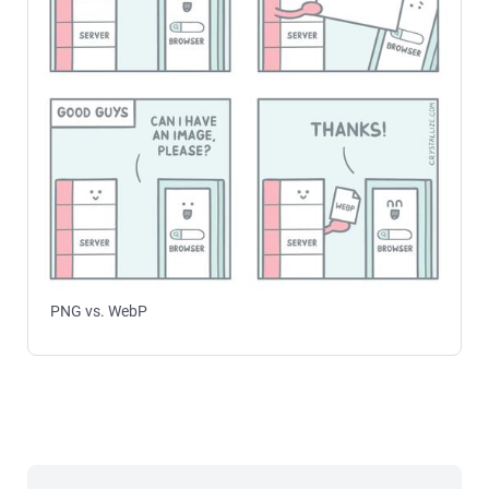
PNG vs. WebP