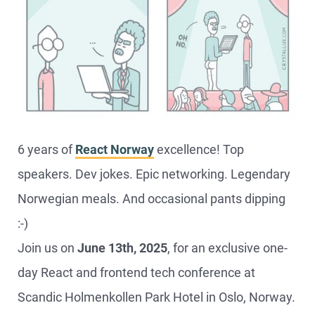
6 years of
React Norway
excellence! Top
speakers. Dev jokes. Epic networking. Legendary
Norwegian meals. And occasional pants dipping
:-)
Join us on
June 13th, 2025
, for an exclusive one-
day React and frontend tech conference at
Scandic Holmenkollen Park Hotel in Oslo, Norway.