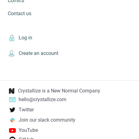
Comics
Contact us
Log in
Create an account
Crystallize is a New Normal Company
hello@crystallize.com
Twitter
Join our slack community
YouTube