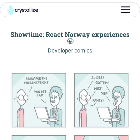
Showtime: React Norway experiences
🤪
-
Developer comics