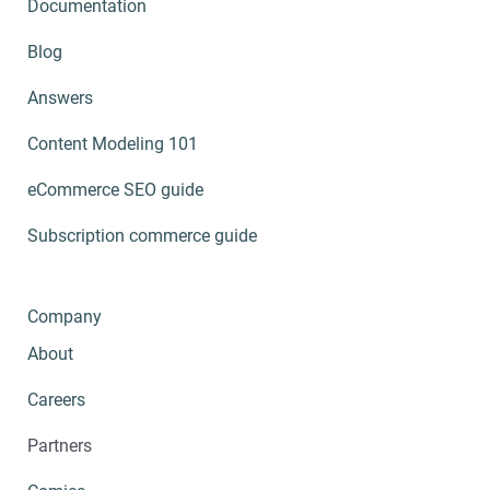
Documentation
Blog
Answers
Content Modeling 101
eCommerce SEO guide
Subscription commerce guide
Company
About
Careers
Partners