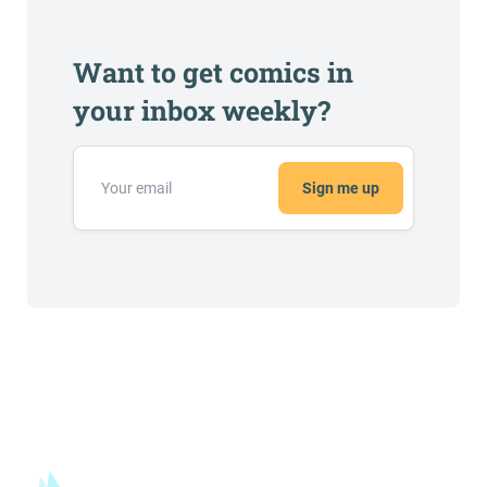
Want to get comics in
your inbox weekly?
Sign me up