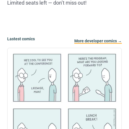
Limited seats left — don’t miss out!
Lastest comics
More developer comics →