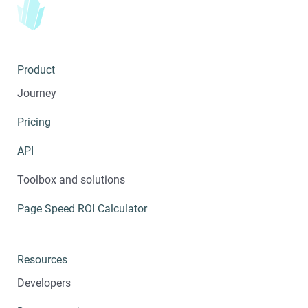
Product
Journey
Pricing
API
Toolbox and solutions
Page Speed ROI Calculator
Resources
Developers