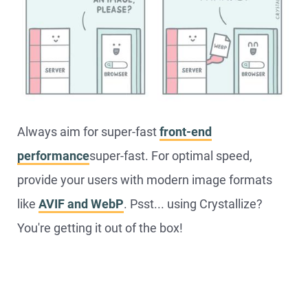
Always aim for super-fast
front-end
performance
super-fast. For optimal speed,
provide your users with modern image formats
like
AVIF and WebP
. Psst... using Crystallize?
You're getting it out of the box!