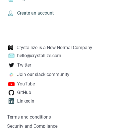
Create an account
Crystallize is a New Normal Company
hello@crystallize.com
Twitter
Join our slack community
YouTube
GitHub
LinkedIn
Terms and conditions
Security and Compliance