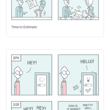
Time to Estimate