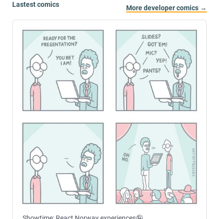
Lastest comics
More developer comics →
Showtime: React Norway experiences🤪