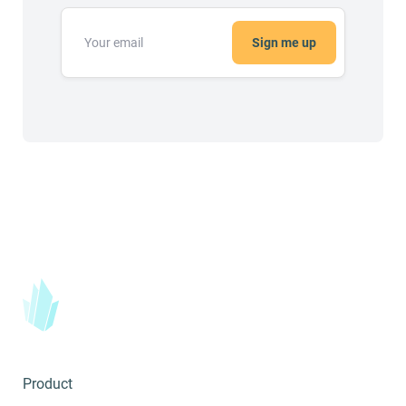
Sign me up
Product