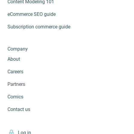
Content Modeling 101
eCommerce SEO guide
Subscription commerce guide
Company
About
Careers
Partners
Comics
Contact us
Log in