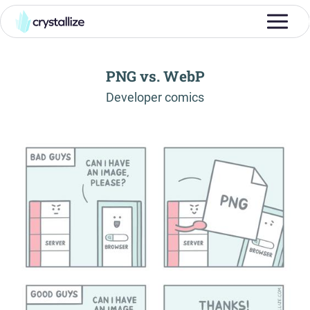
PNG vs. WebP
-
Developer comics