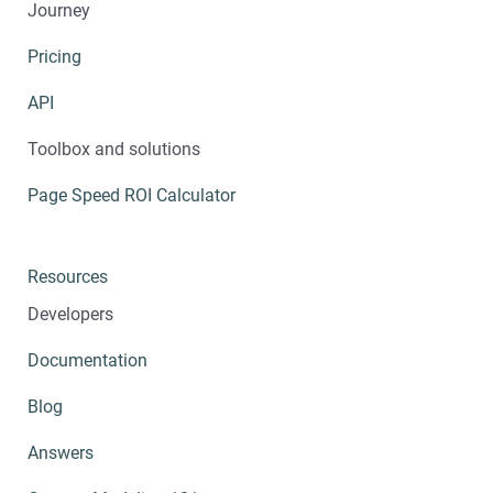
Journey
Pricing
API
Toolbox and solutions
Page Speed ROI Calculator
Resources
Developers
Documentation
Blog
Answers