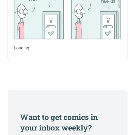
Loading...
Want to get comics in
your inbox weekly?