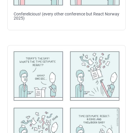
Conferelicious! (every other conference but React Norway
2025)