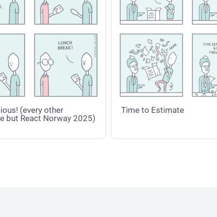
ious! (every other
Time to Estimate
e but React Norway 2025)