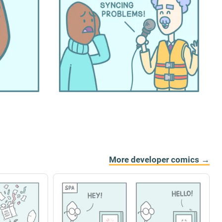
More developer comics →