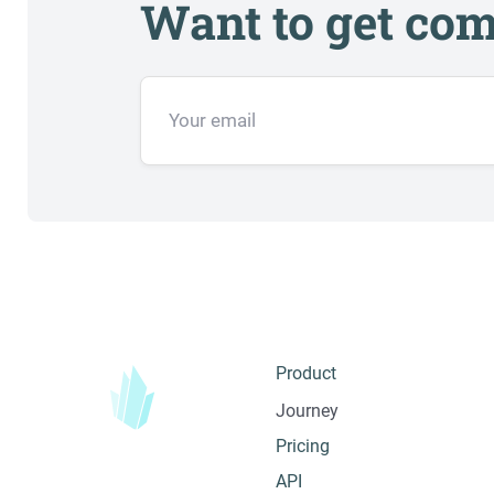
Want to get com
Product
Journey
Pricing
API