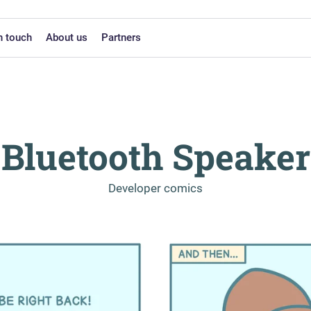
n touch
About us
Partners
Bluetooth Speaker
-
Developer comics