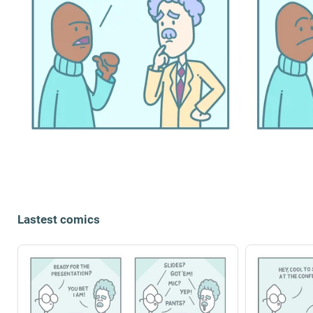
Lastest comics