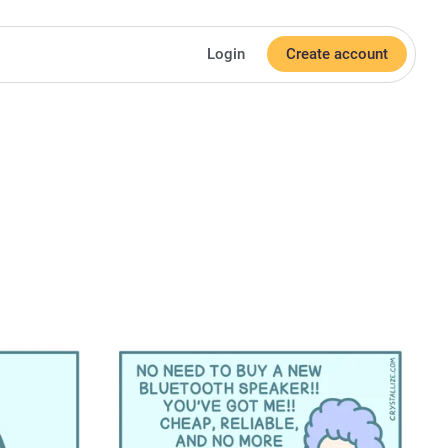
Login
Create account