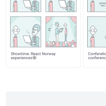
Showtime: React Norway
Conferelic
experiences🤪
conferenc