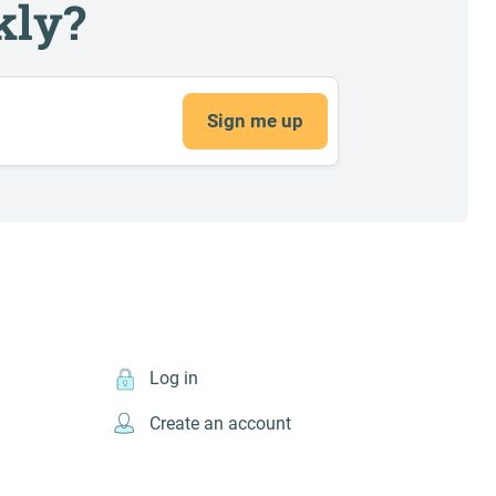
kly?
Sign me up
Log in
Create an account