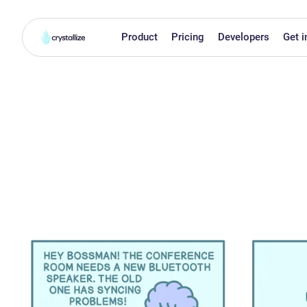
Product
Pricing
Developers
Get i