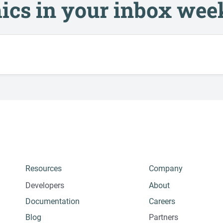
ics in your inbox wee
Resources
Company
Developers
About
Documentation
Careers
Blog
Partners