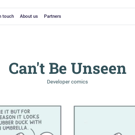
n touch
About us
Partners
Can't Be Unseen
-
Developer comics