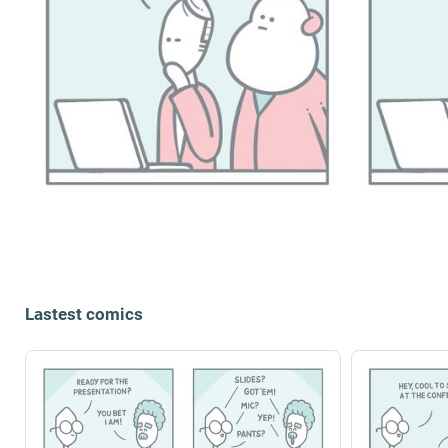
Lastest comics