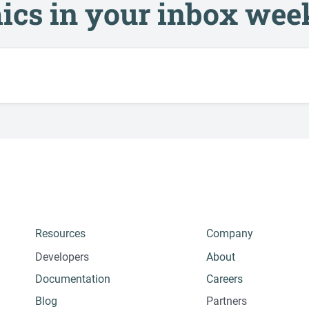
ics in your inbox wee
Resources
Company
Developers
About
Documentation
Careers
Blog
Partners