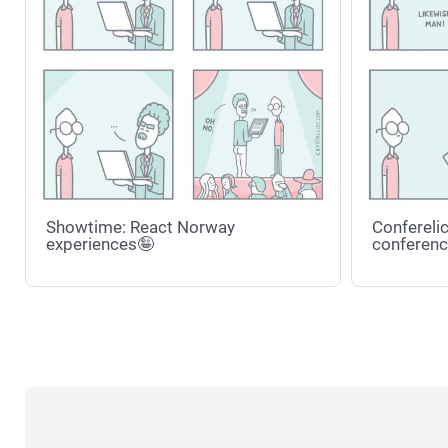
Showtime: React Norway
Conferelic
experiences🤪
conferenc