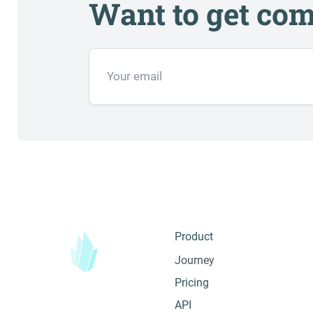
Want to get com
Product
Journey
Pricing
API