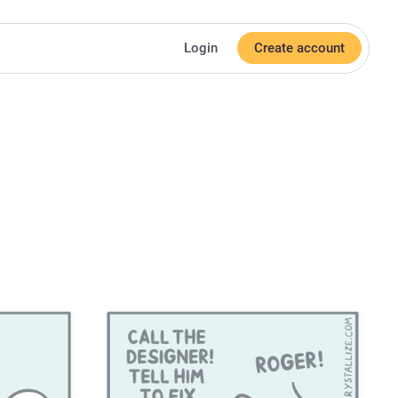
Login
Create account