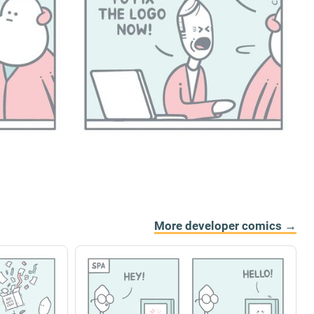
More developer comics →