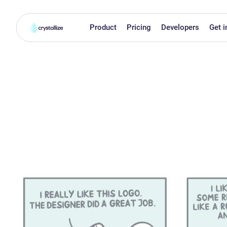
Product
Pricing
Developers
Get i