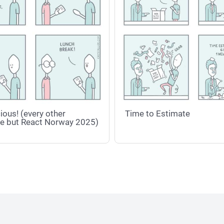
ious! (every other
Time to Estimate
e but React Norway 2025)