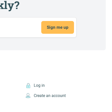
kly?
Sign me up
Log in
Create an account