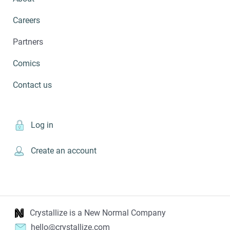
Careers
Partners
Comics
Contact us
Log in
Create an account
Crystallize is a New Normal Company
hello@crystallize.com