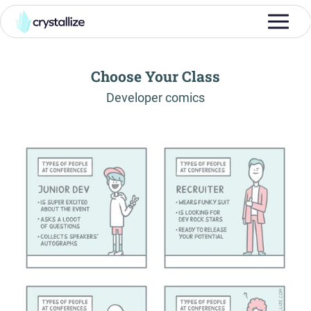
Choose Your Class
-
Developer comics