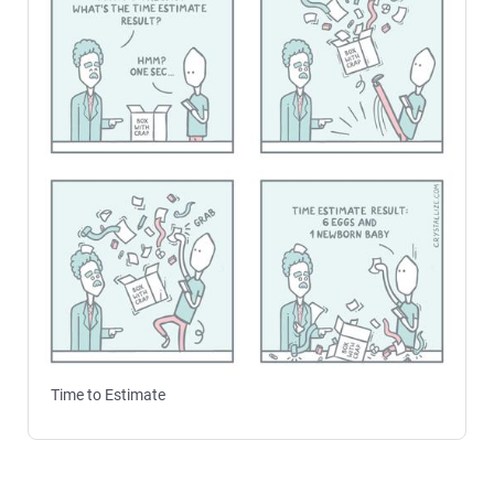
Time to Estimate