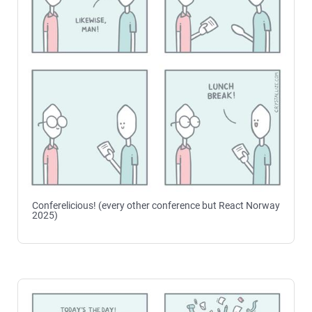
Conferelicious! (every other conference but React Norway
2025)