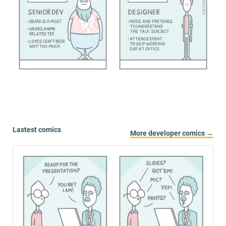
Lastest comics
More developer comics →