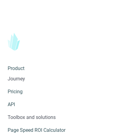
Product
Journey
Pricing
API
Toolbox and solutions
Page Speed ROI Calculator