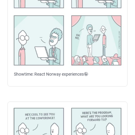
Showtime: React Norway experiences🤪