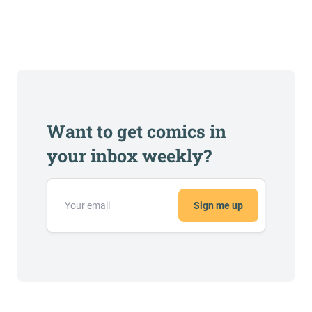
Want to get comics in
your inbox weekly?
Sign me up