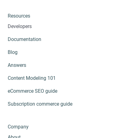
Resources
Developers
Documentation
Blog
Answers
Content Modeling 101
eCommerce SEO guide
Subscription commerce guide
Company
About