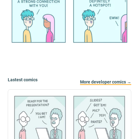
Lastest comics
More developer comics →