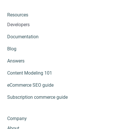
Resources
Developers
Documentation
Blog
Answers
Content Modeling 101
eCommerce SEO guide
Subscription commerce guide
Company
About