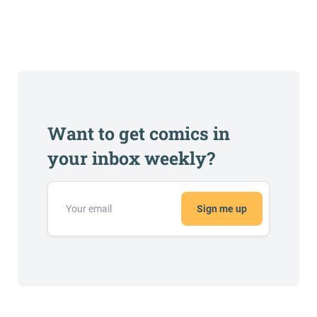
Want to get comics in
your inbox weekly?
Sign me up