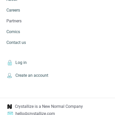
Careers
Partners
Comics
Contact us
Log in
Create an account
Crystallize is a New Normal Company
hello@crystallize.com