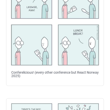
Conferelicious! (every other conference but React Norway
2025)