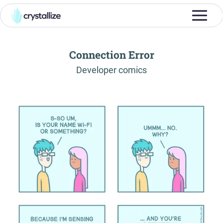
Connection Error
-
Developer comics