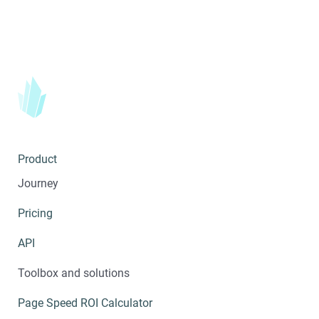
Product
Journey
Pricing
API
Toolbox and solutions
Page Speed ROI Calculator