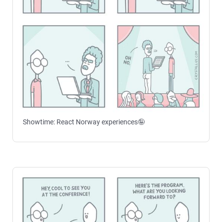
Showtime: React Norway experiences🤪