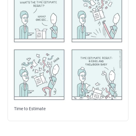
Time to Estimate