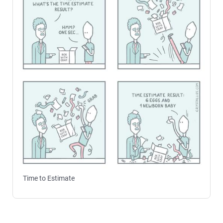
Time to Estimate