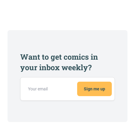
Want to get comics in
your inbox weekly?
Sign me up