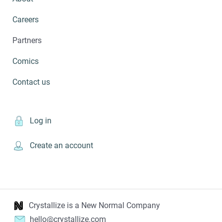
Careers
Partners
Comics
Contact us
Log in
Create an account
Crystallize is a New Normal Company
hello@crystallize.com