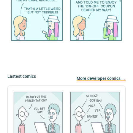
Lastest comics
More developer comics →