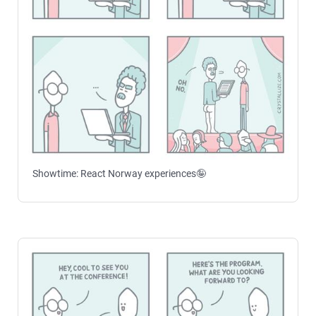
Showtime: React Norway experiences🤪