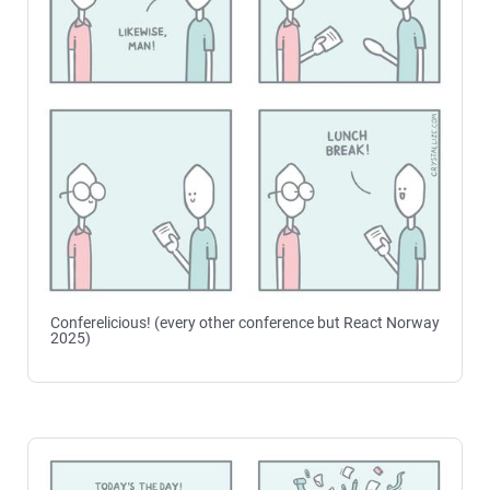
Conferelicious! (every other conference but React Norway
2025)