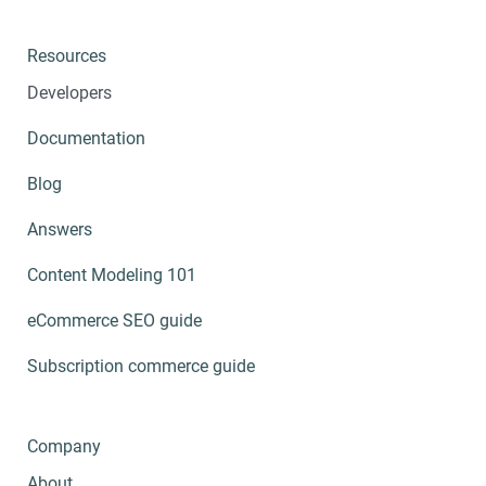
Resources
Developers
Documentation
Blog
Answers
Content Modeling 101
eCommerce SEO guide
Subscription commerce guide
Company
About