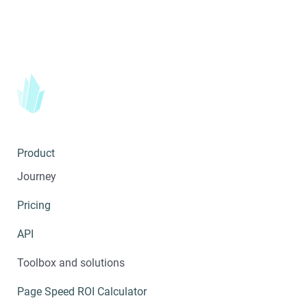
Product
Journey
Pricing
API
Toolbox and solutions
Page Speed ROI Calculator