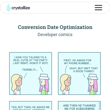
Conversion Date Optimization
-
Developer comics