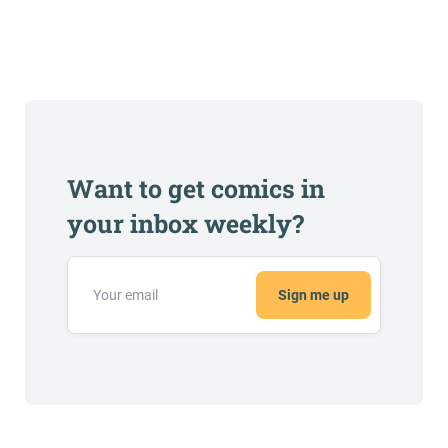
Want to get comics in
your inbox weekly?
Sign me up