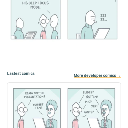
Lastest comics
More developer comics →