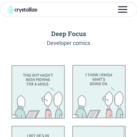
Deep Focus
-
Developer comics