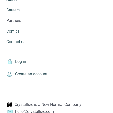
Careers
Partners
Comics
Contact us
Log in
Create an account
Crystallize is a New Normal Company
hello@crystallize.com