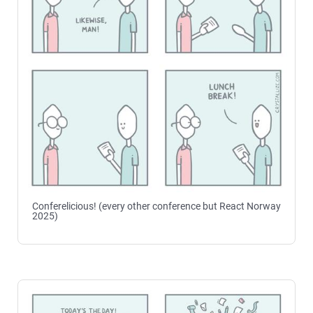
Conferelicious! (every other conference but React Norway
2025)