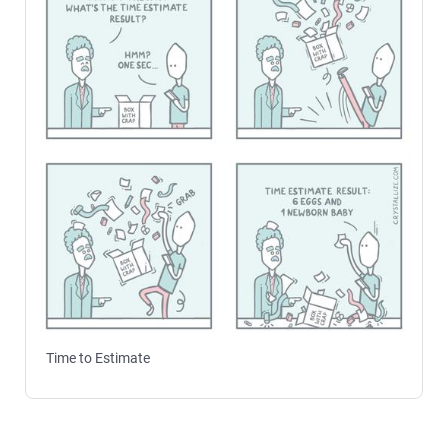
Time to Estimate