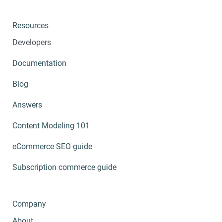
Resources
Developers
Documentation
Blog
Answers
Content Modeling 101
eCommerce SEO guide
Subscription commerce guide
Company
About