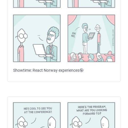
Showtime: React Norway experiences🤪