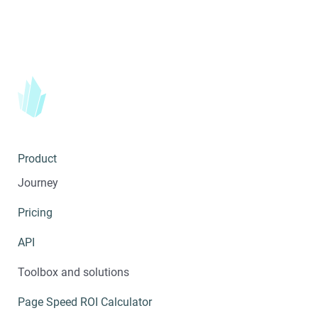
Product
Journey
Pricing
API
Toolbox and solutions
Page Speed ROI Calculator