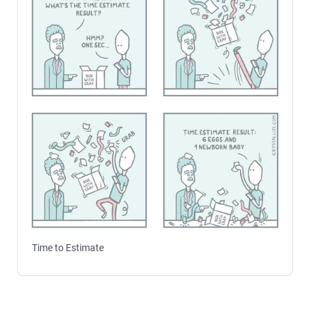
Time to Estimate