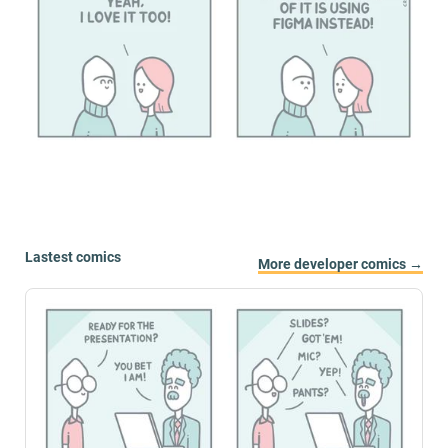
Lastest comics
More developer comics →