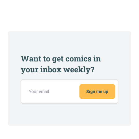
Want to get comics in
your inbox weekly?
Sign me up