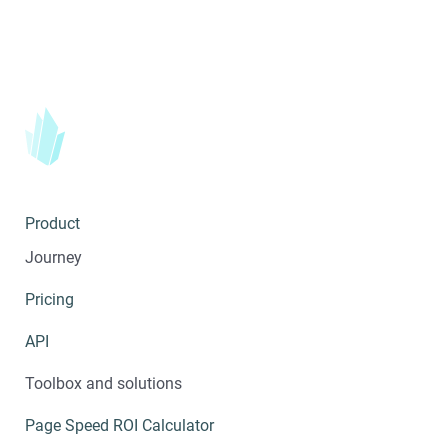
Product
Journey
Pricing
API
Toolbox and solutions
Page Speed ROI Calculator