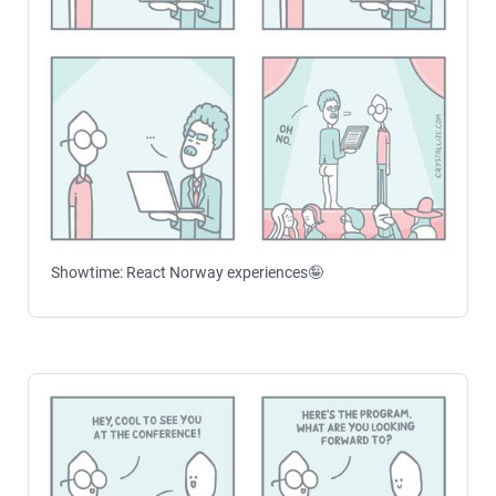
Showtime: React Norway experiences🤪