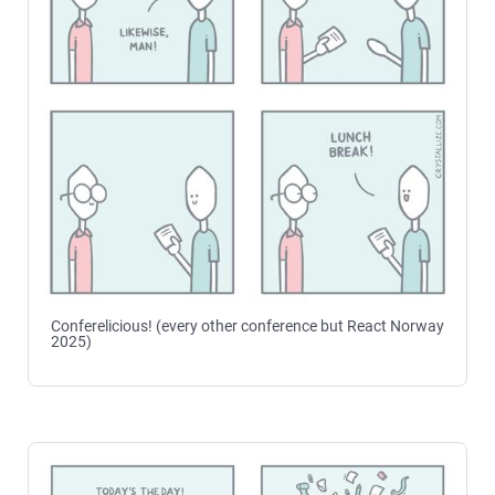
Conferelicious! (every other conference but React Norway
2025)