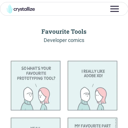
Favourite Tools
-
Developer comics