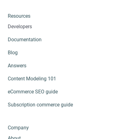
Resources
Developers
Documentation
Blog
Answers
Content Modeling 101
eCommerce SEO guide
Subscription commerce guide
Company
About