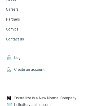
Careers
Partners
Comics
Contact us
Log in
Create an account
Crystallize is a New Normal Company
hello@crystallize.com