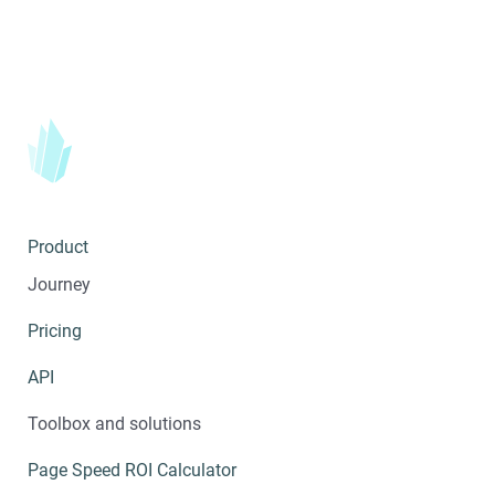
Product
Journey
Pricing
API
Toolbox and solutions
Page Speed ROI Calculator