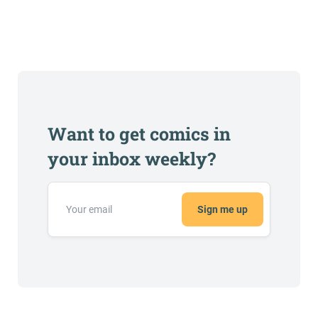
Want to get comics in
your inbox weekly?
Sign me up