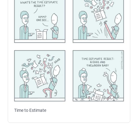
Time to Estimate