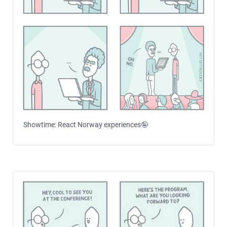
Showtime: React Norway experiences🤪