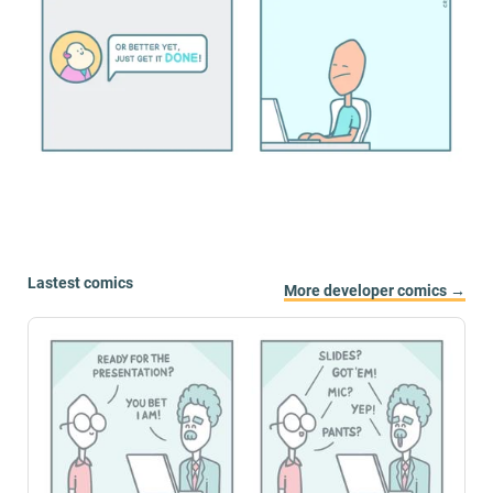
Lastest comics
More developer comics →