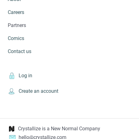
Careers
Partners
Comics
Contact us
Log in
Create an account
Crystallize is a New Normal Company
hello@crystallize.com