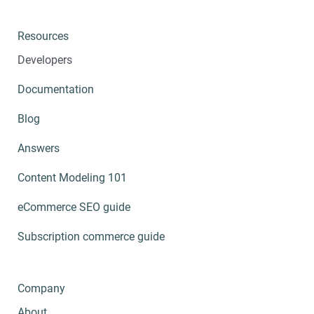
Resources
Developers
Documentation
Blog
Answers
Content Modeling 101
eCommerce SEO guide
Subscription commerce guide
Company
About