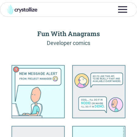
Fun With Anagrams
-
Developer comics