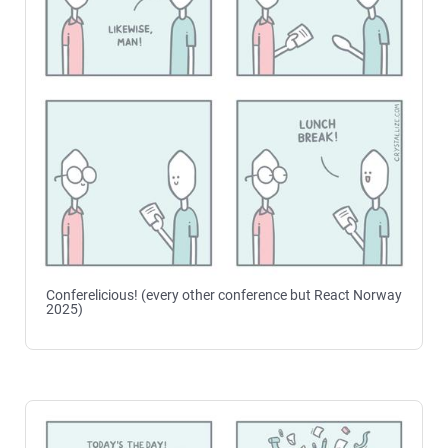
Conferelicious! (every other conference but React Norway
2025)