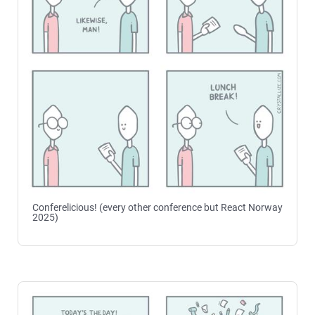
Conferelicious! (every other conference but React Norway
2025)