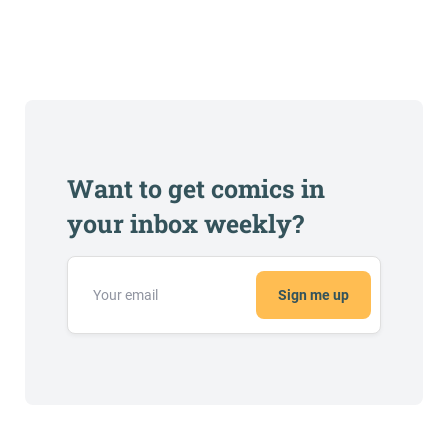
Want to get comics in
your inbox weekly?
Sign me up