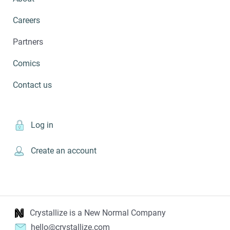
Careers
Partners
Comics
Contact us
Log in
Create an account
Crystallize is a New Normal Company
hello@crystallize.com