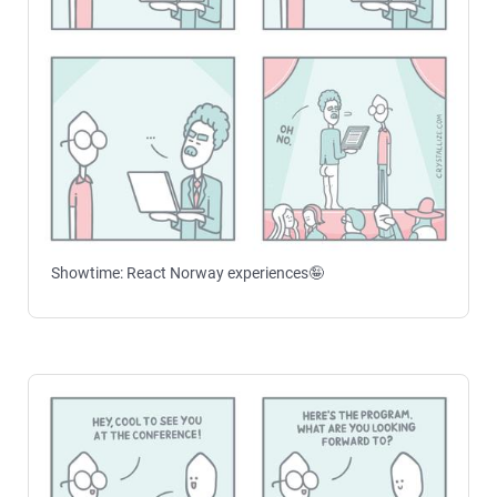
Showtime: React Norway experiences🤪