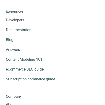
Resources
Developers
Documentation
Blog
Answers
Content Modeling 101
eCommerce SEO guide
Subscription commerce guide
Company
About