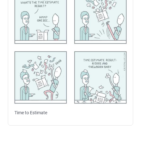
Time to Estimate