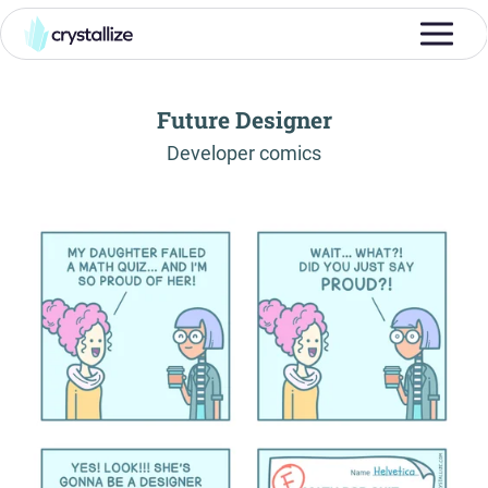
Future Designer
-
Developer comics