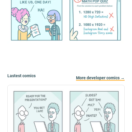
Lastest comics
More developer comics →