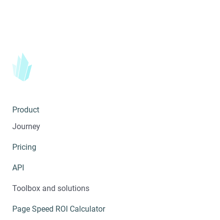
Product
Journey
Pricing
API
Toolbox and solutions
Page Speed ROI Calculator