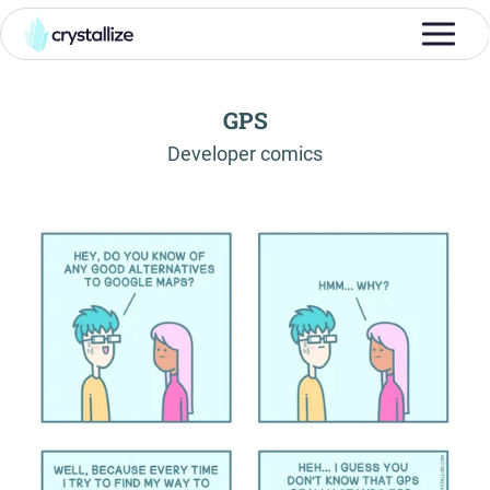
GPS
-
Developer comics