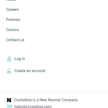
Careers
Partners
Comics
Contact us
Log in
Create an account
Crystallize is a New Normal Company
hello@crystallize.com