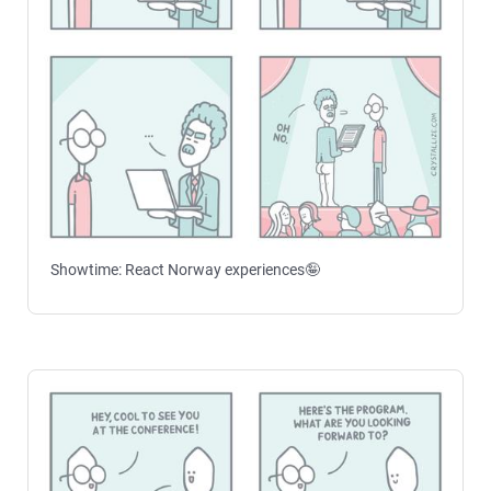
Showtime: React Norway experiences🤪