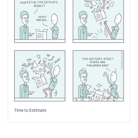
Time to Estimate