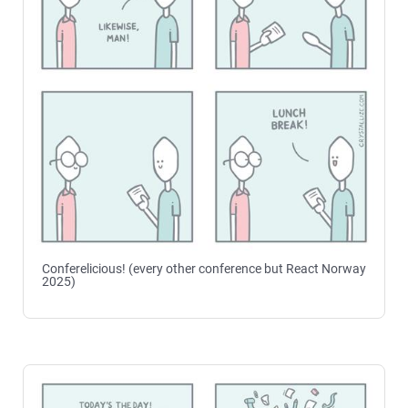
Conferelicious! (every other conference but React Norway
2025)