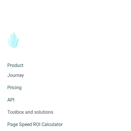
Product
Journey
Pricing
API
Toolbox and solutions
Page Speed ROI Calculator