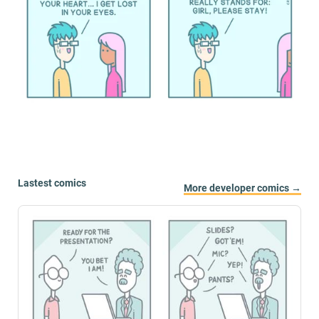
Lastest comics
More developer comics →