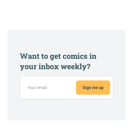
Want to get comics in
your inbox weekly?
Sign me up