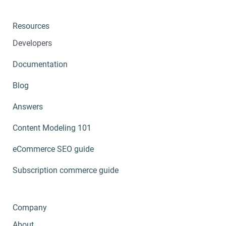
Resources
Developers
Documentation
Blog
Answers
Content Modeling 101
eCommerce SEO guide
Subscription commerce guide
Company
About