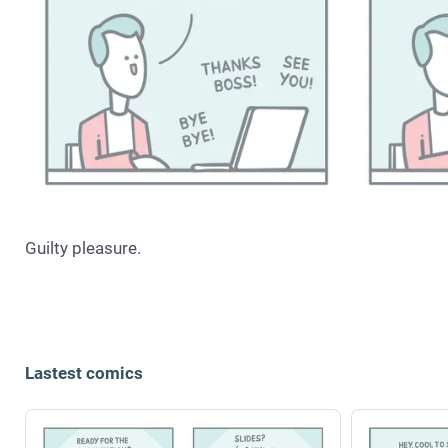
Guilty pleasure.
Lastest comics