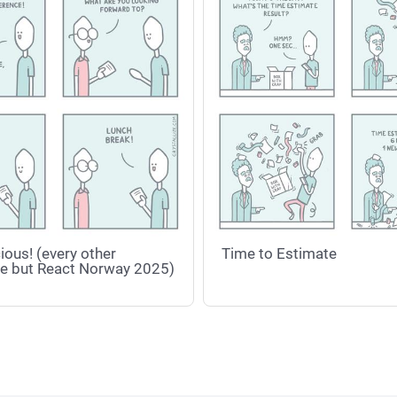
ious! (every other
Time to Estimate
e but React Norway 2025)