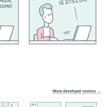
More developer comics →