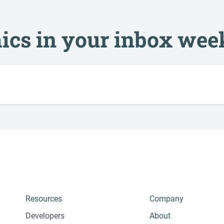
ics in your inbox wee
Resources
Company
Developers
About