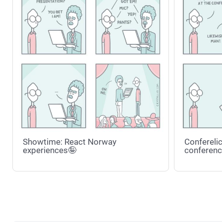
Showtime: React Norway
Conferelic
experiences🤪
conferenc