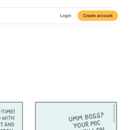
Login
Create account