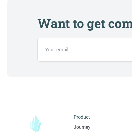
Want to get com
Product
Journey