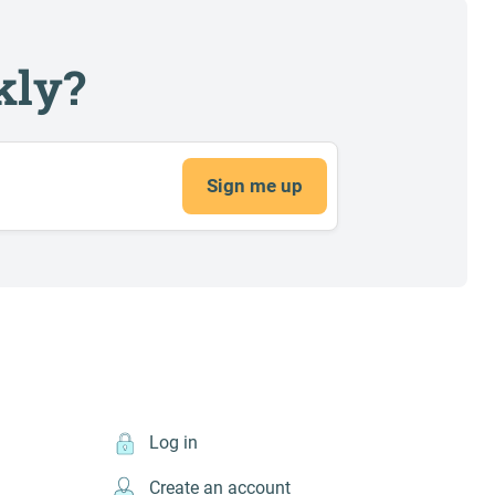
kly?
Sign me up
Log in
Create an account