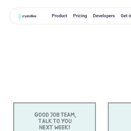
Product
Pricing
Developers
Get i