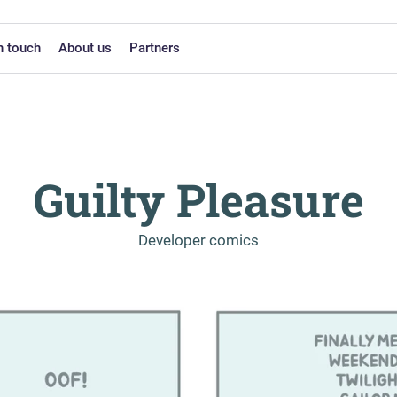
n touch
About us
Partners
Guilty Pleasure
-
Developer comics