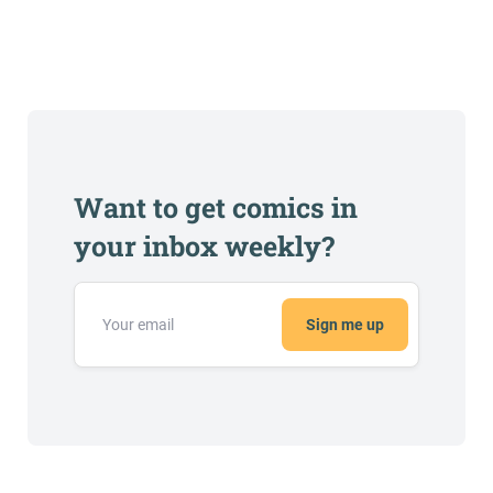
Want to get comics in
your inbox weekly?
Sign me up