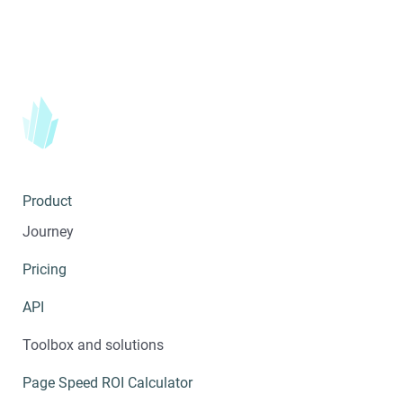
Product
Journey
Pricing
API
Toolbox and solutions
Page Speed ROI Calculator