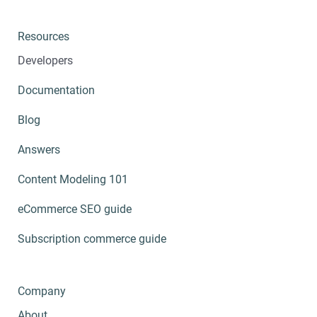
Resources
Developers
Documentation
Blog
Answers
Content Modeling 101
eCommerce SEO guide
Subscription commerce guide
Company
About