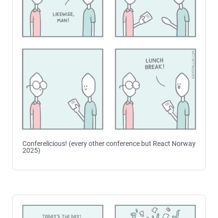
Conferelicious! (every other conference but React Norway
2025)