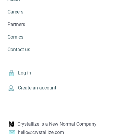
Careers
Partners
Comics
Contact us
Log in
Create an account
Crystallize is a New Normal Company
hello@crystallize.com