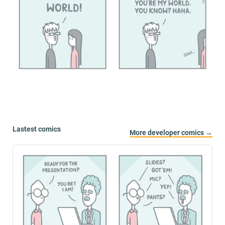
Lastest comics
More developer comics →