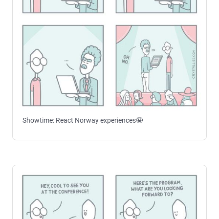
Showtime: React Norway experiences🤪