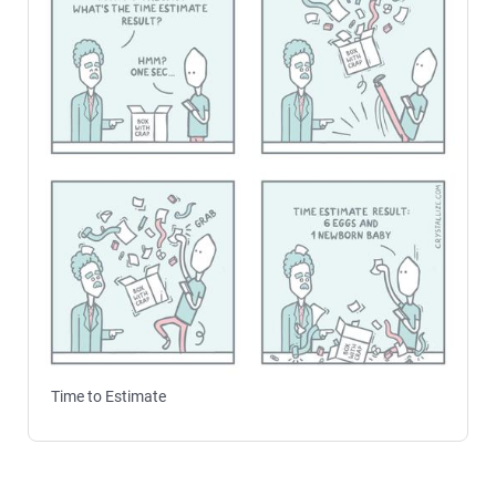
Time to Estimate