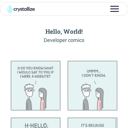
Hello, World!
-
Developer comics