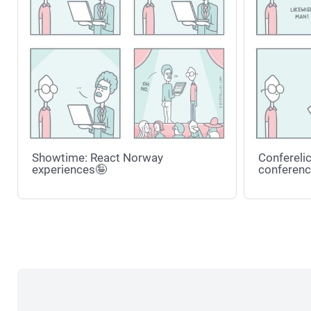
Showtime: React Norway
Conferelic
experiences🤪
conferenc