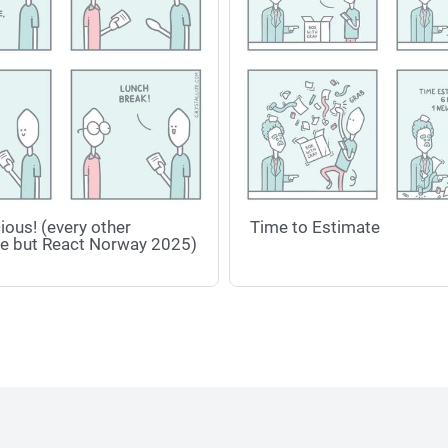
ious! (every other
Time to Estimate
e but React Norway 2025)