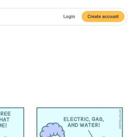
Login
Create account