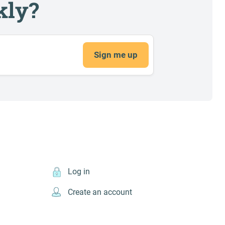
kly?
Sign me up
Log in
Create an account