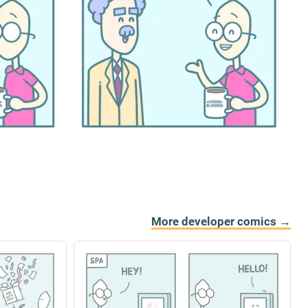
More developer comics →