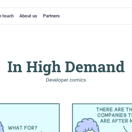
n touch
About us
Partners
In High Demand
-
Developer comics