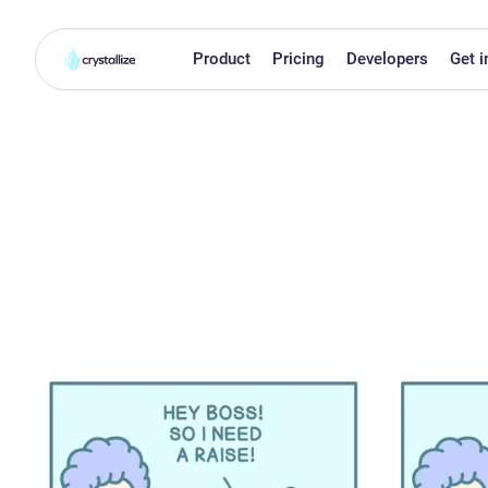
Product
Pricing
Developers
Get i