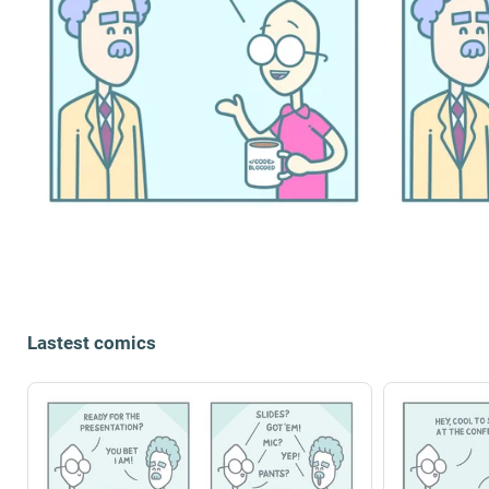
Lastest comics