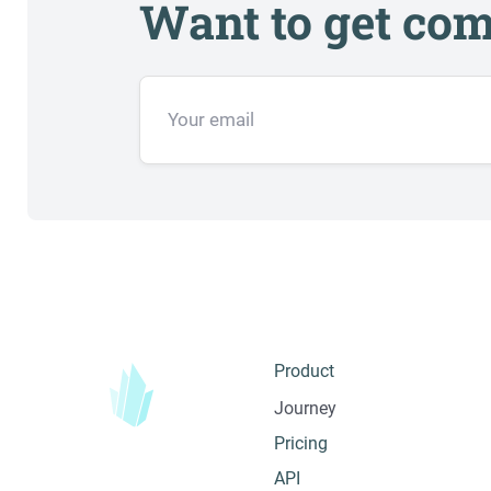
Want to get com
Product
Journey
Pricing
API