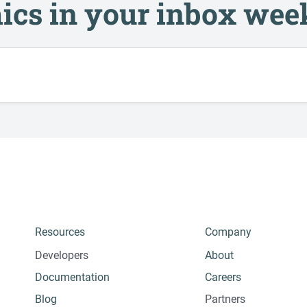
ics in your inbox wee
Resources
Company
Developers
About
Documentation
Careers
Blog
Partners