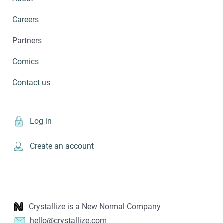
Careers
Partners
Comics
Contact us
Log in
Create an account
Crystallize is a New Normal Company
hello@crystallize.com