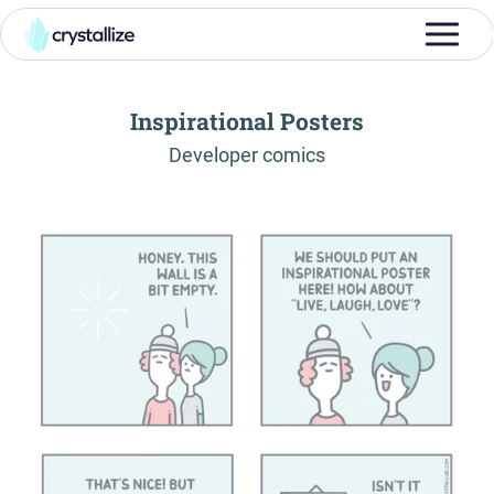
Inspirational Posters
-
Developer comics