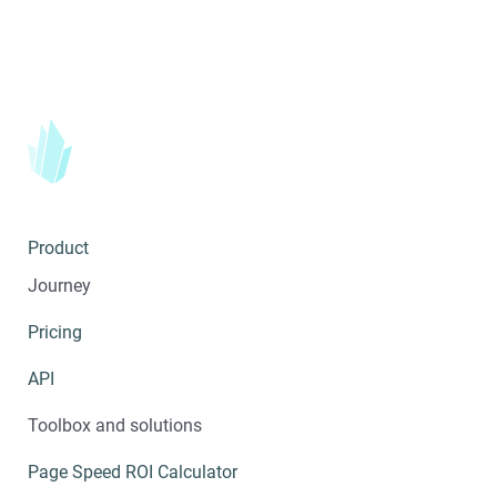
Product
Journey
Pricing
API
Toolbox and solutions
Page Speed ROI Calculator