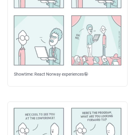
Showtime: React Norway experiences🤪