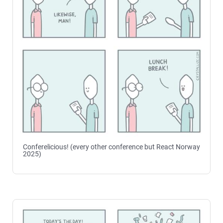
Conferelicious! (every other conference but React Norway
2025)