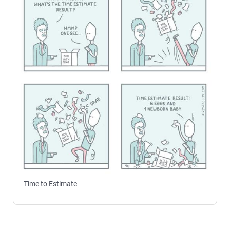
Time to Estimate