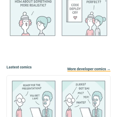
Lastest comics
More developer comics →