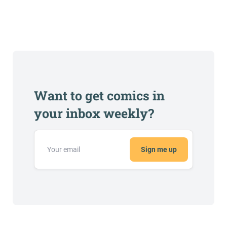
Want to get comics in
your inbox weekly?
Sign me up