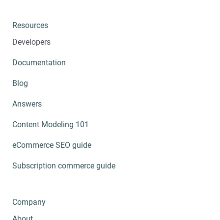
Resources
Developers
Documentation
Blog
Answers
Content Modeling 101
eCommerce SEO guide
Subscription commerce guide
Company
About