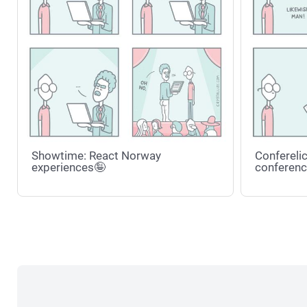
Showtime: React Norway
Conferelic
experiences🤪
conferenc