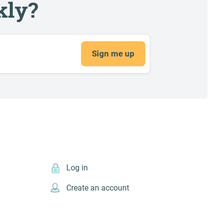
kly?
Sign me up
Log in
Create an account