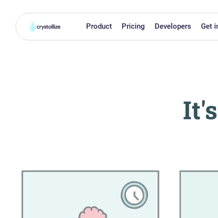
Product
Pricing
Developers
Get i
It