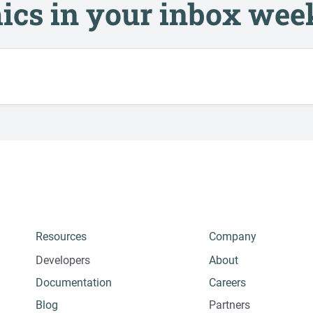
ics in your inbox wee
Resources
Company
Developers
About
Documentation
Careers
Blog
Partners