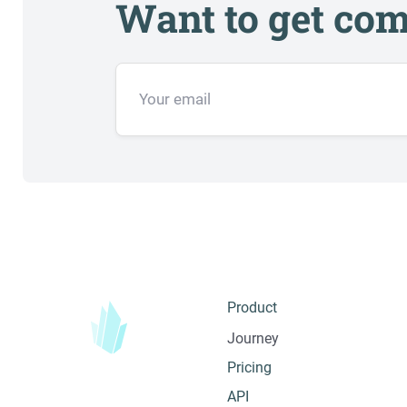
Want to get com
Product
Journey
Pricing
API