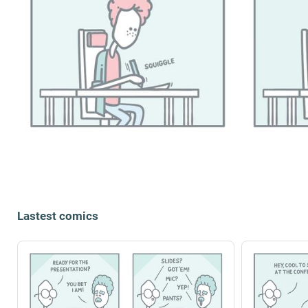
Lastest comics