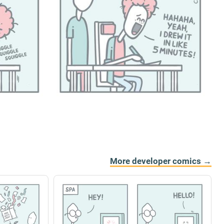
More developer comics →