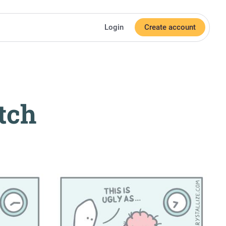
Login
Create account
tch