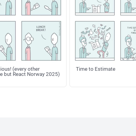
ious! (every other
Time to Estimate
e but React Norway 2025)