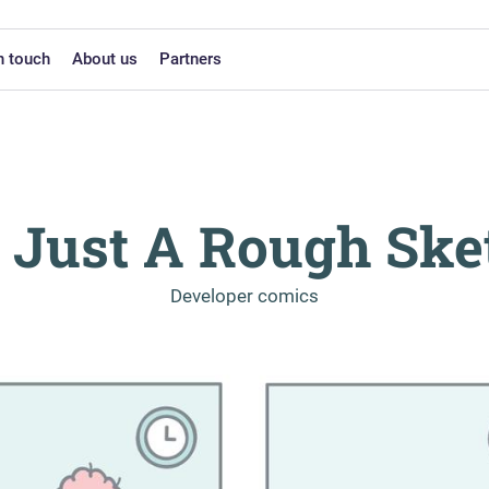
n touch
About us
Partners
's Just A Rough Ske
-
Developer comics