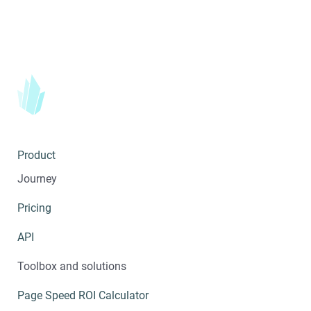
Product
Journey
Pricing
API
Toolbox and solutions
Page Speed ROI Calculator