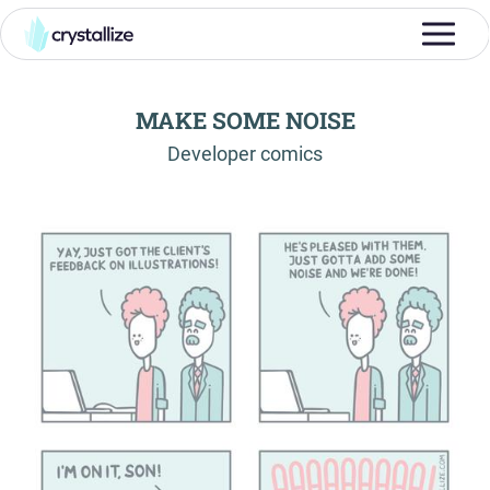
MAKE SOME NOISE
-
Developer comics