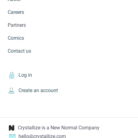
Careers
Partners
Comics
Contact us
Log in
Create an account
Crystallize is a New Normal Company
hello@crystallize.com