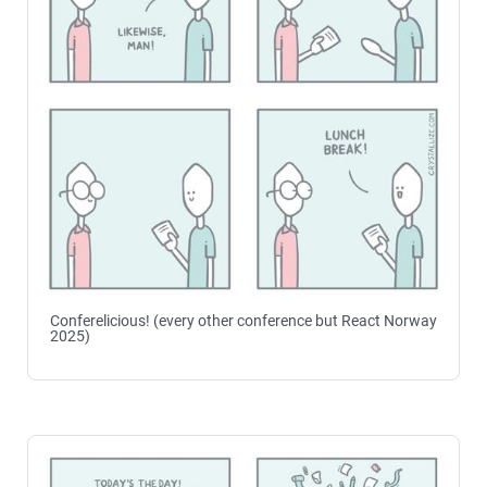
Conferelicious! (every other conference but React Norway
2025)