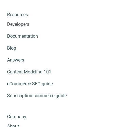
Resources
Developers
Documentation
Blog
Answers
Content Modeling 101
eCommerce SEO guide
Subscription commerce guide
Company
About