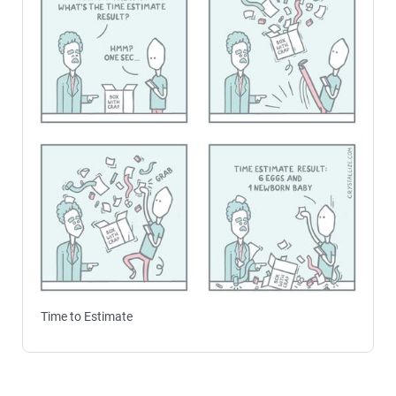
Time to Estimate