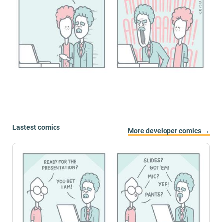
Lastest comics
More developer comics →