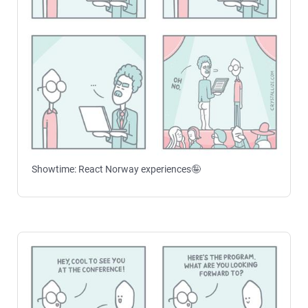
Showtime: React Norway experiences🤪