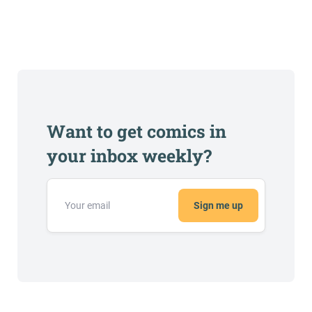
Want to get comics in
your inbox weekly?
Sign me up