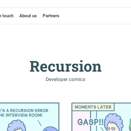
n touch
About us
Partners
Recursion
-
Developer comics