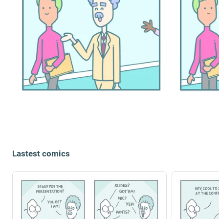
Lastest comics