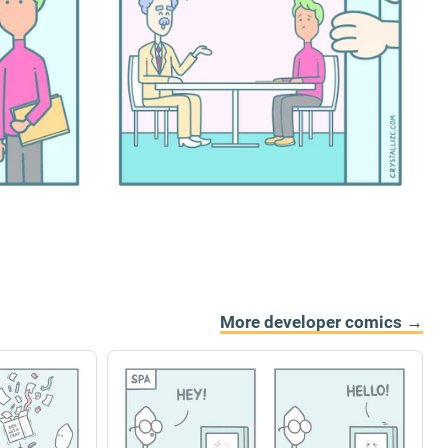
More developer comics →