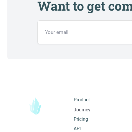
Want to get com
Product
Journey
Pricing
API