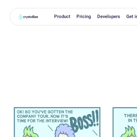
Product
Pricing
Developers
Get i