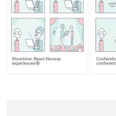
Showtime: React Norway
Conferelic
experiences🤪
conferenc