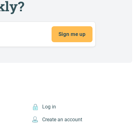
kly?
Sign me up
Log in
Create an account