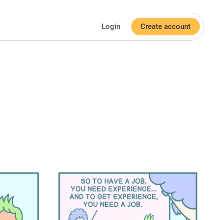
Login
Create account