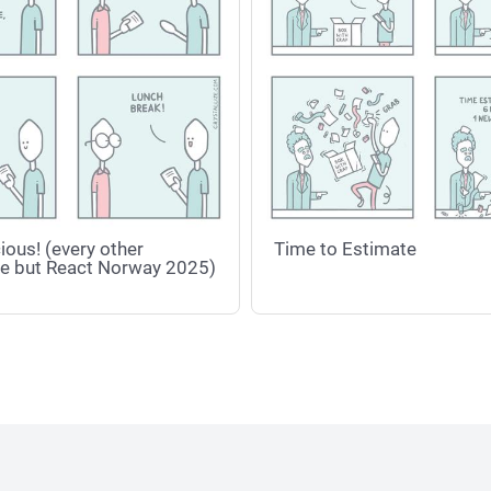
ious! (every other
Time to Estimate
e but React Norway 2025)