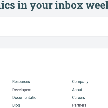
ics in your inbox wee
Resources
Company
Developers
About
Documentation
Careers
Blog
Partners