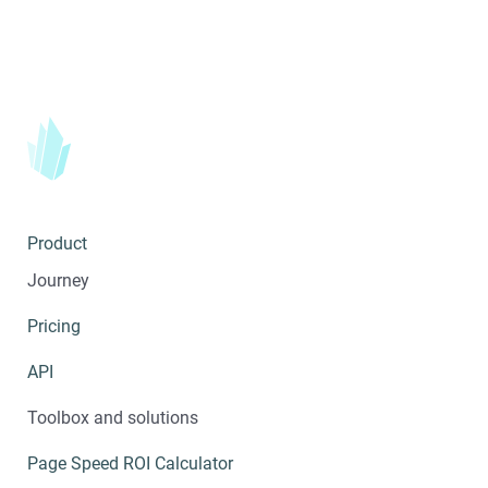
Product
Journey
Pricing
API
Toolbox and solutions
Page Speed ROI Calculator