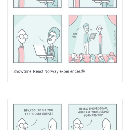
Showtime: React Norway experiences🤪