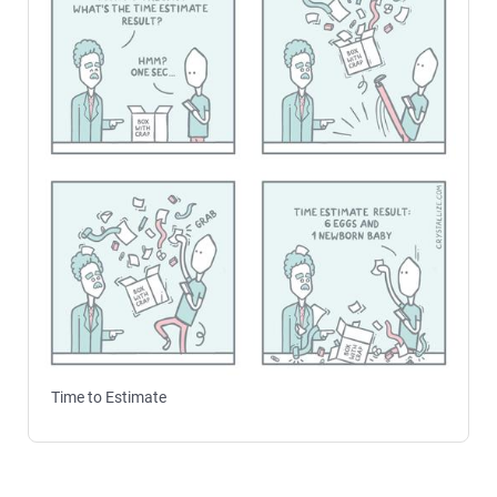
Time to Estimate