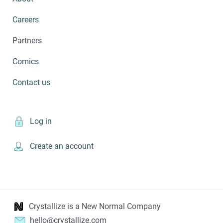
Careers
Partners
Comics
Contact us
Log in
Create an account
Crystallize is a New Normal Company
hello@crystallize.com