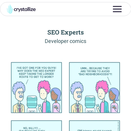
SEO Experts
-
Developer comics