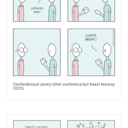
Conferelicious! (every other conference but React Norway
2025)