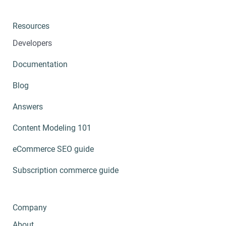
Resources
Developers
Documentation
Blog
Answers
Content Modeling 101
eCommerce SEO guide
Subscription commerce guide
Company
About