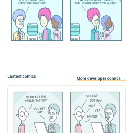
Lastest comics
More developer comics →