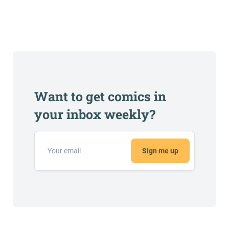
Want to get comics in
your inbox weekly?
Sign me up