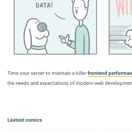
Time your server to maintain a killer
frontend performa
the needs and expectations of modern web developme
Lastest comics