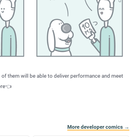
l of them will be able to deliver performance and meet
ere👈
More developer comics →