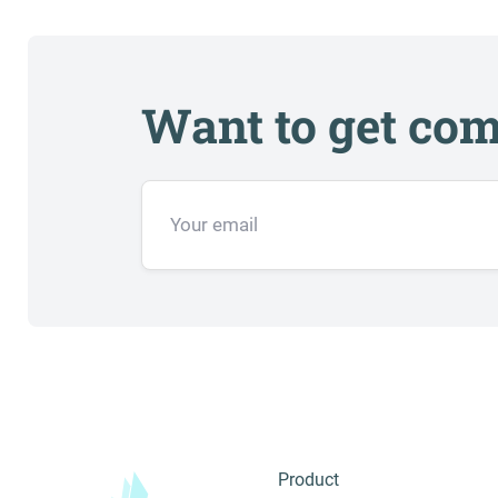
Want to get com
Product