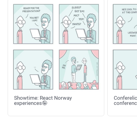
Showtime: React Norway
Conferelic
experiences🤪
conferenc