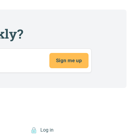
kly?
Sign me up
Log in