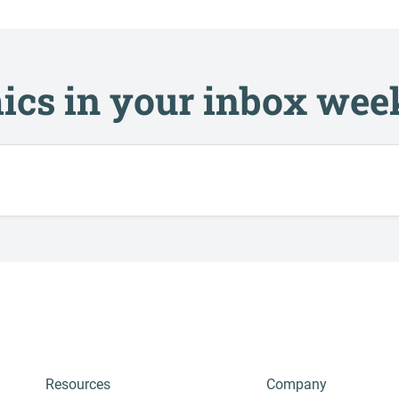
ics in your inbox wee
Resources
Company