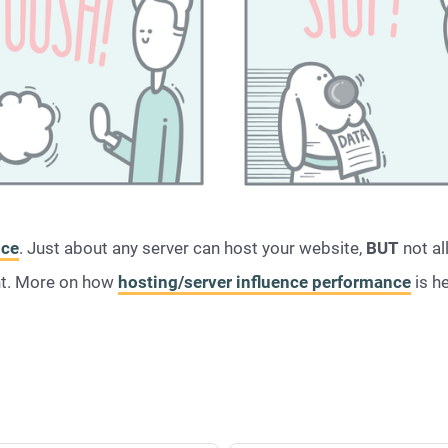
nce
. Just about any server can host your website,
BUT
not al
nt. More on how
hosting/server influence performance
is h