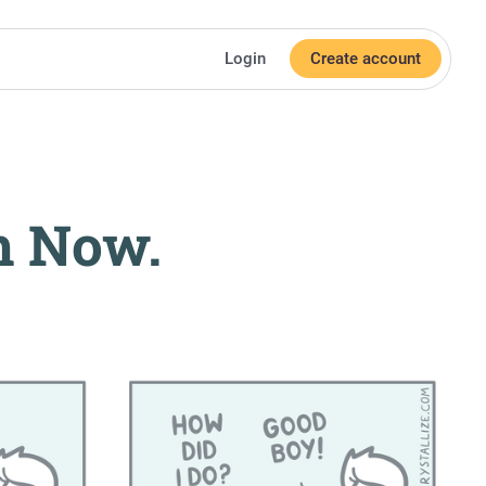
Login
Create account
h Now.