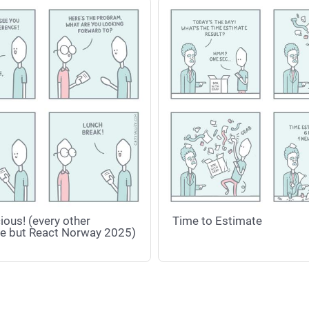
ious! (every other
Time to Estimate
e but React Norway 2025)