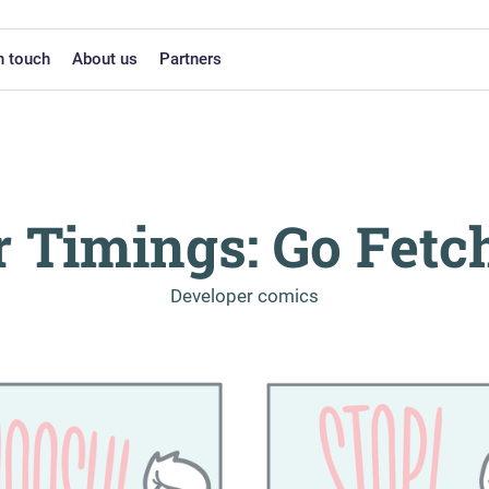
n touch
About us
Partners
r Timings: Go Fetc
-
Developer comics