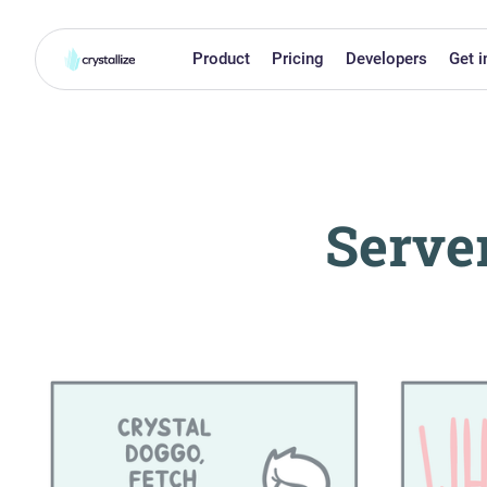
Product
Pricing
Developers
Get i
Serve