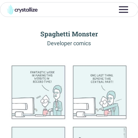
Spaghetti Monster
-
Developer comics