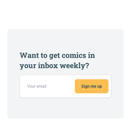
Want to get comics in
your inbox weekly?
Sign me up