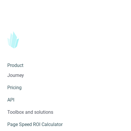
Product
Journey
Pricing
API
Toolbox and solutions
Page Speed ROI Calculator