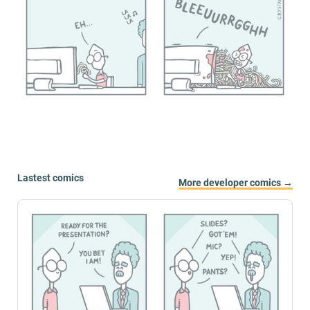
Lastest comics
More developer comics →