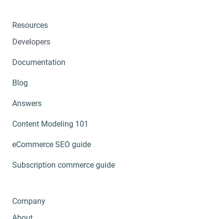
Resources
Developers
Documentation
Blog
Answers
Content Modeling 101
eCommerce SEO guide
Subscription commerce guide
Company
About