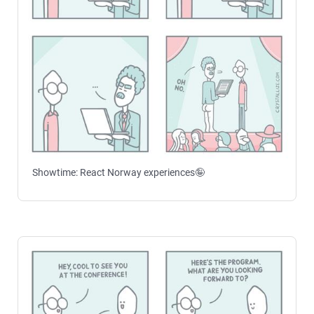
Showtime: React Norway experiences🤪