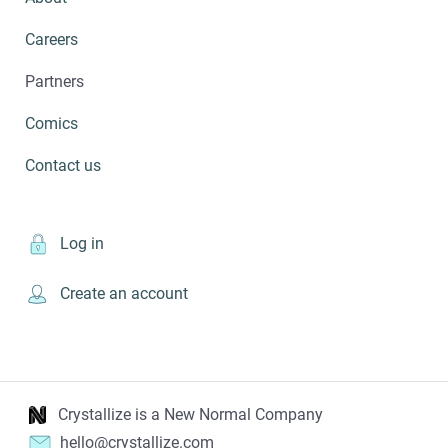
Careers
Partners
Comics
Contact us
Log in
Create an account
Crystallize is a New Normal Company
hello@crystallize.com