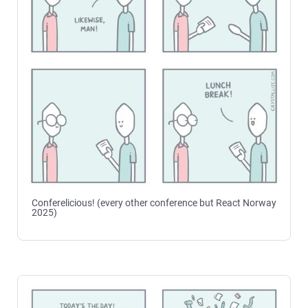
Conferelicious! (every other conference but React Norway
2025)