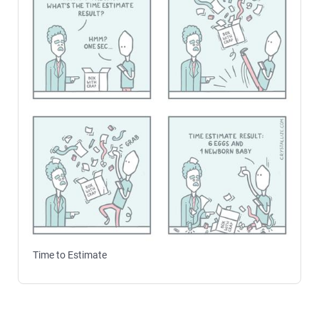
Time to Estimate