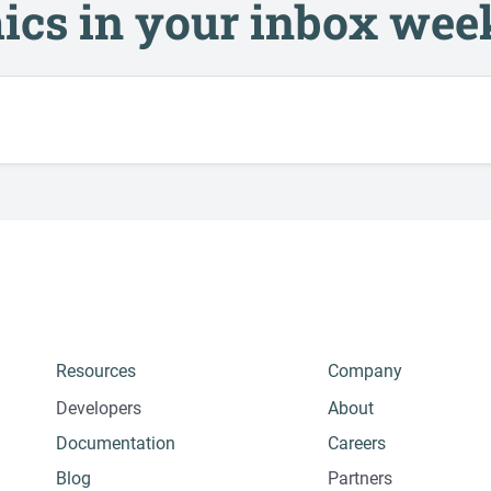
ics in your inbox wee
Resources
Company
Developers
About
Documentation
Careers
Blog
Partners