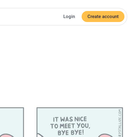
Login
Create account