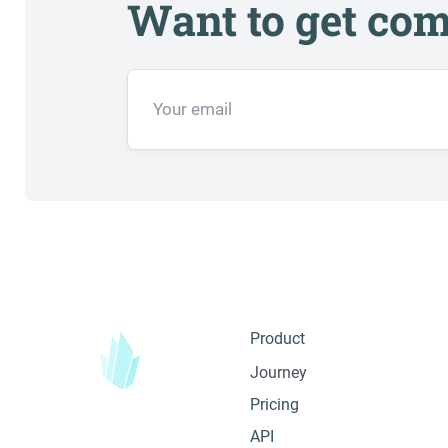
Want to get com
Product
Journey
Pricing
API