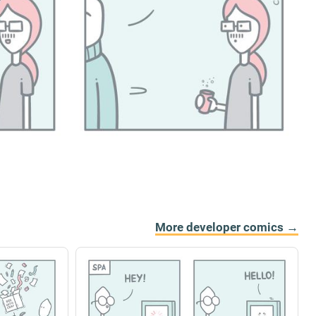
More developer comics →