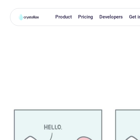
Product
Pricing
Developers
Get i