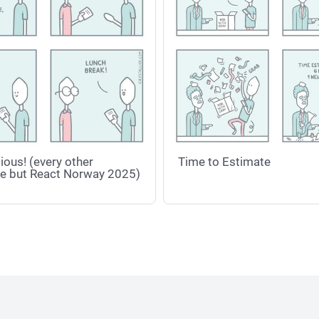
ious! (every other
Time to Estimate
e but React Norway 2025)