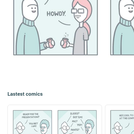
Lastest comics