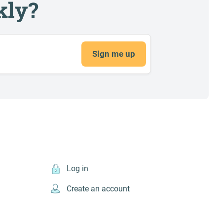
kly?
Sign me up
Log in
Create an account