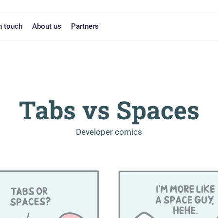
n touch
About us
Partners
Tabs vs Spaces
-
Developer comics