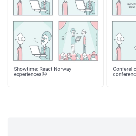
Showtime: React Norway
Conferelic
experiences🤪
conferenc