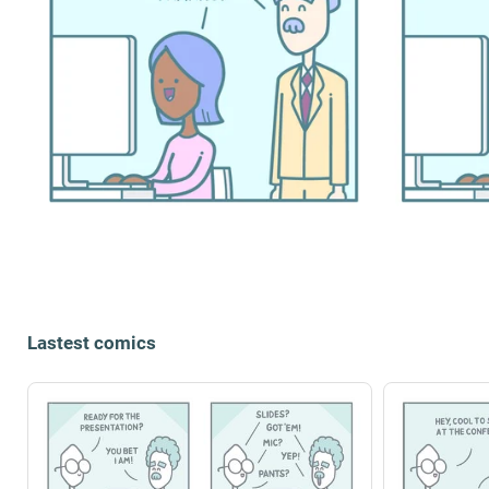
Lastest comics