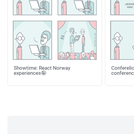
Showtime: React Norway
Conferelic
experiences🤪
conferenc