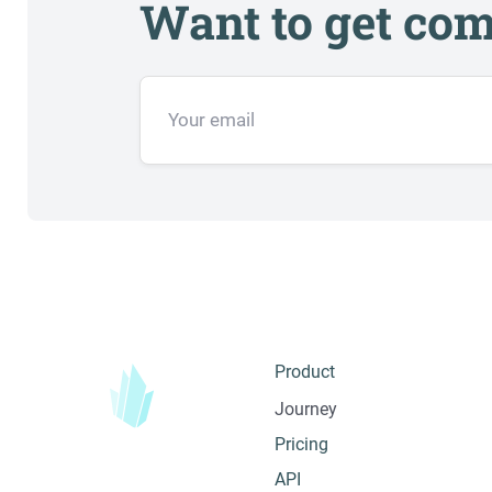
Want to get com
Product
Journey
Pricing
API