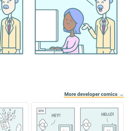
More developer comics →