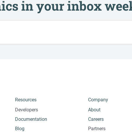
ics in your inbox wee
Resources
Company
Developers
About
Documentation
Careers
Blog
Partners