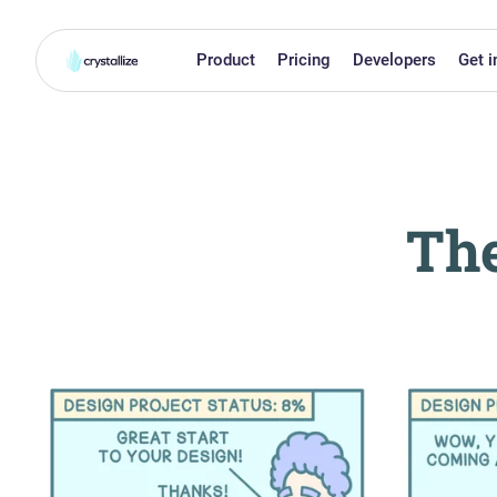
Product
Pricing
Developers
Get i
The