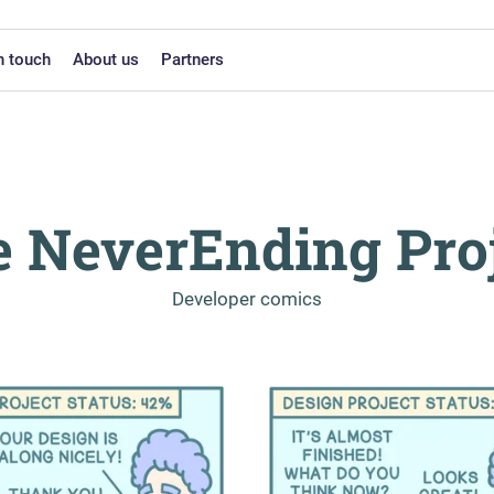
n touch
About us
Partners
 NeverEnding Pro
-
Developer comics