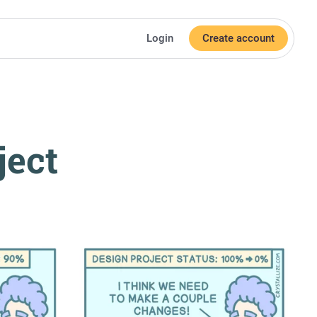
Login
Create account
ject