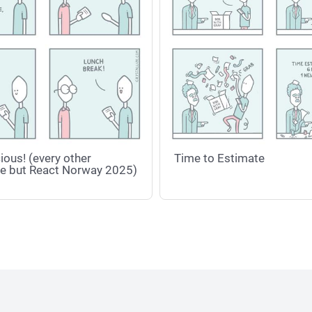
ious! (every other
Time to Estimate
e but React Norway 2025)