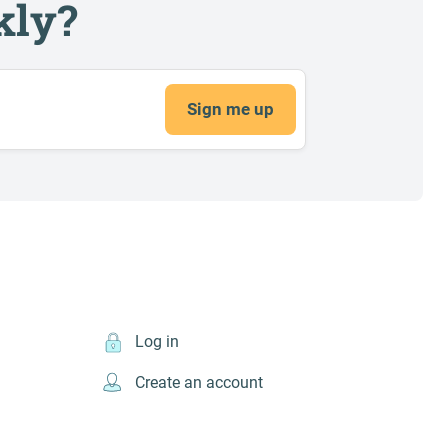
kly?
Sign me up
Log in
Create an account