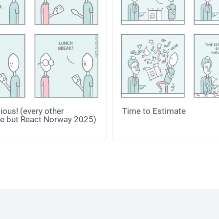
ious! (every other
Time to Estimate
e but React Norway 2025)