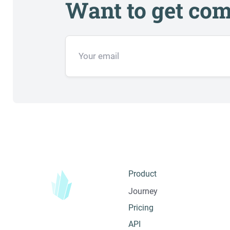
Want to get com
Product
Journey
Pricing
API