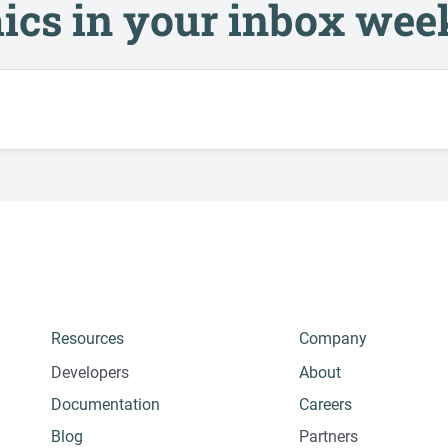
ics in your inbox wee
Resources
Company
Developers
About
Documentation
Careers
Blog
Partners