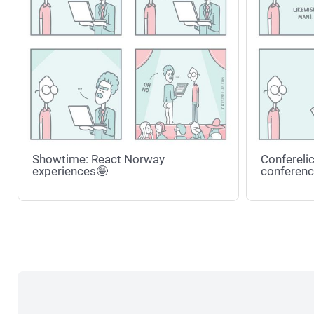
Showtime: React Norway
Conferelic
experiences🤪
conferenc