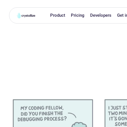
Product
Pricing
Developers
Get i