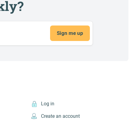
kly?
Sign me up
Log in
Create an account