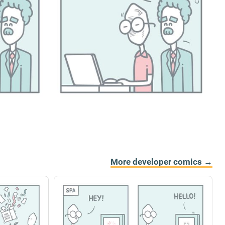
More developer comics →