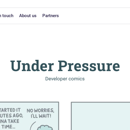
n touch
About us
Partners
Under Pressure
-
Developer comics