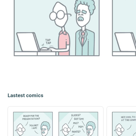
Lastest comics