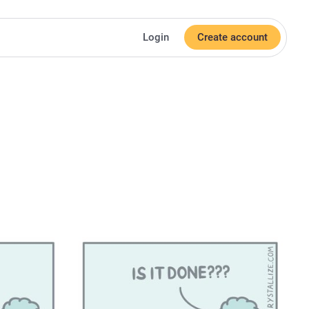
Login
Create account