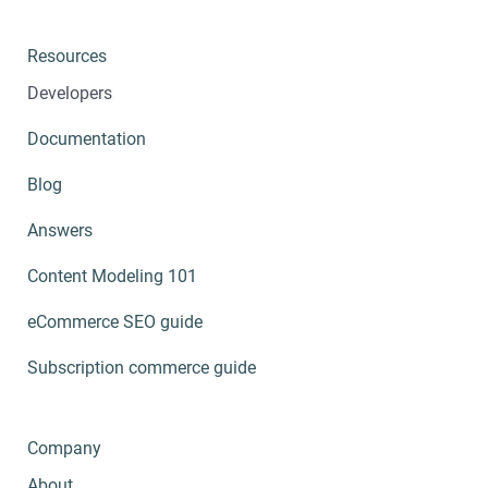
Resources
Developers
Documentation
Blog
Answers
Content Modeling 101
eCommerce SEO guide
Subscription commerce guide
Company
About