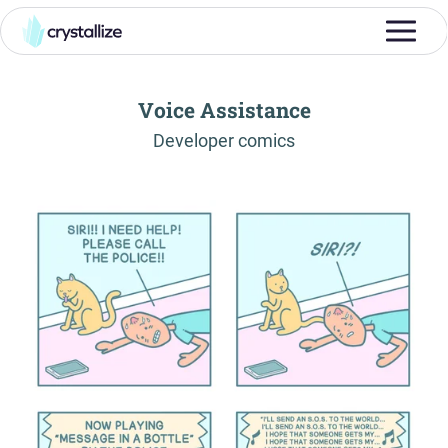
Voice Assistance
-
Developer comics