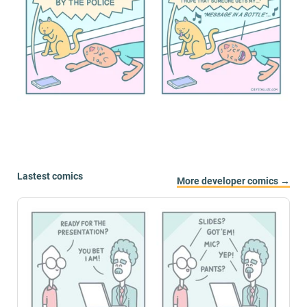
Lastest comics
More developer comics →