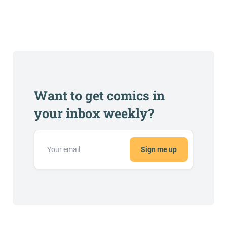
Want to get comics in
your inbox weekly?
Sign me up