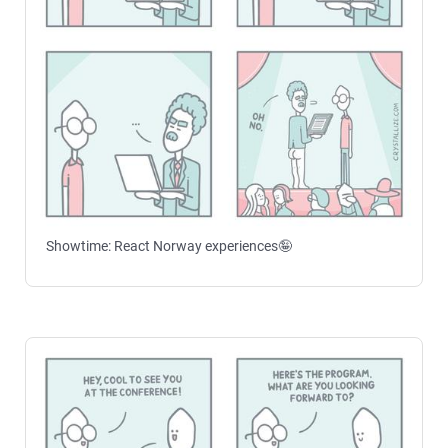
Showtime: React Norway experiences🤪