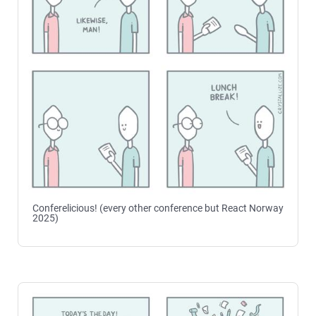
Conferelicious! (every other conference but React Norway
2025)