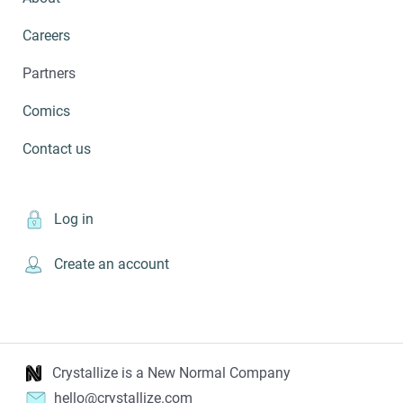
Careers
Partners
Comics
Contact us
Log in
Create an account
Crystallize is a New Normal Company
hello@crystallize.com