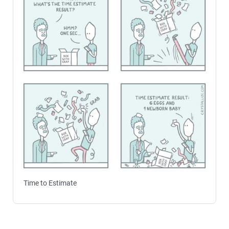
Time to Estimate