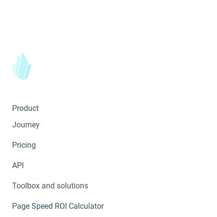
Product
Journey
Pricing
API
Toolbox and solutions
Page Speed ROI Calculator