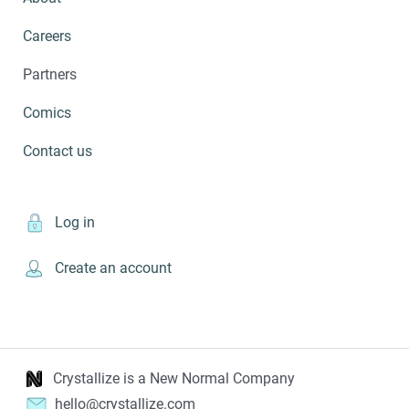
Careers
Partners
Comics
Contact us
Log in
Create an account
Crystallize is a New Normal Company
hello@crystallize.com