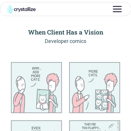
When Client Has a Vision
-
Developer comics