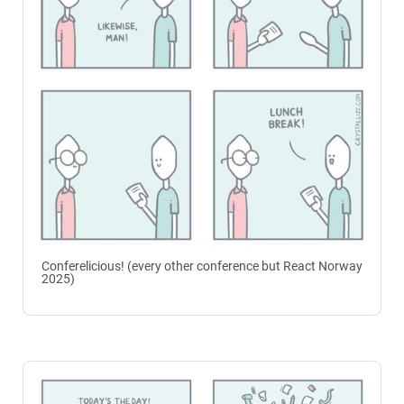
Conferelicious! (every other conference but React Norway
2025)