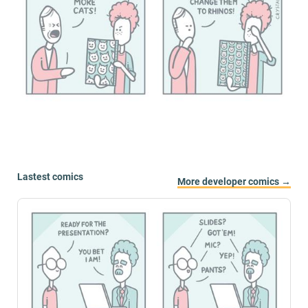
Lastest comics
More developer comics →