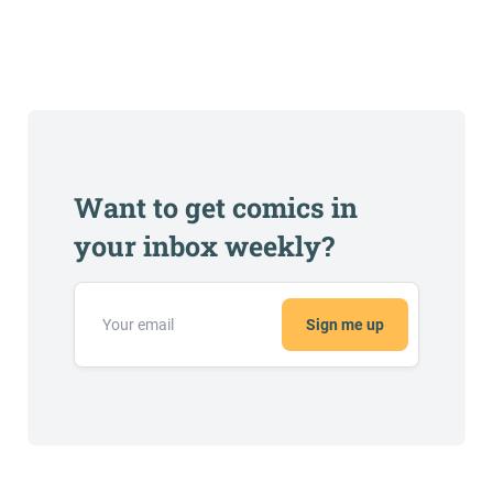
Want to get comics in
your inbox weekly?
Sign me up