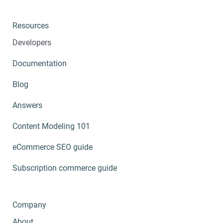
Resources
Developers
Documentation
Blog
Answers
Content Modeling 101
eCommerce SEO guide
Subscription commerce guide
Company
About