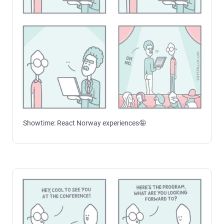
Showtime: React Norway experiences🤪