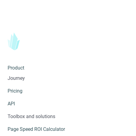
Product
Journey
Pricing
API
Toolbox and solutions
Page Speed ROI Calculator