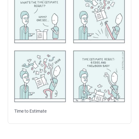
Time to Estimate