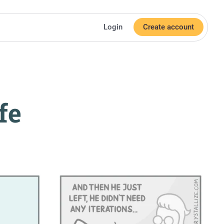
Login
Create account
fe