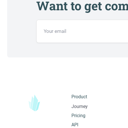
Want to get com
Product
Journey
Pricing
API