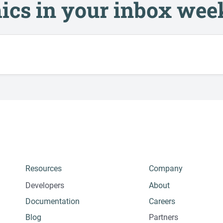
ics in your inbox wee
Resources
Company
Developers
About
Documentation
Careers
Blog
Partners