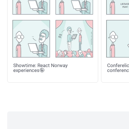
Showtime: React Norway
Conferelic
experiences🤪
conferenc