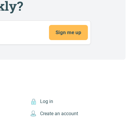
kly?
Sign me up
Log in
Create an account