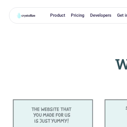
Product
Pricing
Developers
Get i
W