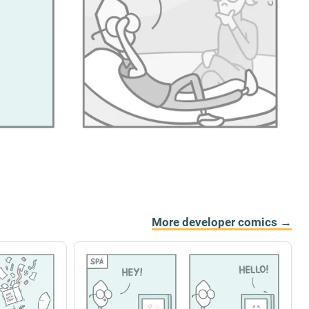
More developer comics →