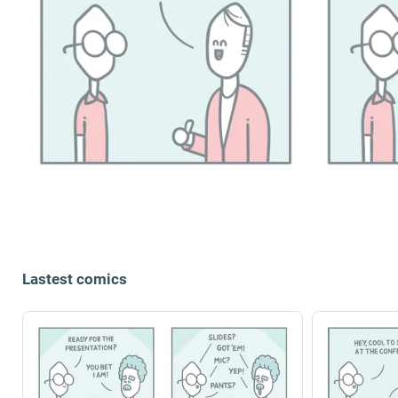
Lastest comics