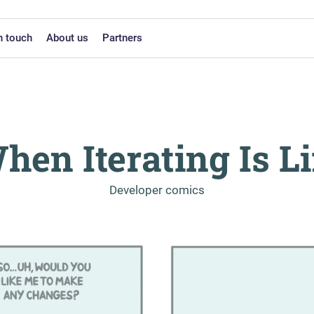
n touch
About us
Partners
hen Iterating Is Li
-
Developer comics