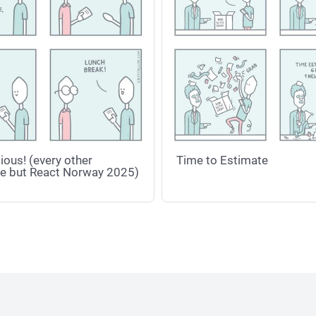
ious! (every other
Time to Estimate
e but React Norway 2025)