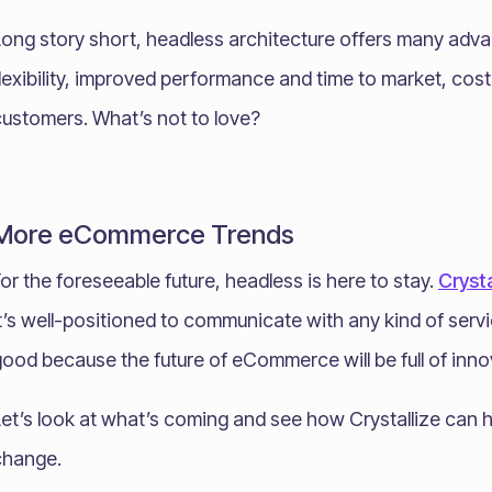
Long story short, headless architecture offers many adva
lexibility, improved performance and time to market, cos
customers. What’s not to love?
More eCommerce Trends
or the foreseeable future, headless is here to stay.
Crysta
t’s well-positioned to communicate with any kind of serv
ood because the future of eCommerce will be full of inno
et’s look at what’s coming and see how Crystallize can h
change.