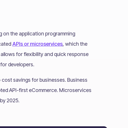
ing on the application programming
icated
APIs or microservices
, which the
llows for flexibility and quick response
for developers.
cost savings for businesses. Business
opted API-first eCommerce. Microservices
s by 2025.