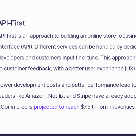
API-First
PI first is an approach to building an online store focus
nterface (API). Different services can be handled by ded
evelopers and customers input fine-tune. This approach a
o customer feedback, with a better user experience (UX) 
Lower development costs and better performance lead to 
leaders like Amazon, Netflix, and Stripe have already ad
eCommerce is
projected to reach
$7.5 trillion in revenue