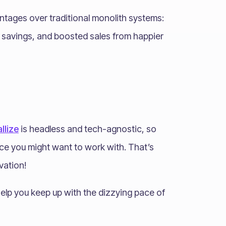
ntages over traditional monolith systems:
t savings, and boosted sales from happier
llize
is headless and tech-agnostic, so
ice you might want to work with. That’s
vation!
elp you keep up with the dizzying pace of