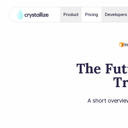
Product
Pricing
Developers
🍞
I
The Fut
Tr
A short overvie