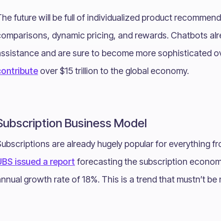
he future will be full of individualized product recommen
comparisons, dynamic pricing, and rewards. Chatbots alr
assistance and are sure to become more sophisticated o
contribute
over $15 trillion to the global economy.
Subscription Business Model
ubscriptions are already hugely popular for everything fr
UBS issued a report
forecasting the subscription economy 
nnual growth rate of 18%. This is a trend that mustn’t be