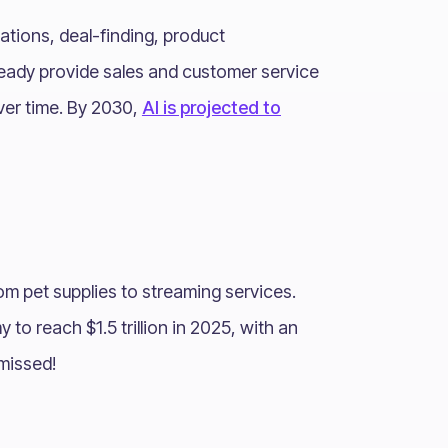
dations, deal-finding, product
eady provide sales and customer service
ver time. By 2030,
AI is projected to
om pet supplies to streaming services.
to reach $1.5 trillion in 2025, with an
 missed!