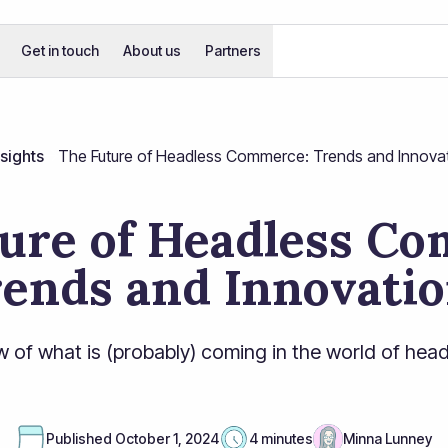
Get in touch
About us
Partners
nsights
The Future of Headless Commerce: Trends and Innova
ure of Headless C
ends and Innovati
w of what is (probably) coming in the world of he
Published
October 1, 2024
4 minutes
Minna Lunney