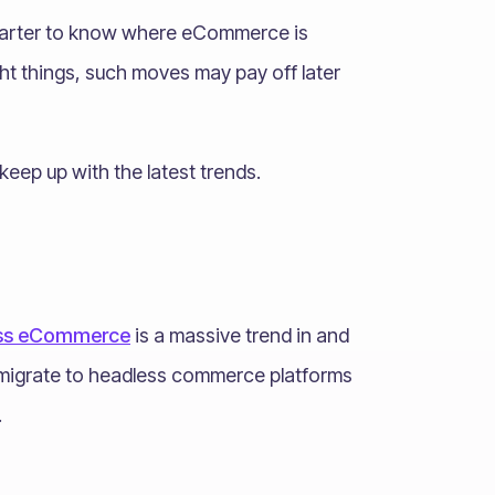
smarter to know where eCommerce is
ight things, such moves may pay off later
keep up with the latest trends.
ss eCommerce
is a massive trend in and
to migrate to headless commerce platforms
.