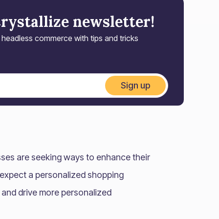
Crystallize newsletter!
r headless commerce with tips and tricks
Sign up
sses are seeking ways to enhance their
 expect a personalized shopping
r and drive more personalized