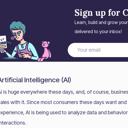
Sign up for 
Learn, build and grow you
delivered to your inbox!
Artificial Intelligence (AI)
AI is huge everywhere these days, and, of course, busine
sales with it. Since most consumers these days want and
experience, AI is being used to analyze data and behavio
nteractions.