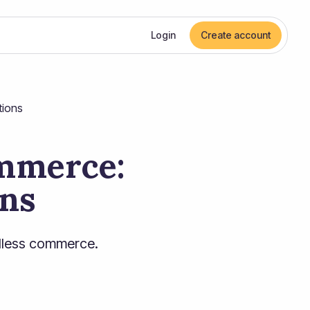
Login
Create account
tions
ommerce:
ons
adless commerce.