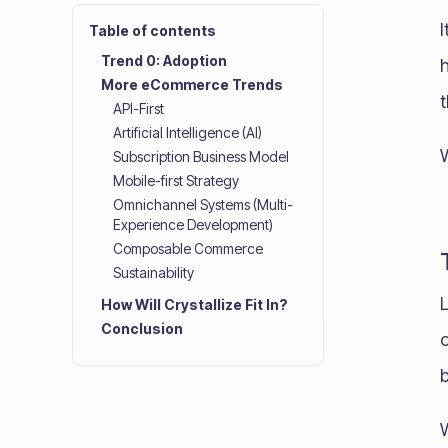
Table of contents
Trend 0: Adoption
h
More eCommerce Trends
t
API-First
Artificial Intelligence (AI)
Subscription Business Model
Mobile-first Strategy
Omnichannel Systems (Multi-
Experience Development)
Composable Commerce
Sustainability
How Will Crystallize Fit In?
Conclusion
o
b