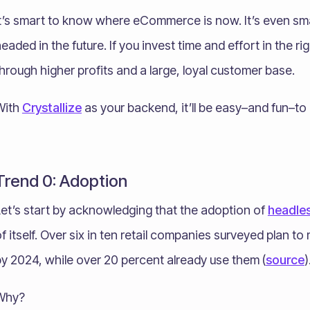
It’s smart to know where eCommerce is now. It’s even 
eaded in the future. If you invest time and effort in the r
hrough higher profits and a large, loyal customer base.
With
Crystallize
as your backend, it’ll be easy–and fun–to 
Trend 0: Adoption
Let’s start by acknowledging that the adoption of
headle
f itself. Over six in ten retail companies surveyed plan 
y 2024, while over 20 percent already use them (
source
)
Why?