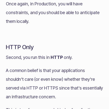
Once again, in Production, you will have
constraints, and you should be able to anticipate
them locally.
HTTP Only
Second, you run this in
HTTP
only.
A common belief is that your applications
shouldn't care (or even know) whether they're
served via HTTP or HTTPS since that's essentially
an infrastructure concern.