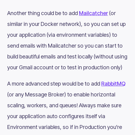
Another thing could be to add
Mailcatcher
(or
similar in your Docker network), so you can set up
your application (via environment variables) to
send emails with Mailcatcher so you can start to
build beautiful emails and test locally (without using
your Gmail account or to test in production only)
A more advanced step would be to add
RabbitMQ
(or any Message Broker) to enable horizontal
scaling, workers, and queues! Always make sure
your application auto configures itself via
Environment variables, so if in Production you’re