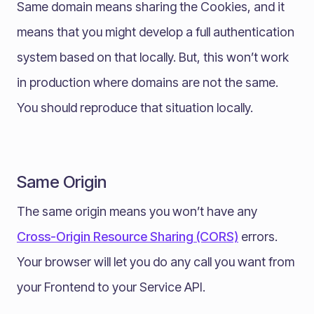
Same domain means sharing the Cookies, and it
means that you might develop a full authentication
system based on that locally. But, this won’t work
in production where domains are not the same.
You should reproduce that situation locally.
Same Origin
The same origin means you won’t have any
Cross-Origin Resource Sharing (CORS)
errors.
Your browser will let you do any call you want from
your Frontend to your Service API.