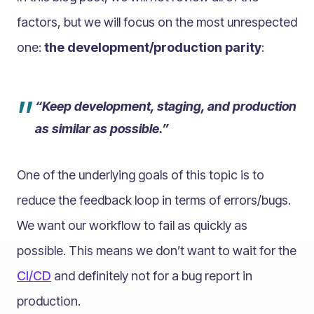
factors, but we will focus on the most unrespected
one:
the development/production parity
:
”
“Keep development, staging, and production
as similar as possible.”
One of the underlying goals of this topic is to
reduce the feedback loop in terms of errors/bugs.
We want our workflow to fail as quickly as
possible. This means we don’t want to wait for the
CI/CD
and definitely not for a bug report in
production.