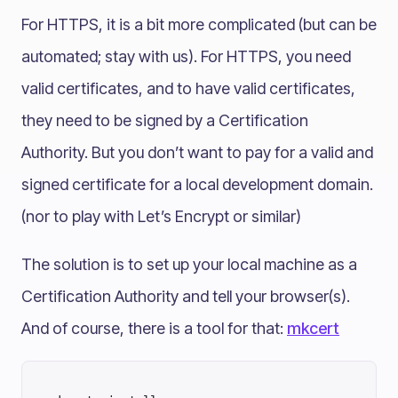
For HTTPS, it is a bit more complicated (but can be
automated; stay with us). For HTTPS, you need
valid certificates, and to have valid certificates,
they need to be signed by a Certification
Authority. But you don’t want to pay for a valid and
signed certificate for a local development domain.
(nor to play with Let’s Encrypt or similar)
The solution is to set up your local machine as a
Certification Authority and tell your browser(s).
And of course, there is a tool for that:
mkcert