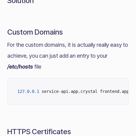
Solution
Custom Domains
For the custom domains, it is actually really easy to
achieve, you can just add an entry to your
/etc/hosts
file
127.0
.
0.1
 service
-
api.app.crystal frontend.app.c
HTTPS Certificates