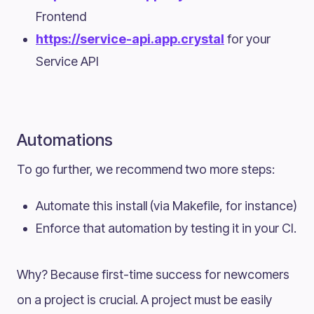
Frontend
https://service-api.app.crystal
for your
Service API
Automations
To go further, we recommend two more steps:
Automate this install (via Makefile, for instance)
Enforce that automation by testing it in your CI.
Why? Because first-time success for newcomers
on a project is crucial. A project must be easily