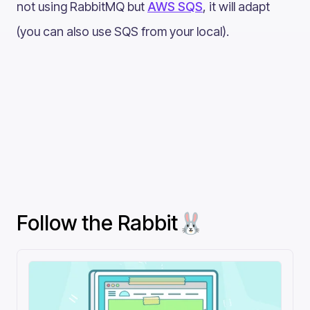
not using RabbitMQ but
AWS SQS
, it will adapt
(you can also use SQS from your local).
Follow the Rabbit🐰