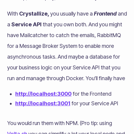
With
Crystallize,
you usually have a
Frontend
and
a
Service API
that you own both. And you might
have Mailcatcher to catch the emails, RabbitMQ
for a Message Broker System to enable more
asynchronous tasks. And maybe a database for
your business logic on your Service API that you
run and manage through Docker. You’ll finally have
http://localhost:3000
for the Frontend
http://localhost:3001
for your Service API
You would run them with NPM. (Pro tip: using
Volta.sh
you can simplify a lot your local
node
and