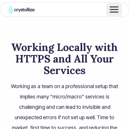
Working Locally with
HTTPS and All Your
Services
Working as a team on a professional setup that
implies many “micro/macro” services is
challenging and can lead to invisible and
unexpected errors if not set up well. Time to
market, first time to success, and reducing the