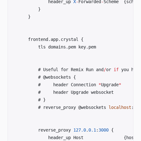
	        header_up 
X
-
Forwarded
-
	    }	
	}	
	frontend.app.crystal {	
	    tls domains.pem key.pem	
	    # Useful for Remix Run and
/
or 
if
 you hav
	    # @websockets {	
	    #     header Connection 
*
Upgrade
*
	    #     header Upgrade websocket	
	    # }	
	    # reverse_proxy @websockets 
localhost
:
30
	    reverse_proxy 
127.0
.
0.1
:
3000
 {	
	        h