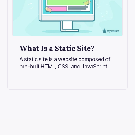
What Is a Static Site?
A static site is a website composed of
pre-built HTML, CSS, and JavaScript
files. Unlike dynamic websites that
generate pages on the server for every
request, a static site serves the same
fixed file to every user. This results in
faster load times, better security, and
lower hosting costs.