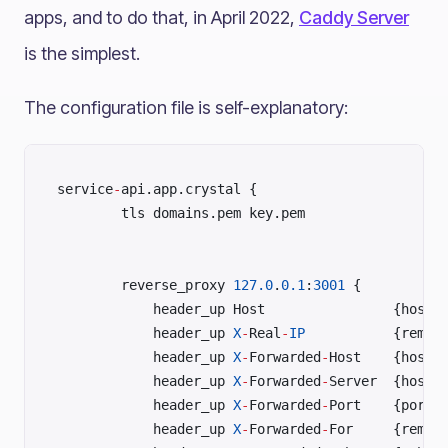
apps, and to do that, in April 2022,
Caddy Server
is the simplest.
The configuration file is self-explanatory:
service
-
api.app.crystal {	
	    tls domains.pem key.pem	
	    reverse_proxy 
127.0
.
0.1
:
3001
 {	
	        h
	        header_up 
X
-
Real
-
IP
	        header_up 
X
-
Forwarded
-
Hos
	        header_up 
X
-
Forwarded
-
Ser
	        header_up 
X
-
Forwarded
-
Por
	        header_up 
X
-
Forwarded
-