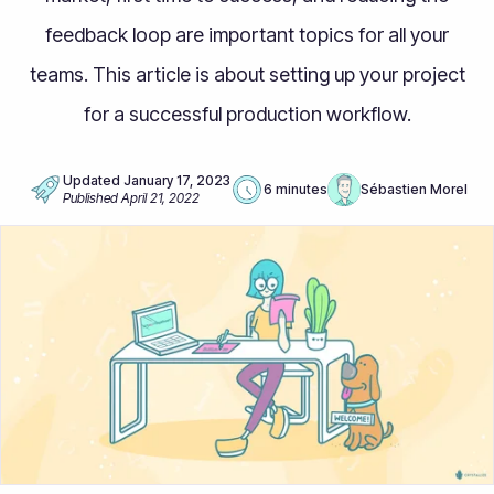
feedback loop are important topics for all your
teams. This article is about setting up your project
for a successful production workflow.
Updated
January 17, 2023
6 minutes
Sébastien Morel
Published
April 21, 2022