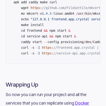
apk add caddy make curl	
	wget 
https
:
	mv mkcert
-
v1.
4.3
-
linux
-
amd64 
/
usr
/
bin
/
mkcert
	echo 
"127.0.0.1 frontend.app.crystal service
	make install	
	cd frontend 
&&
 npm start 
&
	cd service
-
api 
&&
 npm start 
&
	caddy start 
--
config provisioning
/
dev
/
	curl 
-
s 
-
I
 https
:
	curl 
-
s 
-
I
 https
:
//service-api.app.crystal |
Wrapping Up
So now you can run your project and all the
services that you can replicate using
Docker