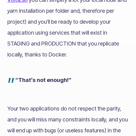
yarn
installation per folder and, therefore per
project) and you’ll be ready to develop your
application using services that will exist in
STAGING and PRODUCTION that you replicate
locally, thanks to Docker.
”
“That’s not enough!”
Your two applications do not respect the parity,
and you will miss many constraints locally, and you
will end up with bugs (or useless features) in the