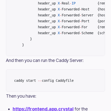
	        header_up 
X
-
Real
-
IP
	        header_up 
X
-
Forwarded
-
Hos
	        header_up 
X
-
Forwarded
-
Ser
	        header_up 
X
-
Forwarded
-
Por
	        header_up 
X
-
Forwarded
-
	        header_up 
X
-
Forwarded
-
	    }	
	}
And then you can run the Caddy Server:
caddy start 
--
config Caddyfile
Then you have:
https://frontend.app.crystal
for the