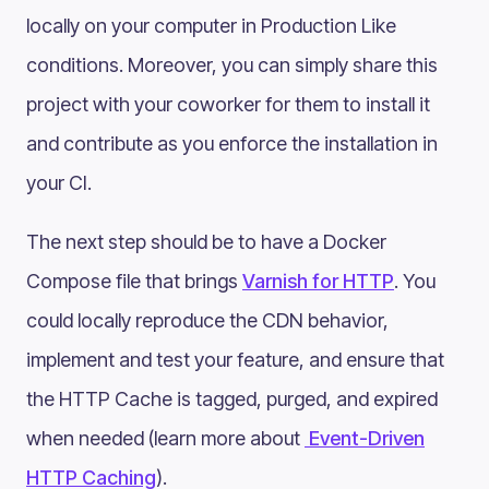
locally on your computer in Production Like
conditions. Moreover, you can simply share this
project with your coworker for them to install it
and contribute as you enforce the installation in
your CI.
The next step should be to have a Docker
Compose file that brings
Varnish for HTTP
. You
could locally reproduce the CDN behavior,
implement and test your feature, and ensure that
the HTTP Cache is tagged, purged, and expired
when needed (learn more about
Event-Driven
HTTP Caching
).