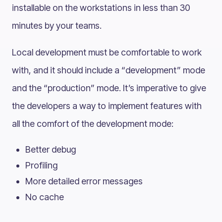
installable on the workstations in less than 30
minutes by your teams.
Local development must be comfortable to work
with, and it should include a “development” mode
and the “production” mode. It’s imperative to give
the developers a way to implement features with
all the comfort of the development mode:
Better debug
Profiling
More detailed error messages
No cache