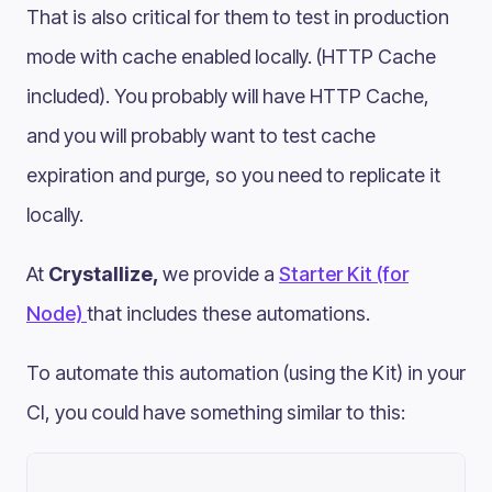
That is also critical for them to test in production
mode with cache enabled locally. (HTTP Cache
included). You probably will have HTTP Cache,
and you will probably want to test cache
expiration and purge, so you need to replicate it
locally.
At
Crystallize,
we provide a
Starter Kit (for
Node)
that includes these automations.
To automate this automation (using the Kit) in your
CI, you could have something similar to this: