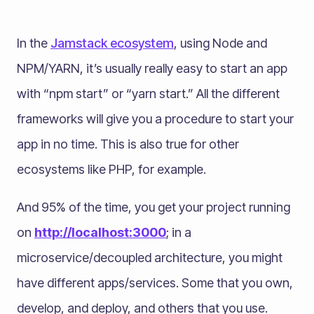
In the
Jamstack ecosystem
, using Node and
NPM/YARN, it’s usually really easy to start an app
with “npm start” or “yarn start.” All the different
frameworks will give you a procedure to start your
app in no time. This is also true for other
ecosystems like PHP, for example.
And 95% of the time, you get your project running
on
http://localhost:3000
; in a
microservice/decoupled architecture, you might
have different apps/services. Some that you own,
develop, and deploy, and others that you use.