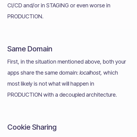
CI/CD and/or in STAGING or even worse in
PRODUCTION.
Same Domain
First, in the situation mentioned above, both your
apps share the same domain:
localhost,
which
most likely is not what will happen in
PRODUCTION with a decoupled architecture.
Cookie Sharing