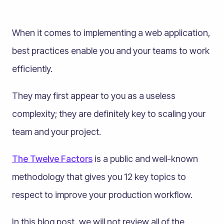
When it comes to implementing a web application,
best practices enable you and your teams to work
efficiently.
They may first appear to you as a useless
complexity; they are definitely key to scaling your
team and your project.
The Twelve Factors
is a public and well-known
methodology that gives you 12 key topics to
respect to improve your production workflow.
In this blog post, we will not review all of the