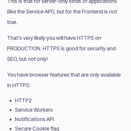
This is true for server-only kinds of applications
(like the Service API), but for the Frontend is not
true.
That’s very likely you will have HTTPS on
PRODUCTION. HTTPS is good for security and
SEO, but not only!
You have browser features that are only available
in HTTPS:
HTTP2
Service Workers
Notifications API
Secure Cookie flag