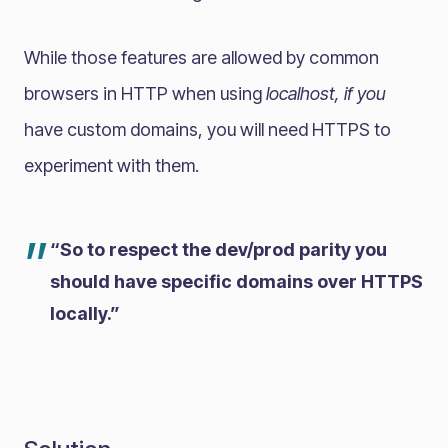
While those features are allowed by common
browsers in HTTP when using
localhost, if you
have custom domains, you will need HTTPS to
experiment with them.
”
“So to respect the dev/prod parity you
should have specific domains over HTTPS
locally.”