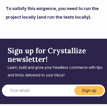
To satisfy this exigence, you need to run the
project locally (and run the tests locally).
Sign up for Crystallize
newsletter!
Learn, build and grow your headless commerce with tips
and tricks delivered to your inbox!
Sign up