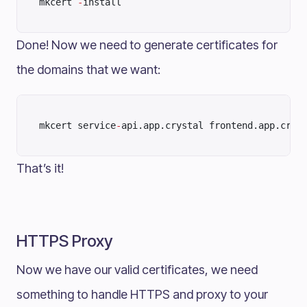
mkcert 
-
install
Done! Now we need to generate certificates for
the domains that we want:
mkcert service
-
api.app.crystal frontend.app.crys
That’s it!
HTTPS Proxy
Now we have our valid certificates, we need
something to handle HTTPS and proxy to your