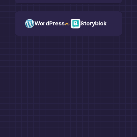
WordPress
Storyblok
vs.