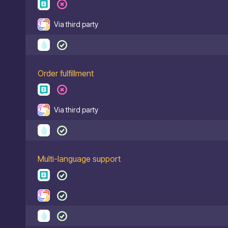
Via third party
Order fulfillment
Via third party
Multi-language support