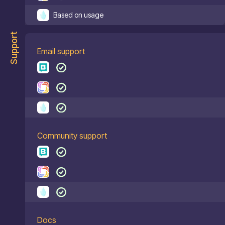
Based on usage
Support
Email support
Community support
Docs