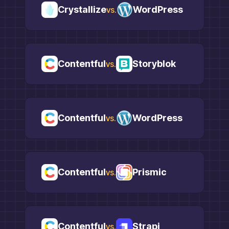
Crystallize
WordPress
vs.
Contentful
Storyblok
vs.
Contentful
WordPress
vs.
Contentful
Prismic
vs.
Contentful
Strapi
vs.