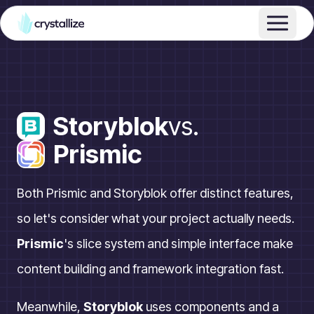
Storyblok
vs.
Prismic
Both Prismic and Storyblok offer distinct features,
so let's consider what your project actually needs.
Prismic
's slice system and simple interface make
content building and framework integration fast.
Meanwhile,
Storyblok
uses components and a