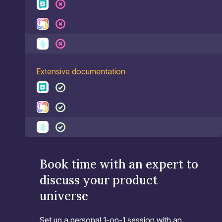
Extensive documentation
Book time with an expert to
discuss your product
universe
Set up a personal 1-on-1 session with an