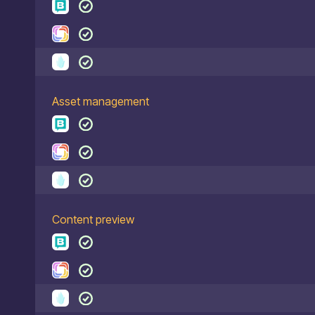
Asset management
Content preview