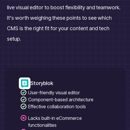
live visual editor to boost flexibility and teamwork.
It's worth weighing these points to see which
CMS is the right fit for your content and tech
setup.
Storyblok
User-friendly visual editor
Component-based architecture
Effective collaboration tools
Lacks built-in eCommerce
functionalities