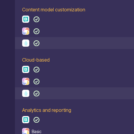
Content model customization
Cloud-based
Analytics and reporting
Basic