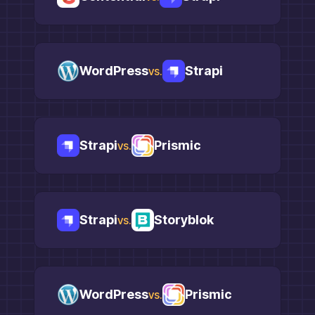
WordPress
Strapi
vs.
Strapi
Prismic
vs.
Strapi
Storyblok
vs.
WordPress
Prismic
vs.