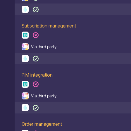
Subscription management
Via third party
PIM integration
Via third party
Order management