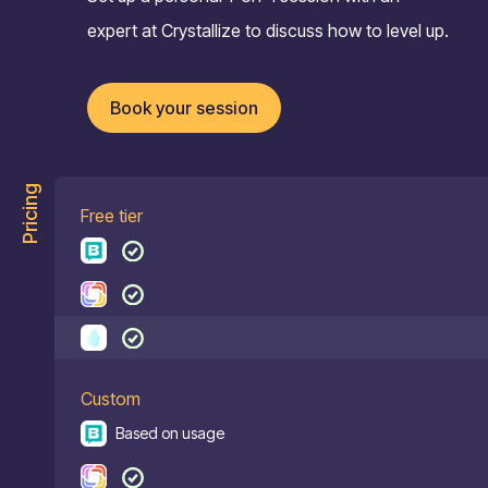
expert at Crystallize to discuss how to level up.
Book your session
Pricing
Free tier
Custom
Based on usage