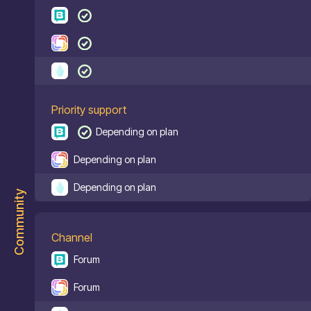
Priority support
Depending on plan
Depending on plan
Depending on plan
Community
Channel
Forum
Forum