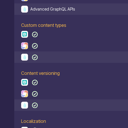
Advanced GraphQL APIs
Custom content types
Content versioning
Localization