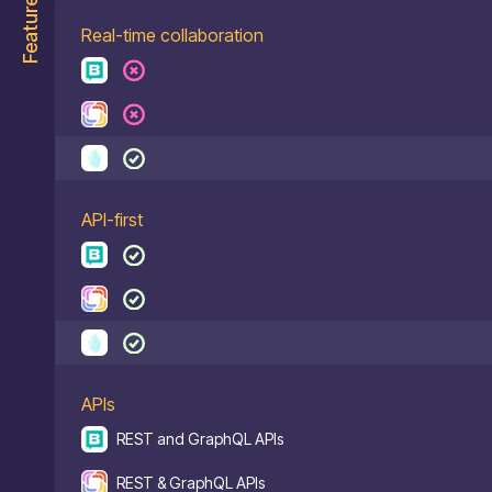
Features
Real-time collaboration
API-first
APIs
REST and GraphQL APIs
REST & GraphQL APIs