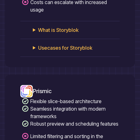
Costs can escalate with increased
usage
What is
Storyblok
Usecases for
Storyblok
Prismic
Flexible slice-based architecture
Seamless integration with modern
frameworks
Robust preview and scheduling features
Limited filtering and sorting in the