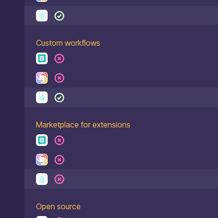
Custom workflows
Marketplace for extensions
Open source