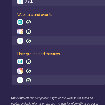
Slack
Webinars and events
User groups and meetups
DISCLAIMER:
The comparison pages on this website are based on
publicly available information and are intended for informational purposes