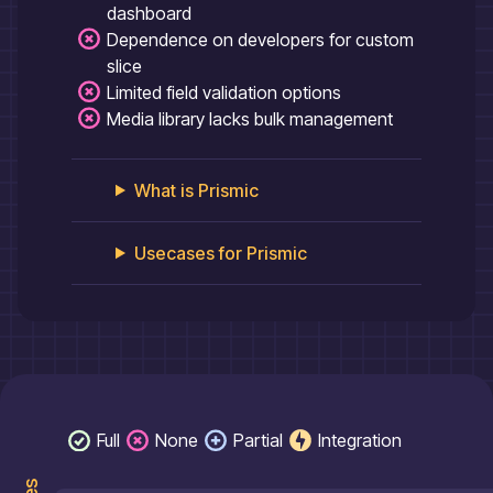
dashboard
Dependence on developers for custom
slice
Limited field validation options
Media library lacks bulk management
What is
Prismic
Usecases for
Prismic
Full
None
Partial
Integration