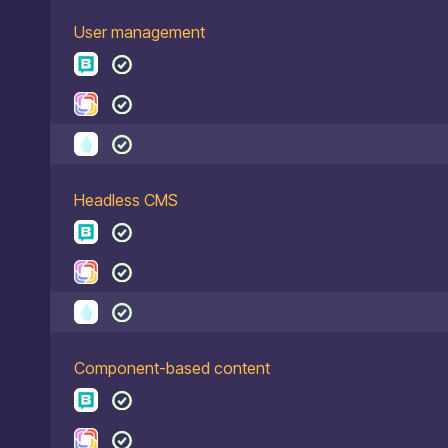
User management
Headless CMS
Component-based content