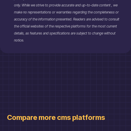
only. While we strive to provide accurate and up-to-date content , we
make no representations or warranties regarding the completeness or
accuracy of the information presented. Readers are advised to consult
the official websites of the respective platforms for the most current
details, as features and specifications are subject to change without
notice.
Compare more
cms
platforms