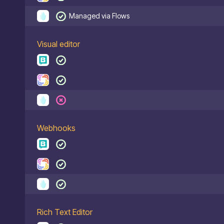
Managed via Flows
Visual editor
Webhooks
Rich Text Editor