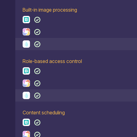
Built-in image processing
Role-based access control
Content scheduling