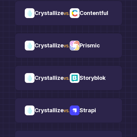
Crystallize
Contentful
vs.
Crystallize
Prismic
vs.
Crystallize
Storyblok
vs.
Crystallize
Strapi
vs.