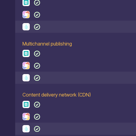
Multichannel publishing
Content delivery network (CDN)