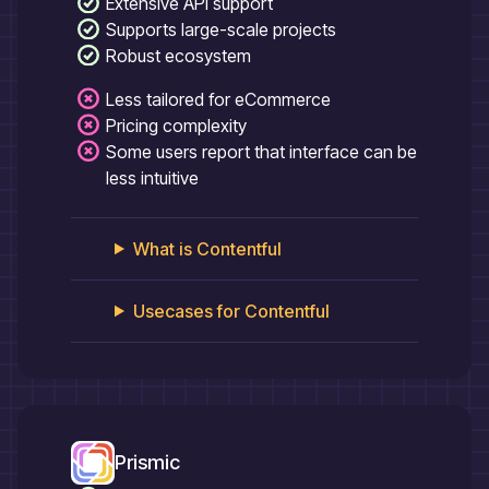
Extensive API support
Supports large-scale projects
Robust ecosystem
Less tailored for eCommerce
Pricing complexity
Some users report that interface can be
less intuitive
What is
Contentful
Usecases for
Contentful
Prismic