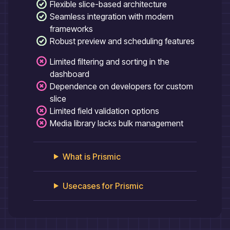
Flexible slice-based architecture
Seamless integration with modern
frameworks
Robust preview and scheduling features
Limited filtering and sorting in the
dashboard
Dependence on developers for custom
slice
Limited field validation options
Media library lacks bulk management
What is
Prismic
Usecases for
Prismic