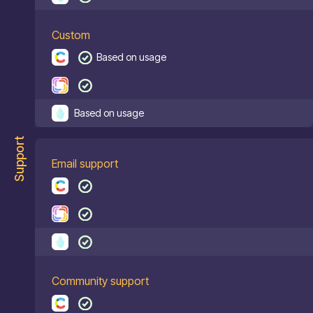
Custom
Based on usage
Based on usage
Support
Email support
Community support