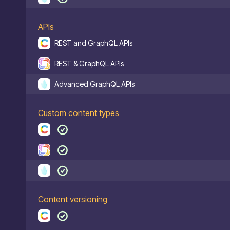
APIs
REST and GraphQL APIs
REST & GraphQL APIs
Advanced GraphQL APIs
Custom content types
Content versioning