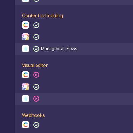
Content scheduling
Managed via Flows
Visual editor
Webhooks