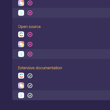
Open source
Extensive documentation