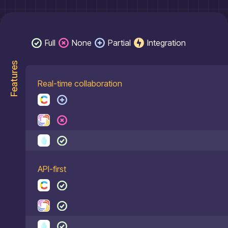
Full
None
Partial
Integration
Features
Real-time collaboration
API-first