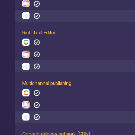
Rich Text Editor
Multichannel publishing
Content delivery network (CDN)