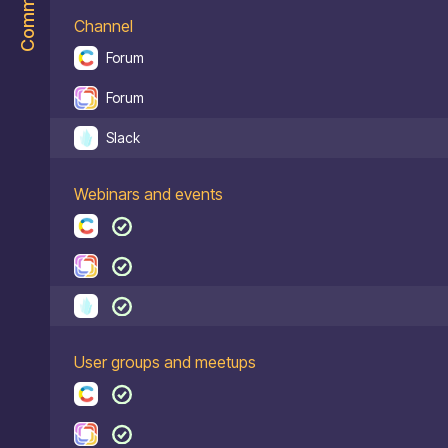
Community
Channel
Forum
Forum
Slack
Webinars and events
User groups and meetups