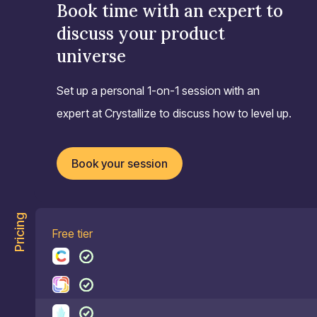
Book time with an expert to
discuss your product
universe
Set up a personal 1-on-1 session with an
expert at Crystallize to discuss how to level up.
Book your session
Pricing
Free tier