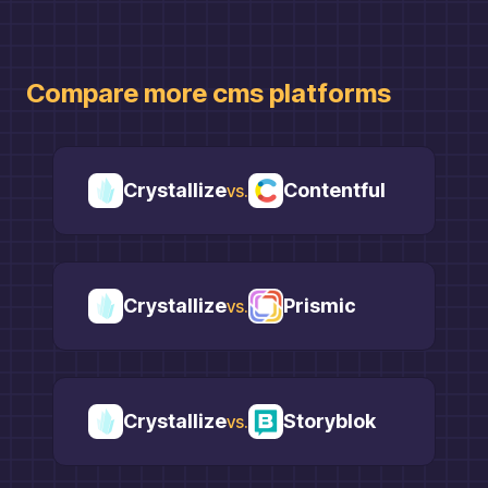
Compare more
cms
platforms
Crystallize
Contentful
vs.
Crystallize
Prismic
vs.
Crystallize
Storyblok
vs.