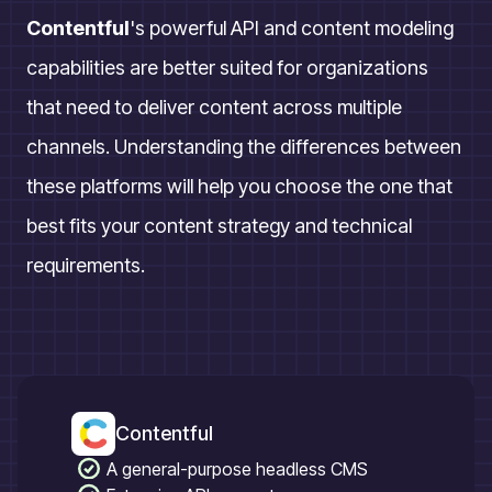
Contentful
's powerful API and content modeling
capabilities are better suited for organizations
that need to deliver content across multiple
channels. Understanding the differences between
these platforms will help you choose the one that
best fits your content strategy and technical
requirements.
Contentful
A general-purpose headless CMS