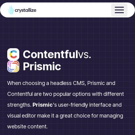
Contentful
vs.
Prismic
When choosing a headless CMS, Prismic and
Contentful are two popular options with different
strengths.
Prismic
's user-friendly interface and
visual editor make it a great choice for managing
website content.