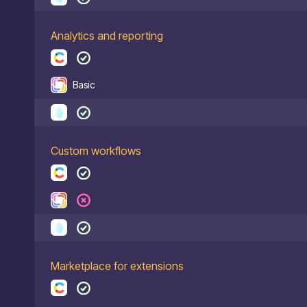
Analytics and reporting
Basic
Custom workflows
Marketplace for extensions