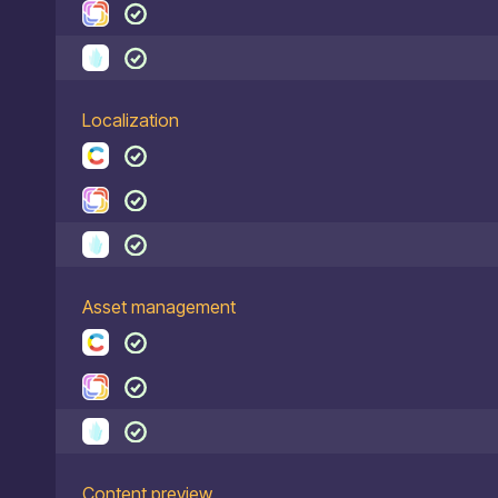
Localization
Asset management
Content preview