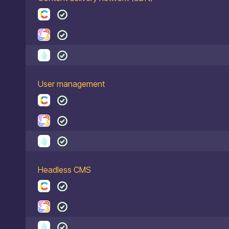
User management
Headless CMS