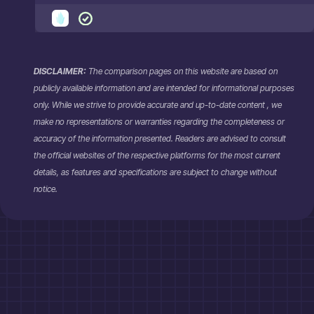
DISCLAIMER:
The comparison pages on this website are based on
publicly available information and are intended for informational purposes
only. While we strive to provide accurate and up-to-date content , we
make no representations or warranties regarding the completeness or
accuracy of the information presented. Readers are advised to consult
the official websites of the respective platforms for the most current
details, as features and specifications are subject to change without
notice.