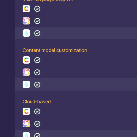
Content model customization
Cloud-based