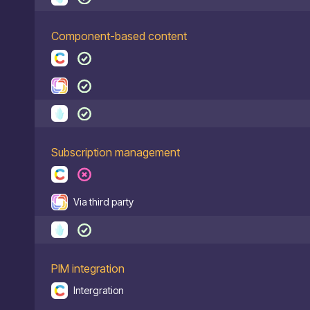
Component-based content
Subscription management
Via third party
PIM integration
Intergration