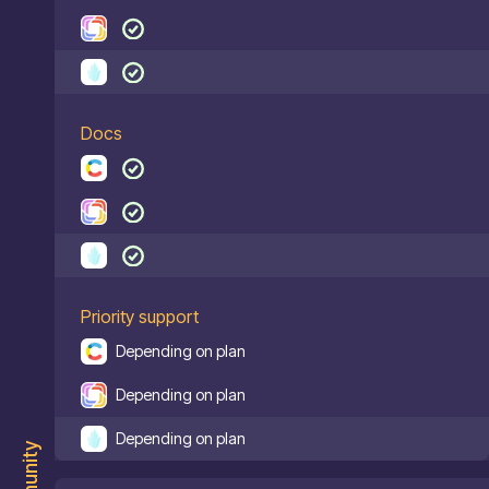
Docs
Priority support
Depending on plan
Depending on plan
Depending on plan