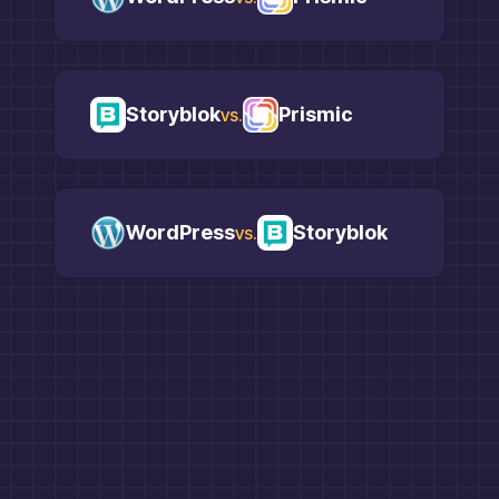
Storyblok
Prismic
vs.
WordPress
Storyblok
vs.