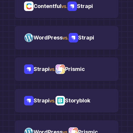
Contentful
Strapi
vs.
WordPress
Strapi
vs.
Strapi
Prismic
vs.
Strapi
Storyblok
vs.
WordPress
Prismic
vs.