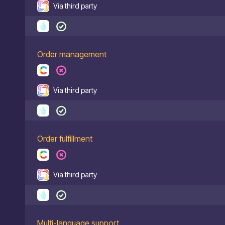
Via third party
Order management
Via third party
Order fulfillment
Via third party
Multi-language support