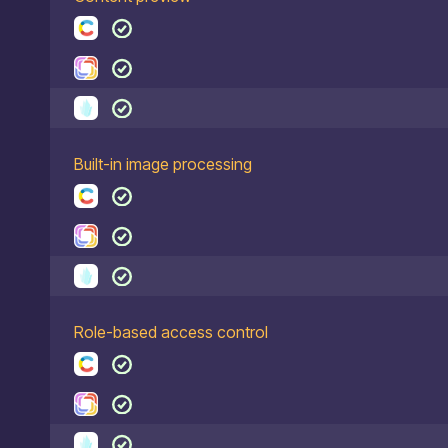
Built-in image processing
Role-based access control