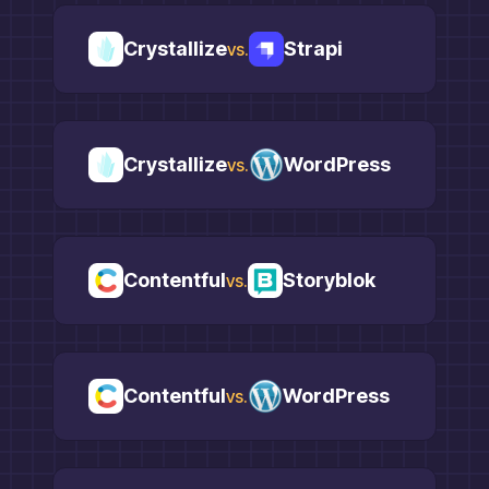
Crystallize
Strapi
vs.
Crystallize
WordPress
vs.
Contentful
Storyblok
vs.
Contentful
WordPress
vs.