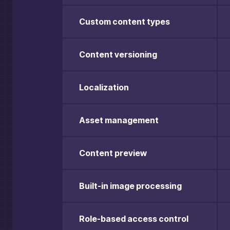
Custom content types
Content versioning
Localization
Asset management
Content preview
Built-in image processing
Role-based access control