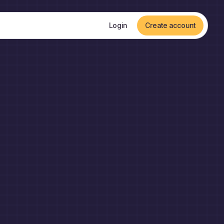
Login
Create account