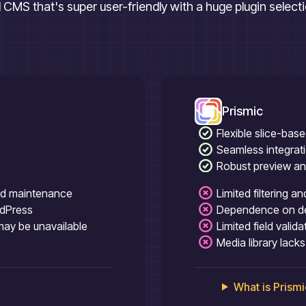
al CMS that's super user-friendly with a huge plugin select
Prismic
Flexible slice-bas
Seamless integrat
Robust preview an
nd maintenance
Limited filtering a
rdPress
Dependence on dev
 may be unavailable
Limited field valid
Media library lac
What is
Prismi