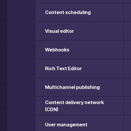
Content scheduling
Visual editor
Webhooks
Rich Text Editor
Multichannel publishing
Content delivery network
(CDN)
User management