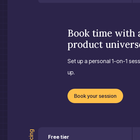
Book time with 
product univers
Set up a personal 1-on-1 sess
up.
Book your session
Pricing
Free tier