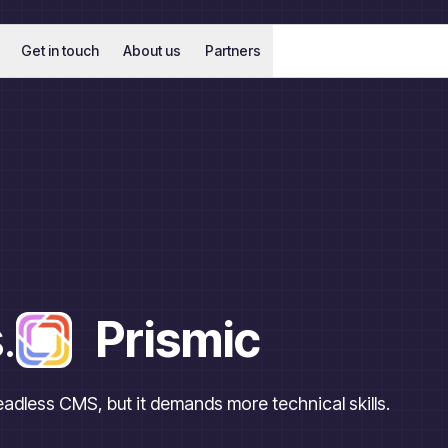
Get in touch
About us
Partners
.
Prismic
headless CMS, but it demands more technical skills.