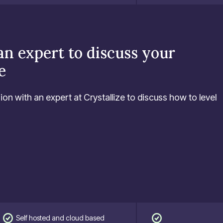
an expert to discuss your
e
ion with an expert at Crystallize to discuss how to level
Self hosted and cloud based