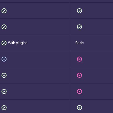
With plugins
Basic