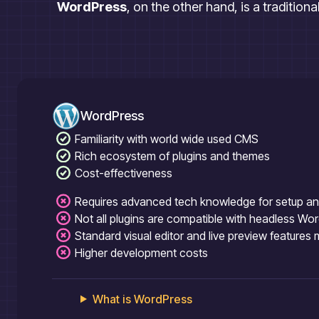
WordPress
, on the other hand, is a tradition
WordPress
Familiarity with world wide used CMS
Rich ecosystem of plugins and themes
Cost-effectiveness
Requires advanced tech knowledge for setup a
Not all plugins are compatible with headless Wo
Standard visual editor and live preview features
Higher development costs
What is
WordPress