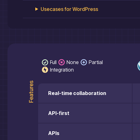
Usecases for
WordPress
Full
None
Partial
Integration
Features
Real-time collaboration
API-first
APIs