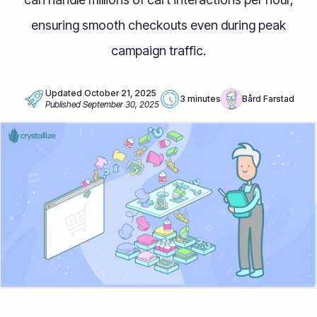
ensuring smooth checkouts even during peak
campaign traffic.
Updated
October 21, 2025
3 minutes
Bård Farstad
Published
September 30, 2025