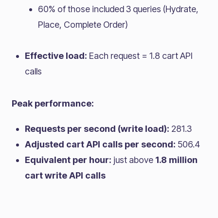
60% of those included 3 queries (Hydrate,
Place, Complete Order)
Effective load:
Each request = 1.8 cart API
calls
Peak performance:
Requests per second (write load):
281.3
Adjusted cart API calls per second:
506.4
Equivalent per hour:
just above
1.8 million
cart write API calls