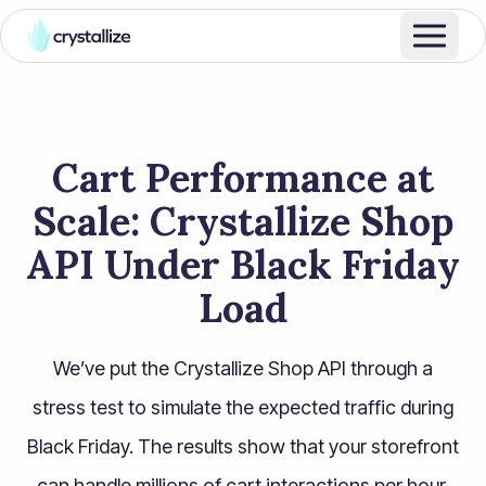
Cart Performance at
Scale: Crystallize Shop
API Under Black Friday
Load
We’ve put the Crystallize Shop API through a
stress test to simulate the expected traffic during
Black Friday. The results show that your storefront
can handle millions of cart interactions per hour,