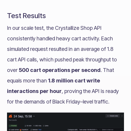
Test Results
In our scale test, the Crystallize Shop API
consistently handled heavy cart activity. Each
simulated request resulted in an average of 1.8
cart API calls, which pushed peak throughput to
over
500 cart operations per second
. That
equals more than
1.8 million cart write
interactions per hour
, proving the API is ready
for the demands of Black Friday–level traffic.