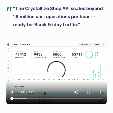
”
“The Crystallize Shop API scales beyond
1.8 million cart operations per hour —
ready for Black Friday traffic.”