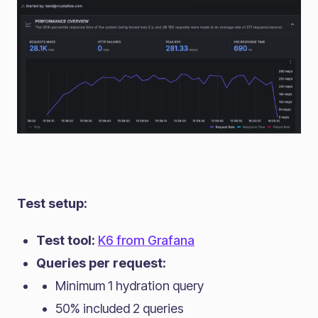
Test setup:
Test tool:
K6 from Grafana
Queries per request:
Minimum 1 hydration query
50% included 2 queries