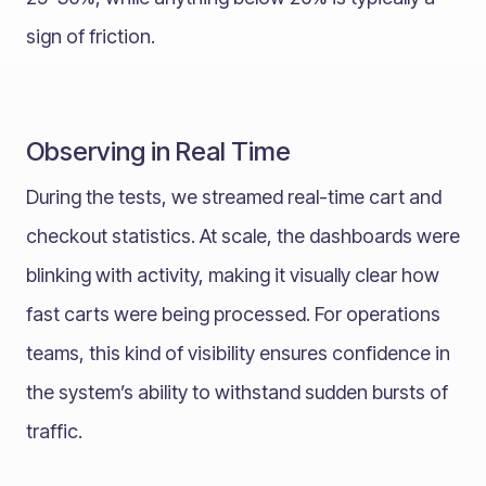
sign of friction.
Observing in Real Time
During the tests, we streamed real-time cart and
checkout statistics. At scale, the dashboards were
blinking with activity, making it visually clear how
fast carts were being processed. For operations
teams, this kind of visibility ensures confidence in
the system’s ability to withstand sudden bursts of
traffic.