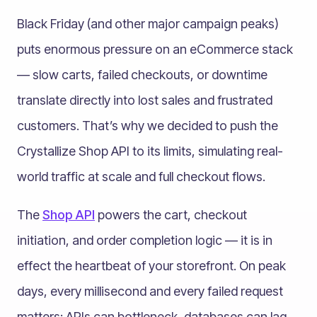
Black Friday (and other major campaign peaks)
puts enormous pressure on an eCommerce stack
— slow carts, failed checkouts, or downtime
translate directly into lost sales and frustrated
customers. That’s why we decided to push the
Crystallize Shop API to its limits, simulating real-
world traffic at scale and full checkout flows.
The
Shop API
powers the cart, checkout
initiation, and order completion logic — it is in
effect the heartbeat of your storefront. On peak
days, every millisecond and every failed request
matters: APIs can bottleneck, databases can lag,