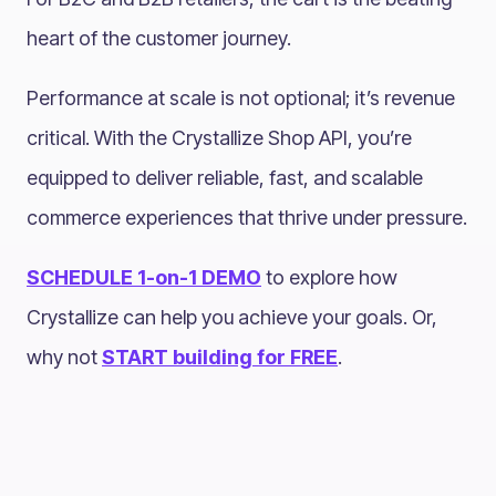
heart of the customer journey.
Performance at scale is not optional; it’s revenue
critical. With the Crystallize Shop API, you’re
equipped to deliver reliable, fast, and scalable
commerce experiences that thrive under pressure.
SCHEDULE 1-on-1 DEMO
to explore how
Crystallize can help you achieve your goals. Or,
why not
START building for FREE
.