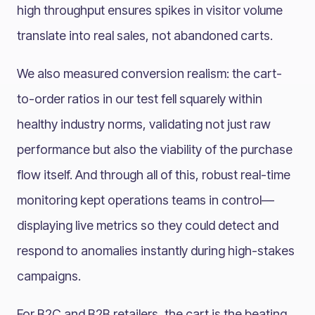
high throughput ensures spikes in visitor volume
translate into real sales, not abandoned carts.
We also measured conversion realism: the cart-
to-order ratios in our test fell squarely within
healthy industry norms, validating not just raw
performance but also the viability of the purchase
flow itself. And through all of this, robust real-time
monitoring kept operations teams in control—
displaying live metrics so they could detect and
respond to anomalies instantly during high-stakes
campaigns.
For B2C and B2B retailers, the cart is the beating