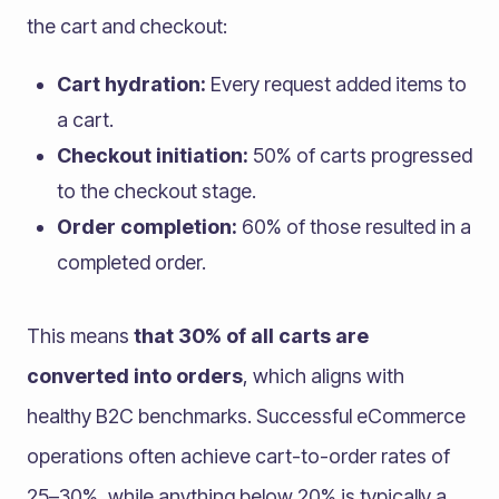
the cart and checkout:
Cart hydration:
Every request added items to
a cart.
Checkout initiation:
50% of carts progressed
to the checkout stage.
Order completion:
60% of those resulted in a
completed order.
This means
that 30% of all carts are
converted into orders
, which aligns with
healthy B2C benchmarks. Successful eCommerce
operations often achieve cart-to-order rates of
25–30%, while anything below 20% is typically a