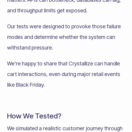
and throughput limits get exposed.
Our tests were designed to provoke those failure
modes and determine whether the system can
withstand pressure.
We're happy to share that Crystallize can handle
cart interactions, even during major retail events
like Black Friday.
How We Tested?
We simulated a realistic customer journey through