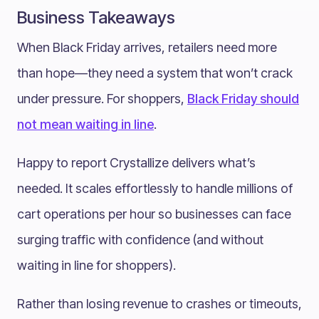
Business Takeaways
When Black Friday arrives, retailers need more
than hope—they need a system that won’t crack
under pressure. For shoppers,
Black Friday should
not mean waiting in line
.
Happy to report Crystallize delivers what’s
needed. It scales effortlessly to handle millions of
cart operations per hour so businesses can face
surging traffic with confidence (and without
waiting in line for shoppers).
Rather than losing revenue to crashes or timeouts,