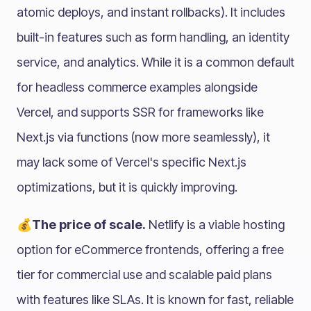
atomic deploys, and instant rollbacks). It includes
built-in features such as form handling, an identity
service, and analytics. While it is a common default
for headless commerce examples alongside
Vercel, and supports SSR for frameworks like
Next.js via functions (now more seamlessly), it
may lack some of Vercel's specific Next.js
optimizations, but it is quickly improving.
💰The price of scale.
Netlify is a viable hosting
option for eCommerce frontends, offering a free
tier for commercial use and scalable paid plans
with features like SLAs. It is known for fast, reliable