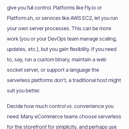
give you full control. Platforms like Fly.io or
Platform.sh, or services like AWS EC2, let you run
your own server processes. This can be more
work (you or your DevOps team manage scaling,
updates, etc.), but you gain flexibility. If you need
to, say, run a custom binary, maintain a web
socket server, or support a language the
serverless platforms don’t, a traditional host might
suit you better.
Decide how much control vs. convenience you
need. Many eCommerce teams choose serverless
for the storefront for simplicity, and perhaps use