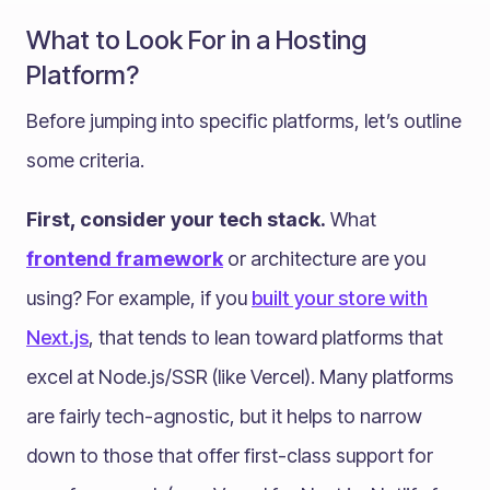
What to Look For in a Hosting
Platform?
Before jumping into specific platforms, let’s outline
some criteria.
First, consider your tech stack.
What
frontend framework
or architecture are you
using? For example, if you
built your store with
Next.js
, that tends to lean toward platforms that
excel at Node.js/SSR (like Vercel). Many platforms
are fairly tech-agnostic, but it helps to narrow
down to those that offer first-class support for