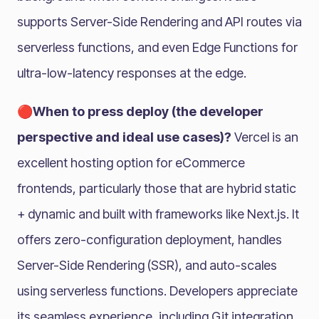
supports Server-Side Rendering and API routes via
serverless functions, and even Edge Functions for
ultra-low-latency responses at the edge.
🔴When to press deploy (the developer
perspective and ideal use cases)?
Vercel is an
excellent hosting option for eCommerce
frontends, particularly those that are hybrid static
+ dynamic and built with frameworks like Next.js. It
offers zero-configuration deployment, handles
Server-Side Rendering (SSR), and auto-scales
using serverless functions. Developers appreciate
its seamless experience, including Git integration