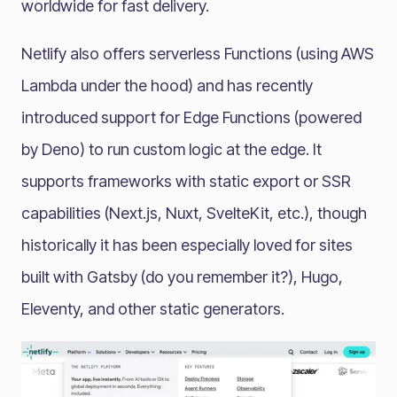
worldwide for fast delivery.
Netlify also offers serverless Functions (using AWS
Lambda under the hood) and has recently
introduced support for Edge Functions (powered
by Deno) to run custom logic at the edge. It
supports frameworks with static export or SSR
capabilities (Next.js, Nuxt, SvelteKit, etc.), though
historically it has been especially loved for sites
built with Gatsby (do you remember it?), Hugo,
Eleventy, and other static generators.