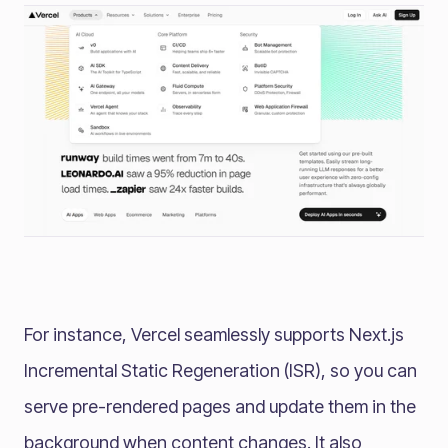
For instance, Vercel seamlessly supports Next.js
Incremental Static Regeneration (ISR), so you can
serve pre-rendered pages and update them in the
background when content changes. It also