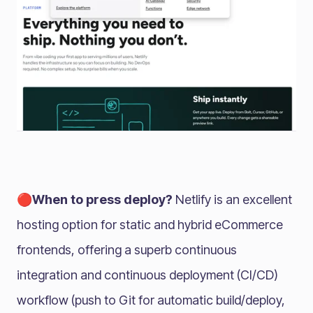
🔴When to press deploy?
Netlify is an excellent
hosting option for static and hybrid eCommerce
frontends, offering a superb continuous
integration and continuous deployment (CI/CD)
workflow (push to Git for automatic build/deploy,