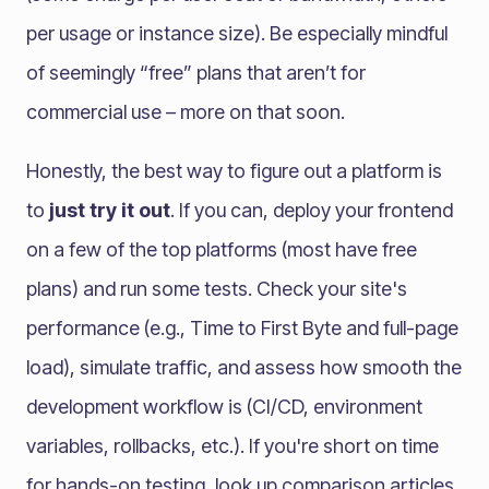
per usage or instance size). Be especially mindful
of seemingly “free” plans that aren’t for
commercial use – more on that soon.
Honestly, the best way to figure out a platform is
to
just try it out
. If you can, deploy your frontend
on a few of the top platforms (most have free
plans) and run some tests. Check your site's
performance (e.g., Time to First Byte and full-page
load), simulate traffic, and assess how smooth the
development workflow is (CI/CD, environment
variables, rollbacks, etc.). If you're short on time
for hands-on testing, look up comparison articles