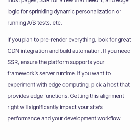
most pages, SSR for a few that need it, and edge
logic for sprinkling dynamic personalization or
running A/B tests, etc.
If you plan to pre-render everything, look for great
CDN integration and build automation. If you need
SSR, ensure the platform supports your
framework’s server runtime. If you want to
experiment with edge computing, pick a host that
provides edge functions. Getting this alignment
right will significantly impact your site’s
performance and your development workflow.