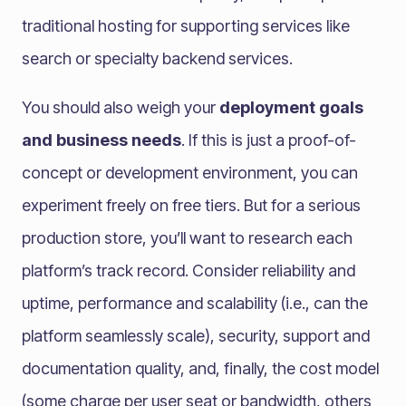
traditional hosting for supporting services like
search or specialty backend services.
You should also weigh your
deployment goals
and business needs
. If this is just a proof-of-
concept or development environment, you can
experiment freely on free tiers. But for a serious
production store, you’ll want to research each
platform’s track record. Consider reliability and
uptime, performance and scalability (i.e., can the
platform seamlessly scale), security, support and
documentation quality, and, finally, the cost model
(some charge per user seat or bandwidth, others