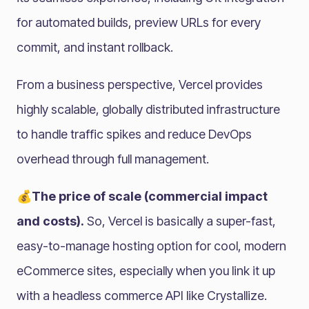
for automated builds, preview URLs for every
commit, and instant rollback.
From a business perspective, Vercel provides
highly scalable, globally distributed infrastructure
to handle traffic spikes and reduce DevOps
overhead through full management.
💰The price of scale (commercial impact
and costs).
So, Vercel is basically a super-fast,
easy-to-manage hosting option for cool, modern
eCommerce sites, especially when you link it up
with a headless commerce API like Crystallize.