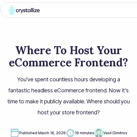
Where To Host Your
eCommerce Frontend?
You’ve spent countless hours developing a
fantastic headless eCommerce frontend. Now it’s
time to make it publicly available. Where should you
host your store frontend?
Published
March 16, 2026
19 minutes
Vasil Dimitrov