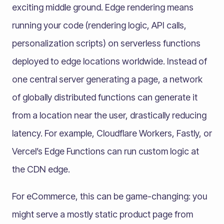
exciting middle ground. Edge rendering means
running your code (rendering logic, API calls,
personalization scripts) on serverless functions
deployed to edge locations worldwide. Instead of
one central server generating a page, a network
of globally distributed functions can generate it
from a location near the user, drastically reducing
latency. For example, Cloudflare Workers, Fastly, or
Vercel’s Edge Functions can run custom logic at
the CDN edge.
For eCommerce, this can be game-changing: you
might serve a mostly static product page from