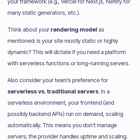
your framework (e.g., Vercel for Next.js, Netlify for
many static generators, etc.).
Think about your
rendering model
as
mentioned: is your site mostly static or highly
dynamic? This will dictate if you need a platform
with serverless functions or long-running servers.
Also consider your team’s preference for
serverless vs. traditional servers
. In a
serverless environment, your frontend (and
possibly backend APIs) run on demand, scaling
automatically. This means you don’t manage
servers; the provider handles uptime and scaling.