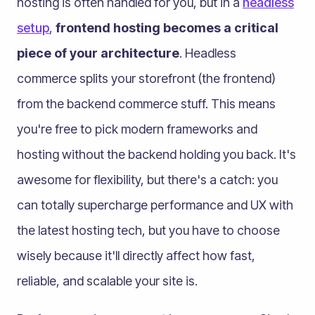
hosting is often handled for you, but in a
headless
setup
,
frontend hosting becomes a critical
piece of your architecture
. Headless
commerce splits your storefront (the frontend)
from the backend commerce stuff. This means
you're free to pick modern frameworks and
hosting without the backend holding you back. It's
awesome for flexibility, but there's a catch: you
can totally supercharge performance and UX with
the latest hosting tech, but you have to choose
wisely because it'll directly affect how fast,
reliable, and scalable your site is.