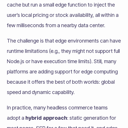
cache but run a small edge function to inject the
user’s local pricing or stock availability, all within a
few milliseconds from a nearby data center.
The challenge is that edge environments can have
runtime limitations (e.g., they might not support full
Node.js or have execution time limits). Still, many
platforms are adding support for edge computing
because it offers the best of both worlds: global
speed and dynamic capability.
In practice, many headless commerce teams
adopt a
hybrid approach
: static generation for