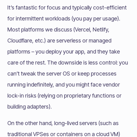
It’s fantastic for focus and typically cost-efficient
for intermittent workloads (you pay per usage).
Most platforms we discuss (Vercel, Netlify,
Cloudflare, etc.) are serverless or managed
platforms – you deploy your app, and they take
care of the rest. The downside is less control: you
can’t tweak the server OS or keep processes
running indefinitely, and you might face vendor
lock-in risks (relying on proprietary functions or
building adapters).
On the other hand, long-lived servers (such as
traditional VPSes or containers on a cloud VM)