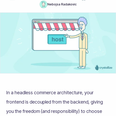
Nebojsa Radakovic
In a headless commerce architecture, your
frontend is decoupled from the backend, giving
you the freedom (and responsibility) to choose