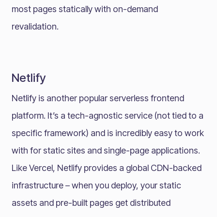
most pages statically with on-demand
revalidation.
Netlify
Netlify is another popular serverless frontend
platform. It’s a tech-agnostic service (not tied to a
specific framework) and is incredibly easy to work
with for static sites and single-page applications.
Like Vercel, Netlify provides a global CDN-backed
infrastructure – when you deploy, your static
assets and pre-built pages get distributed