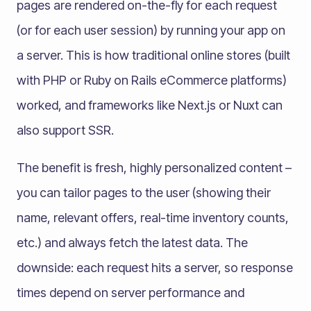
pages are rendered on-the-fly for each request
(or for each user session) by running your app on
a server. This is how traditional online stores (built
with PHP or Ruby on Rails eCommerce platforms)
worked, and frameworks like Next.js or Nuxt can
also support SSR.
The benefit is fresh, highly personalized content –
you can tailor pages to the user (showing their
name, relevant offers, real-time inventory counts,
etc.) and always fetch the latest data. The
downside: each request hits a server, so response
times depend on server performance and