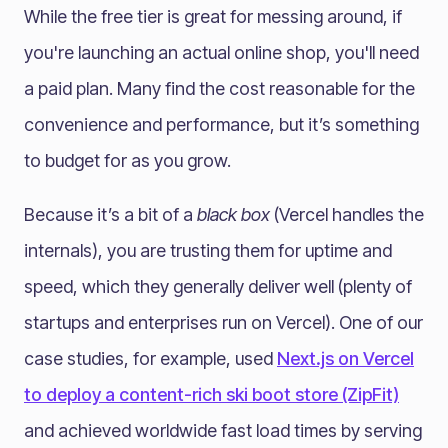
While the free tier is great for messing around, if
you're launching an actual online shop, you'll need
a paid plan. Many find the cost reasonable for the
convenience and performance, but it’s something
to budget for as you grow.
Because it’s a bit of a
black box
(Vercel handles the
internals), you are trusting them for uptime and
speed, which they generally deliver well (plenty of
startups and enterprises run on Vercel). One of our
case studies, for example, used
Next.js on Vercel
to deploy a content-rich ski boot store (ZipFit)
and achieved worldwide fast load times by serving