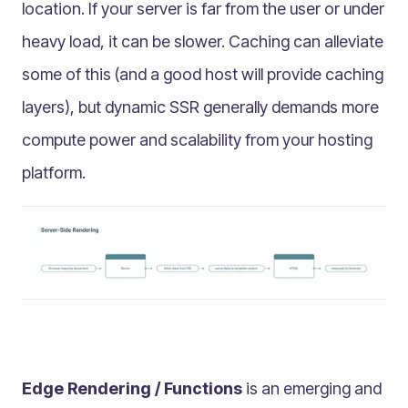
location. If your server is far from the user or under
heavy load, it can be slower. Caching can alleviate
some of this (and a good host will provide caching
layers), but dynamic SSR generally demands more
compute power and scalability from your hosting
platform.
Edge Rendering / Functions
is an emerging and