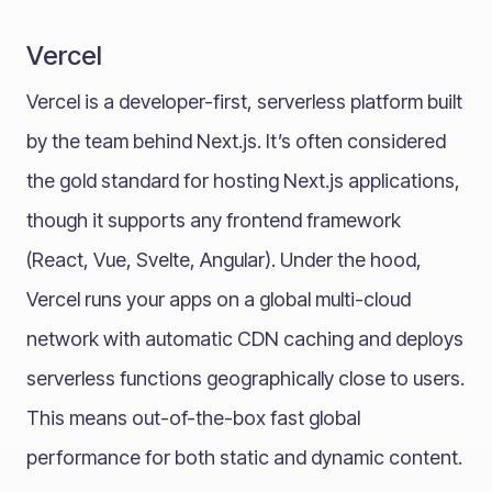
Vercel
Vercel is a developer-first, serverless platform built
by the team behind Next.js. It’s often considered
the gold standard for hosting Next.js applications,
though it supports any frontend framework
(React, Vue, Svelte, Angular). Under the hood,
Vercel runs your apps on a global multi-cloud
network with automatic CDN caching and deploys
serverless functions geographically close to users.
This means out-of-the-box fast global
performance for both static and dynamic content.