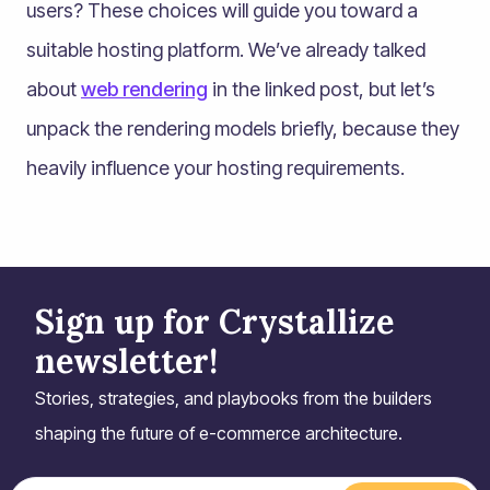
users? These choices will guide you toward a
suitable hosting platform. We’ve already talked
about
web rendering
in the linked post, but let’s
unpack the rendering models briefly, because they
heavily influence your hosting requirements.
Sign up for Crystallize
newsletter!
Stories, strategies, and playbooks from the builders
shaping the future of e-commerce architecture.