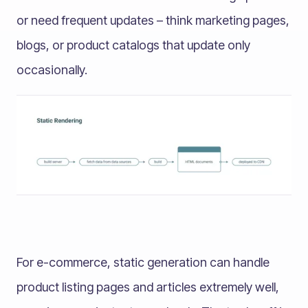
or need frequent updates – think marketing pages,
blogs, or product catalogs that update only
occasionally.
For e-commerce, static generation can handle
product listing pages and articles extremely well,