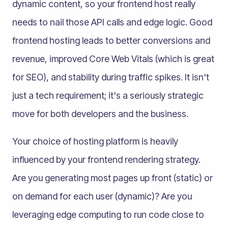
dynamic content, so your frontend host really
needs to nail those API calls and edge logic. Good
frontend hosting leads to better conversions and
revenue, improved Core Web Vitals (which is great
for SEO), and stability during traffic spikes. It isn't
just a tech requirement; it's a seriously strategic
move for both developers and the business.
Your choice of hosting platform is heavily
influenced by your frontend rendering strategy.
Are you generating most pages up front (static) or
on demand for each user (dynamic)? Are you
leveraging edge computing to run code close to