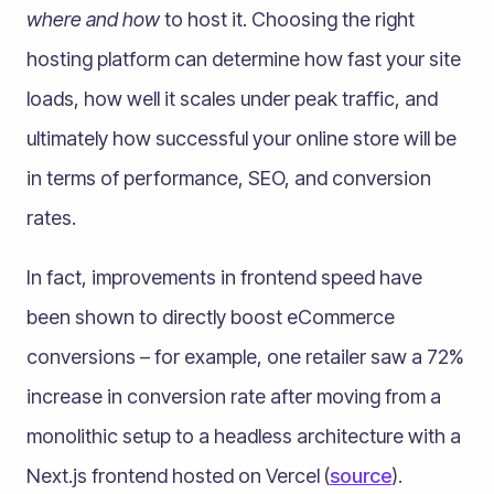
where and how
to host it. Choosing the right
hosting platform can determine how fast your site
loads, how well it scales under peak traffic, and
ultimately how successful your online store will be
in terms of performance, SEO, and conversion
rates.
In fact, improvements in frontend speed have
been shown to directly boost eCommerce
conversions – for example, one retailer saw a 72%
increase in conversion rate after moving from a
monolithic setup to a headless architecture with a
Next.js frontend hosted on Vercel (
source
).