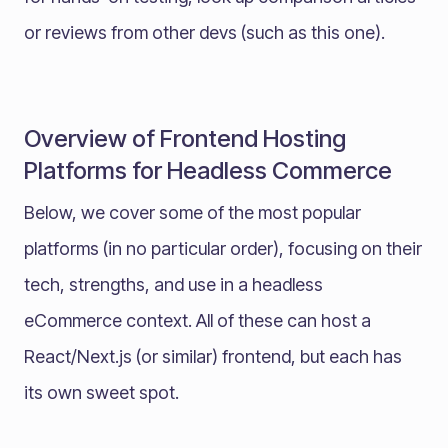
or reviews from other devs (such as this one).
Overview of Frontend Hosting
Platforms for Headless Commerce
Below, we cover some of the most popular
platforms (in no particular order), focusing on their
tech, strengths, and use in a headless
eCommerce context. All of these can host a
React/Next.js (or similar) frontend, but each has
its own sweet spot.