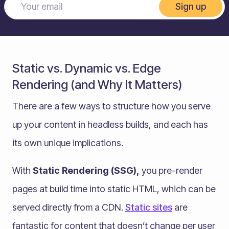
Sign up
Static vs. Dynamic vs. Edge
Rendering (and Why It Matters)
There are a few ways to structure how you serve
up your content in headless builds, and each has
its own unique implications.
With
Static Rendering (SSG),
you pre-render
pages at build time into static HTML, which can be
served directly from a CDN.
Static sites
are
fantastic for content that doesn’t change per user