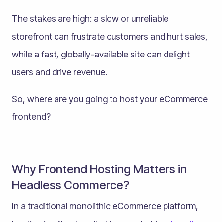
The stakes are high: a slow or unreliable
storefront can frustrate customers and hurt sales,
while a fast, globally-available site can delight
users and drive revenue.
So, where are you going to host your eCommerce
frontend?
Why Frontend Hosting Matters in
Headless Commerce?
In a traditional monolithic eCommerce platform,