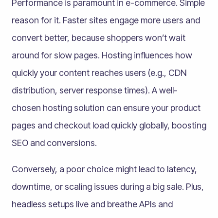
Performance is paramount in e-commerce. Simple
reason for it. Faster sites engage more users and
convert better, because shoppers won’t wait
around for slow pages. Hosting influences how
quickly your content reaches users (e.g., CDN
distribution, server response times). A well-
chosen hosting solution can ensure your product
pages and checkout load quickly globally, boosting
SEO and conversions.
Conversely, a poor choice might lead to latency,
downtime, or scaling issues during a big sale. Plus,
headless setups live and breathe APIs and