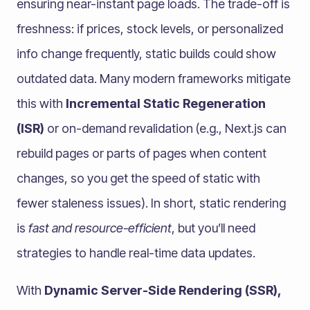
ensuring near-instant page loads. The trade-off is
freshness: if prices, stock levels, or personalized
info change frequently, static builds could show
outdated data. Many modern frameworks mitigate
this with
Incremental Static Regeneration
(ISR)
or on-demand revalidation (e.g., Next.js can
rebuild pages or parts of pages when content
changes, so you get the speed of static with
fewer staleness issues). In short, static rendering
is
fast and resource-efficient
, but you’ll need
strategies to handle real-time data updates.
With
Dynamic Server-Side Rendering (SSR),