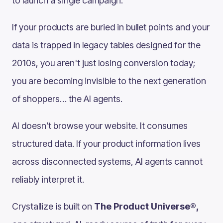
to launch a single campaign.
If your products are buried in bullet points and your
data is trapped in legacy tables designed for the
2010s, you aren't just losing conversion today;
you are becoming invisible to the next generation
of shoppers… the AI agents.
AI doesn’t browse your website. It consumes
structured data. If your product information lives
across disconnected systems, AI agents cannot
reliably interpret it.
Crystallize is built on
The Product Universe®,