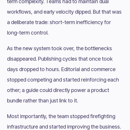
term complexity. Teams had to maintain dual
workflows, and early velocity dipped. But that was
a deliberate trade: short-term inefficiency for
long-term control.
As the new system took over, the bottlenecks
disappeared. Publishing cycles that once took
days dropped to hours. Editorial and commerce
stopped competing and started reinforcing each
other; a guide could directly power a product
bundle rather than just link to it.
Most importantly, the team stopped firefighting
infrastructure and started improving the business.