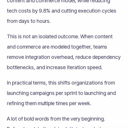
content and commerce model, while reducing
tech costs by 9.8% and cutting execution cycles
from days to hours.
This is not an isolated outcome. When content
and commerce are modeled together, teams
remove integration overhead, reduce dependency
bottlenecks, and increase iteration speed.
In practical terms, this shifts organizations from
launching campaigns per sprint to launching and
refining them multiple times per week.
A lot of bold words from the very beginning.