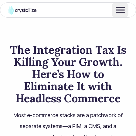
The Integration Tax Is
Killing Your Growth.
Here’s How to
Eliminate It with
Headless Commerce
Most e-commerce stacks are a patchwork of
separate systems—a PIM, a CMS, and a