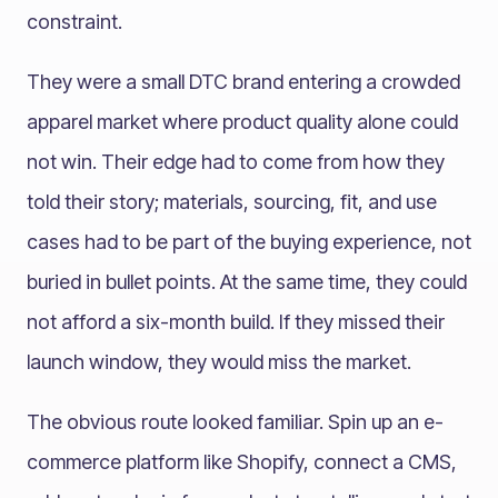
constraint.
They were a small DTC brand entering a crowded
apparel market where product quality alone could
not win. Their edge had to come from how they
told their story; materials, sourcing, fit, and use
cases had to be part of the buying experience, not
buried in bullet points. At the same time, they could
not afford a six-month build. If they missed their
launch window, they would miss the market.
The obvious route looked familiar. Spin up an e-
commerce platform like Shopify, connect a CMS,