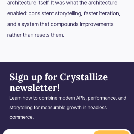
architecture itself. It was what the architecture
enabled: consistent storytelling, faster iteration,
and a system that compounds improvements
rather than resets them.
Sign up for Crystallize
newsletter!
Learn how to combine modern APIs, performance, and
storytelling for measurable growth in headless
commerce.