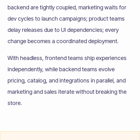
backend are tightly coupled, marketing waits for
dev cycles to launch campaigns; product teams
delay releases due to UI dependencies; every
change becomes a coordinated deployment.
With headless, frontend teams ship experiences
independently, while backend teams evolve
pricing, catalog, and integrations in parallel, and
marketing and sales iterate without breaking the
store.