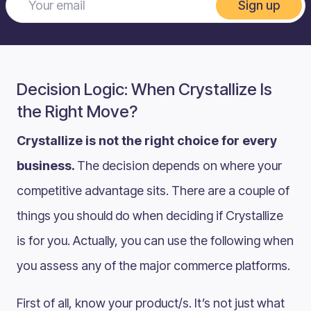
Sign up
Decision Logic: When Crystallize Is
the Right Move?
Crystallize is not the right choice for every
business.
The decision depends on where your
competitive advantage sits. There are a couple of
things you should do when deciding if Crystallize
is for you. Actually, you can use the following when
you assess any of the major commerce platforms.
First of all, know your product/s. It’s not just what