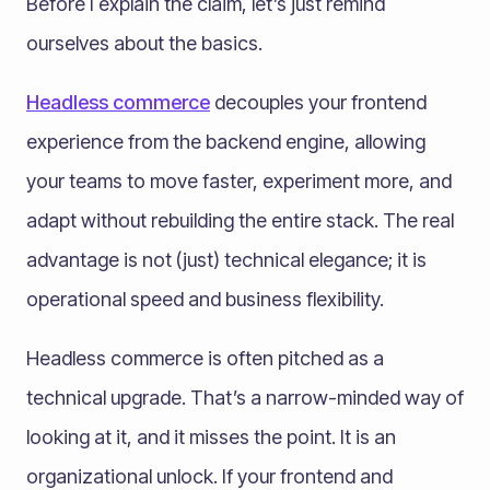
Before I explain the claim, let’s just remind
ourselves about the basics.
Headless commerce
decouples your frontend
experience from the backend engine, allowing
your teams to move faster, experiment more, and
adapt without rebuilding the entire stack. The real
advantage is not (just) technical elegance; it is
operational speed and business flexibility.
Headless commerce is often pitched as a
technical upgrade. That’s a narrow-minded way of
looking at it, and it misses the point. It is an
organizational unlock. If your frontend and