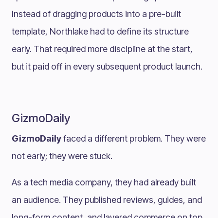
Instead of dragging products into a pre-built
template, Northlake had to define its structure
early. That required more discipline at the start,
but it paid off in every subsequent product launch.
GizmoDaily
GizmoDaily
faced a different problem. They were
not early; they were stuck.
As a tech media company, they had already built
an audience. They published reviews, guides, and
long-form content, and layered commerce on top