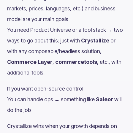
markets, prices, languages, etc.) and business
model are your main goals
You need Product Universe or a tool stack → two
ways to go about this: just with
Crystallize
or
with any composable/headless solution,
Commerce Layer
,
commercetools
, etc., with
additional tools.
If you want open-source control
You can handle ops → something like
Saleor
will
do the job
Crystallize wins when your growth depends on