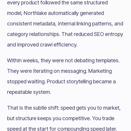
every product followed the same structured
model, Northlake automatically generated
consistent metadata, internal linking patterns, and
category relationships. That reduced SEO entropy
and improved crawl efficiency.
Within weeks, they were not debating templates.
They were iterating on messaging. Marketing
stopped waiting. Product storytelling became a
repeatable system.
That is the subtle shift: speed gets you to market,
but structure keeps you competitive. You trade
speed at the start for compounding speed later.