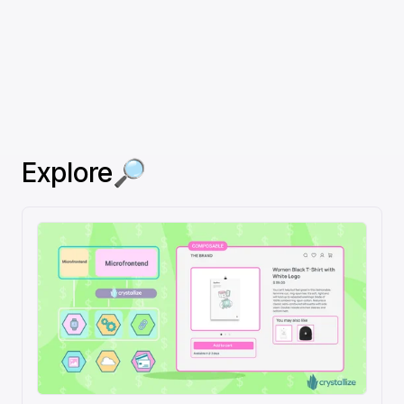
Explore🔎