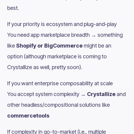
best.
If your priority is ecosystem and plug-and-play
You need app marketplace breadth → something
like
Shopify or BigCommerce
might be an
option (although marketplace is coming to
Crystallize as well, pretty soon).
If you want enterprise composability at scale
You accept system complexity →
Crystallize
and
other headless/compositional solutions like
commercetools
If complexity in go-to-market (i.e., multiple