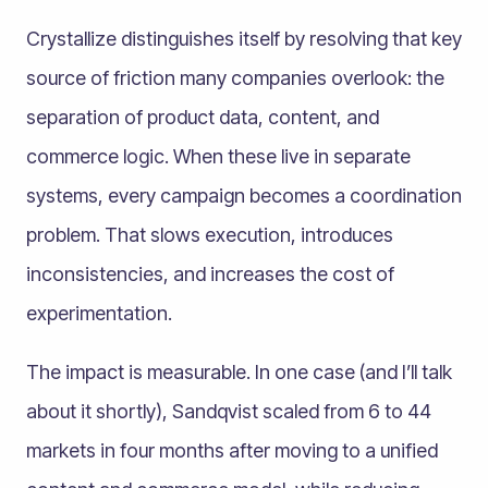
Crystallize distinguishes itself by resolving that key
source of friction many companies overlook: the
separation of product data, content, and
commerce logic. When these live in separate
systems, every campaign becomes a coordination
problem. That slows execution, introduces
inconsistencies, and increases the cost of
experimentation.
The impact is measurable. In one case (and I’ll talk
about it shortly), Sandqvist scaled from 6 to 44
markets in four months after moving to a unified