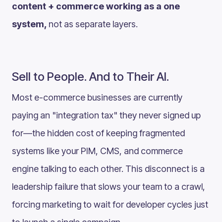
content + commerce working as a one
system,
not as separate layers.
Sell to People. And to Their AI.
Most e-commerce businesses are currently
paying an "integration tax" they never signed up
for—the hidden cost of keeping fragmented
systems like your PIM, CMS, and commerce
engine talking to each other. This disconnect is a
leadership failure that slows your team to a crawl,
forcing marketing to wait for developer cycles just