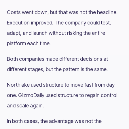
Costs went down, but that was not the headline.
Execution improved. The company could test,
adapt, and launch without risking the entire
platform each time.
Both companies made different decisions at
different stages, but the pattern is the same.
Northlake used structure to move fast from day
one. GizmoDaily used structure to regain control
and scale again.
In both cases, the advantage was not the