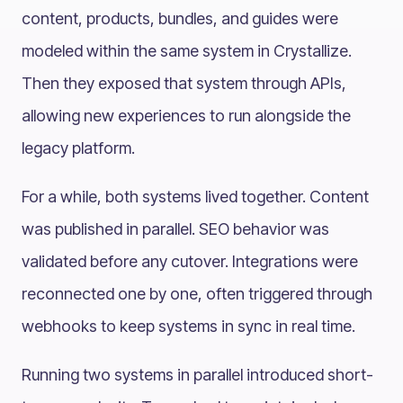
content, products, bundles, and guides were
modeled within the same system in Crystallize.
Then they exposed that system through APIs,
allowing new experiences to run alongside the
legacy platform.
For a while, both systems lived together. Content
was published in parallel. SEO behavior was
validated before any cutover. Integrations were
reconnected one by one, often triggered through
webhooks to keep systems in sync in real time.
Running two systems in parallel introduced short-