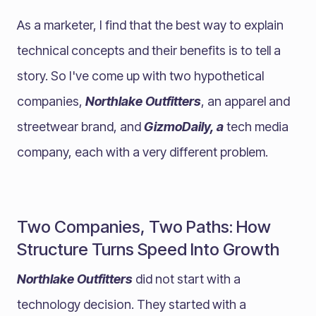
As a marketer, I find that the best way to explain
technical concepts and their benefits is to tell a
story. So I've come up with two hypothetical
companies,
Northlake Outfitters
, an apparel and
streetwear brand, and
GizmoDaily, a
tech media
company, each with a very different problem.
Two Companies, Two Paths: How
Structure Turns Speed Into Growth
Northlake Outfitters
did not start with a
technology decision. They started with a