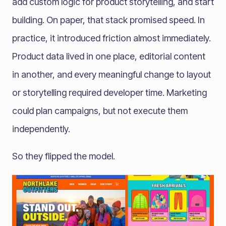
add custom logic for product storytelling, and start
building. On paper, that stack promised speed. In
practice, it introduced friction almost immediately.
Product data lived in one place, editorial content
in another, and every meaningful change to layout
or storytelling required developer time. Marketing
could plan campaigns, but not execute them
independently.
So they flipped the model.