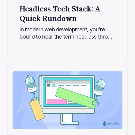
Headless Tech Stack: A
Quick Rundown
In modern web development, you're
bound to hear the term headless thrown
around more often than not, especially
in the growing landscape of content-
driven applications and e-commerce
platforms.