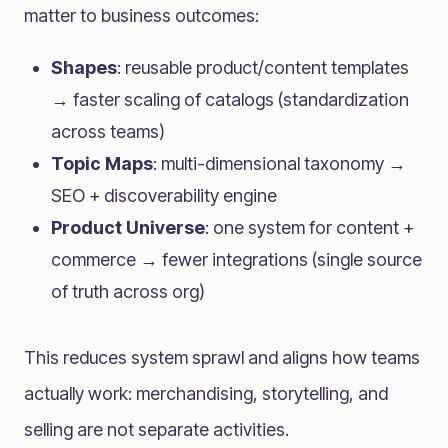
matter to business outcomes:
Shapes
: reusable product/content templates
→ faster scaling of catalogs (standardization
across teams)
Topic Maps
: multi-dimensional taxonomy →
SEO + discoverability engine
Product Universe
: one system for content +
commerce → fewer integrations (single source
of truth across org)
This reduces system sprawl and aligns how teams
actually work: merchandising, storytelling, and
selling are not separate activities.