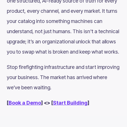
one structured, AI-ready source of truth for every
product, every channel, and every market. It turns
your catalog into something machines can
understand, not just humans. This isn't a technical
upgrade; it’s an organizational unlock that allows
you to swap what is broken and keep what works.
Stop firefighting infrastructure and start improving
your business. The market has arrived where
we’ve been waiting.
[
Book a Demo
] <> [
Start Building
]