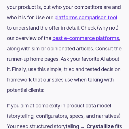
your product is, but who your competitors are and
who it is for. Use our
platforms comparison tool
to understand the offer in detail. Check (why not)
our overview of the
best e-commerce platforms
,
along with similar opinionated articles. Consult the
runner-up home pages. Ask your favorite AI about
it. Finally, use this simple, tried and tested decision
framework that our sales use when talking with
potential clients:
If you aim at complexity in product data model
(storytelling, configurators, specs, and narratives)
You need structured storytelling →
Crystallize
fits