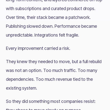
with subscriptions and curated product drops.
Over time, their stack became a patchwork.
Publishing slowed down. Performance became
unpredictable. Integrations felt fragile.
Every improvement carried a risk.
They knew they needed to move, but a full rebuild
was not an option. Too much traffic. Too many
dependencies. Too much revenue tied to the
existing system.
So they did something most companies resist: