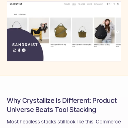
Why Crystallize Is Different: Product
Universe Beats Tool Stacking
Most headless stacks still look like this: Commerce