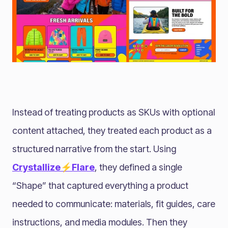
Instead of treating products as SKUs with optional
content attached, they treated each product as a
structured narrative from the start. Using
Crystallize⚡Flare
, they defined a single
“Shape” that captured everything a product
needed to communicate: materials, fit guides, care
instructions, and media modules. Then they