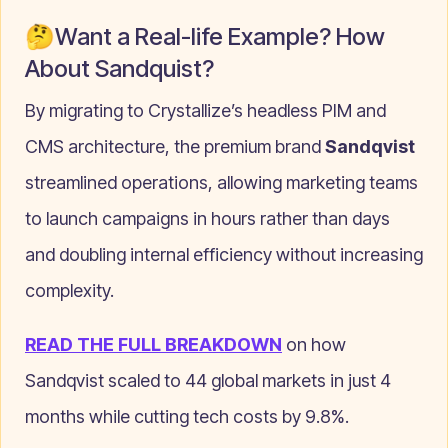
🤔Want a Real-life Example? How
About Sandquist?
By migrating to Crystallize’s headless PIM and
CMS architecture, the premium brand
Sandqvist
streamlined operations, allowing marketing teams
to launch campaigns in hours rather than days
and doubling internal efficiency without increasing
complexity.
READ THE FULL BREAKDOWN
on how
Sandqvist scaled to 44 global markets in just 4
months while cutting tech costs by 9.8%.