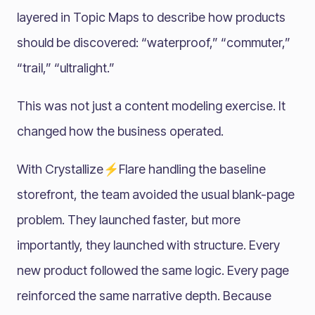
layered in Topic Maps to describe how products
should be discovered: “waterproof,” “commuter,”
“trail,” “ultralight.”
This was not just a content modeling exercise. It
changed how the business operated.
With Crystallize⚡Flare handling the baseline
storefront, the team avoided the usual blank-page
problem. They launched faster, but more
importantly, they launched with structure. Every
new product followed the same logic. Every page
reinforced the same narrative depth. Because