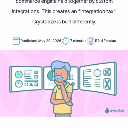
commerce engine held together by custom
integrations. This creates an "integration tax".
Crystallize is built differently.
Published
May 20, 2026
7 minutes
Bård Farstad