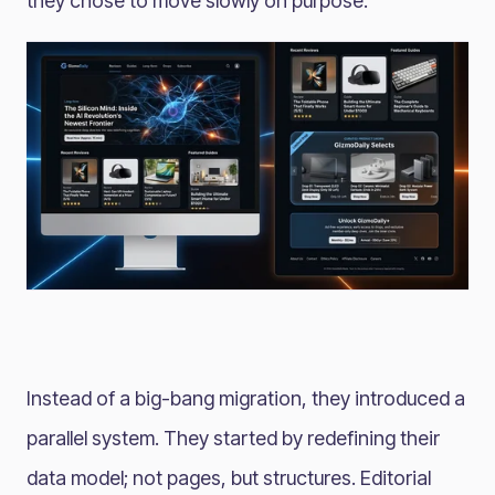
they chose to move slowly on purpose.
Instead of a big-bang migration, they introduced a
parallel system. They started by redefining their
data model; not pages, but structures. Editorial