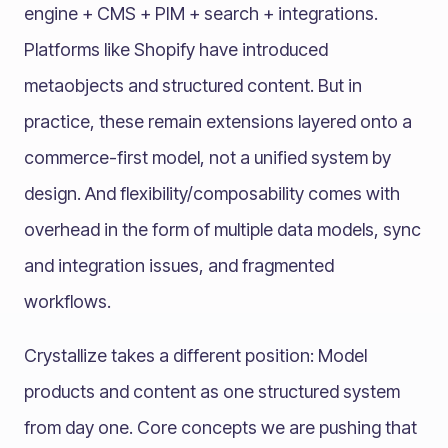
engine + CMS + PIM + search + integrations.
Platforms like Shopify have introduced
metaobjects and structured content. But in
practice, these remain extensions layered onto a
commerce-first model, not a unified system by
design. And flexibility/composability comes with
overhead in the form of multiple data models, sync
and integration issues, and fragmented
workflows.
Crystallize takes a different position: Model
products and content as one structured system
from day one. Core concepts we are pushing that