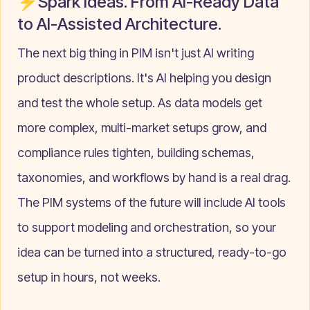
⚡Spark Ideas. From AI-Ready Data
to AI-Assisted Architecture.
The next big thing in PIM isn't just AI writing
product descriptions. It's AI helping you design
and test the whole setup. As data models get
more complex, multi-market setups grow, and
compliance rules tighten, building schemas,
taxonomies, and workflows by hand is a real drag.
The PIM systems of the future will include AI tools
to support modeling and orchestration, so your
idea can be turned into a structured, ready-to-go
setup in hours, not weeks.