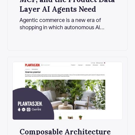
Layer AI Agents Need
Agentic commerce is a new era of
shopping in which autonomous AI
agents act on behalf of users, handling
everything from product discovery to
purchase. If traditional e-commerce
was about search and scroll, this new
era is about ask and done.
Composable Architecture