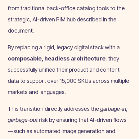
from traditional back-office catalog tools to the
strategic, AI-driven PIM hub described in the
document.
By replacing a rigid, legacy digital stack with a
composable, headless architecture
, they
successfully unified their product and content
data to support over 15,000 SKUs across multiple
markets and languages.
This transition directly addresses the
garbage-in,
garbage-out
risk by ensuring that AI-driven flows
—such as automated image generation and