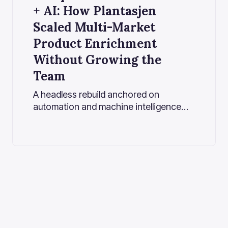
+ AI: How Plantasjen
Scaled Multi-Market
Product Enrichment
Without Growing the
Team
A headless rebuild anchored on
automation and machine intelligence
enables fast, flexible, multilingual
commerce at scale.