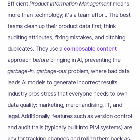
Efficient
Product Information Management
means
more than technology; it's a team effort. The best
teams clean up their product data first; think
auditing attributes, fixing mistakes, and ditching
duplicates. They use
a
composable content
approach
before
bringing in AI, preventing the
garbage-in, garbage-out
problem, where bad data
leads AI models to generate incorrect results.
Industry pros stress that everyone needs to own
data quality: marketing, merchandising, IT, and
legal. Additionally, features such as version control
and audit trails (typically built into PIM systems) are
key for tracking changes and rolling them back as