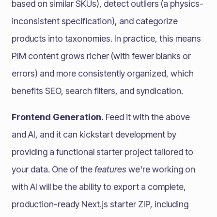
based on similar SKUs), detect outliers (a physics-
inconsistent specification), and categorize
products into taxonomies. In practice, this means
PIM content grows richer (with fewer blanks or
errors) and more consistently organized, which
benefits SEO, search filters, and syndication.
Frontend Generation.
Feed it with the above
and AI, and it can kickstart development by
providing a functional starter project tailored to
your data. One of the
features
we're working on
with AI will be the ability to export a complete,
production-ready Next.js starter ZIP, including