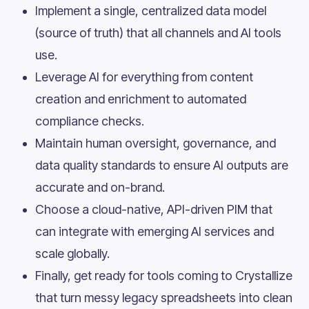
Implement a single, centralized data model
(source of truth) that all channels and AI tools
use.
Leverage AI for everything from content
creation and enrichment to automated
compliance checks.
Maintain human oversight, governance, and
data quality standards to ensure AI outputs are
accurate and on-brand.
Choose a cloud-native, API-driven PIM that
can integrate with emerging AI services and
scale globally.
Finally, get ready for tools coming to Crystallize
that turn messy legacy spreadsheets into clean