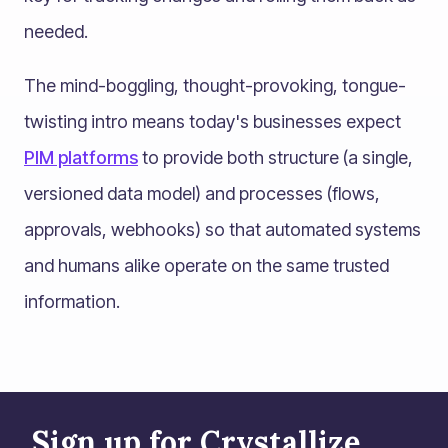
needed.
The mind-boggling, thought-provoking, tongue-
twisting intro means today's businesses expect
PIM platforms
to provide both structure (a single,
versioned data model) and processes (flows,
approvals, webhooks) so that automated systems
and humans alike operate on the same trusted
information.
Sign up for Crystallize