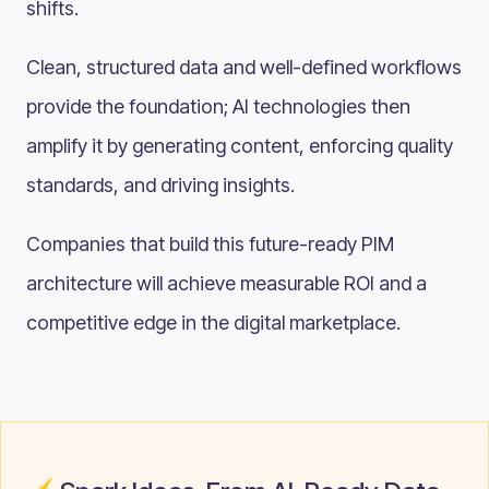
shifts.
Clean, structured data and well-defined workflows
provide the foundation; AI technologies then
amplify it by generating content, enforcing quality
standards, and driving insights.
Companies that build this future-ready PIM
architecture will achieve measurable ROI and a
competitive edge in the digital marketplace.