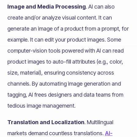
Image and Media Processing
. AI can also
create and/or analyze visual content. It can
generate an image of a product from a prompt, for
example. It can edit your product images. Some
computer-vision tools powered with AI can read
product images to auto-fill attributes (e.g., color,
size, material), ensuring consistency across
channels. By automating image generation and
tagging, AI frees designers and data teams from
tedious image management.
Translation and Localization
. Multilingual
markets demand countless translations.
AI-