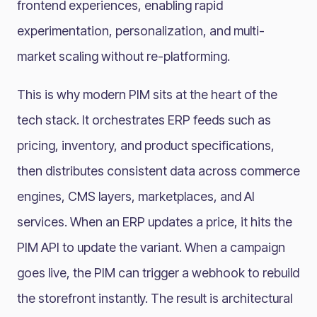
frontend experiences, enabling rapid
experimentation, personalization, and multi-
market scaling without re-platforming.
This is why modern PIM sits at the heart of the
tech stack. It orchestrates ERP feeds such as
pricing, inventory, and product specifications,
then distributes consistent data across commerce
engines, CMS layers, marketplaces, and AI
services. When an ERP updates a price, it hits the
PIM API to update the variant. When a campaign
goes live, the PIM can trigger a webhook to rebuild
the storefront instantly. The result is architectural