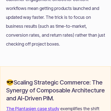
workflows mean getting products launched and
updated way faster. The trick is to focus on
business results (such as time-to-market,
conversion rates, and return rates) rather than just
checking off project boxes.
😎Scaling Strategic Commerce: The
Synergy of Composable Architecture
and AI-Driven PIM.
The Plantasjen case study
exemplifies the shift