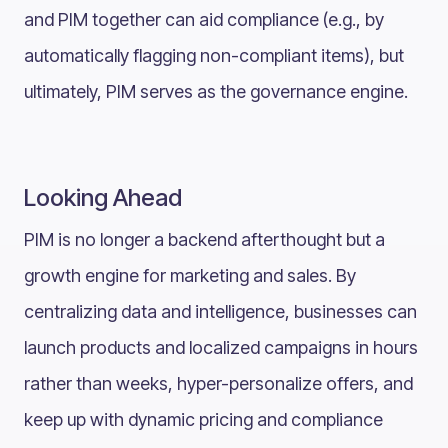
and PIM together can aid compliance (e.g., by
automatically flagging non-compliant items), but
ultimately, PIM serves as the governance engine.
Looking Ahead
PIM is no longer a backend afterthought but a
growth engine for marketing and sales. By
centralizing data and intelligence, businesses can
launch products and localized campaigns in hours
rather than weeks, hyper-personalize offers, and
keep up with dynamic pricing and compliance