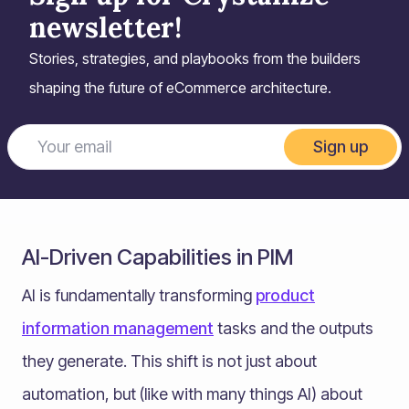
newsletter!
Stories, strategies, and playbooks from the builders
shaping the future of eCommerce architecture.
Sign up
AI-Driven Capabilities in PIM
AI is fundamentally transforming
product
information management
tasks and the outputs
they generate. This shift is not just about
automation, but (like with many things AI) about