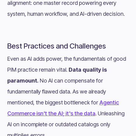
alignment: one master record powering every
system, human workflow, and AI-driven decision.
Best Practices and Challenges
Even as AI adds power, the fundamentals of good
PIM practice remain vital.
Data quality is
paramount.
No AI can compensate for
fundamentally flawed data. As we already
mentioned, the biggest bottleneck for
Agentic
Commerce isn't the AI; it's the data
. Unleashing
AI on incomplete or outdated catalogs only
multiplies errors.