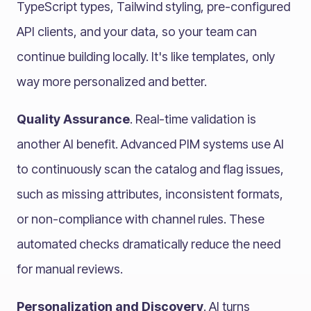
TypeScript types, Tailwind styling, pre-configured
API clients, and your data, so your team can
continue building locally. It's like templates, only
way more personalized and better.
Quality Assurance
. Real-time validation is
another AI benefit. Advanced PIM systems use AI
to continuously scan the catalog and flag issues,
such as missing attributes, inconsistent formats,
or non-compliance with channel rules. These
automated checks dramatically reduce the need
for manual reviews.
Personalization and Discovery
. AI turns