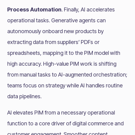
Process Automation
. Finally, AI accelerates
operational tasks. Generative agents can
autonomously onboard new products by
extracting data from suppliers’ PDFs or
spreadsheets, mapping it to the PIM model with
high accuracy. High-value PIM work is shifting
from manual tasks to AI-augmented orchestration;
teams focus on strategy while AI handles routine
data pipelines.
AI elevates PIM from a necessary operational
function to a core driver of digital commerce and
customer engagement. Smoother content