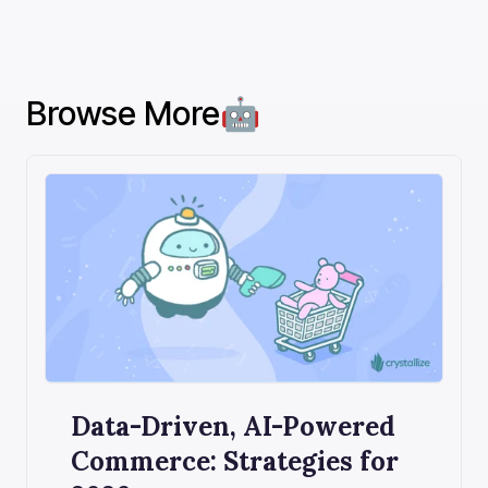
Browse More🤖
Data-Driven, AI-Powered
Commerce: Strategies for