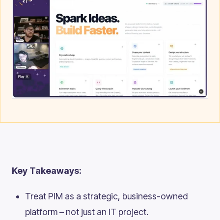
Key Takeaways:
Treat PIM as a strategic, business-owned
platform – not just an IT project.