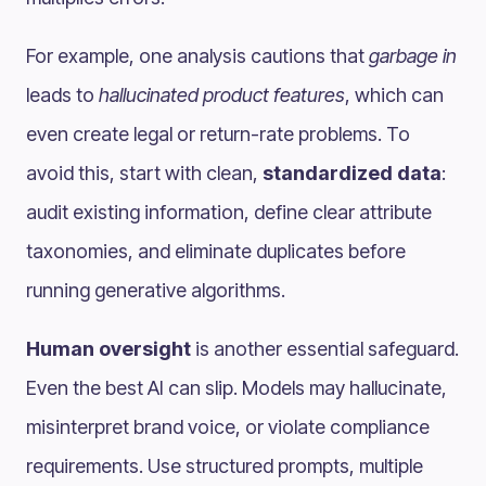
For example, one analysis cautions that
garbage in
leads to
hallucinated product features
, which can
even create legal or return-rate problems. To
avoid this, start with clean,
standardized data
:
audit existing information, define clear attribute
taxonomies, and eliminate duplicates before
running generative algorithms.
Human oversight
is another essential safeguard.
Even the best AI can slip. Models may hallucinate,
misinterpret brand voice, or violate compliance
requirements. Use structured prompts, multiple