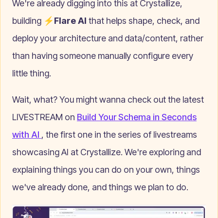
We're already digging into this at Crystallize,
building
⚡Flare AI
that helps shape, check, and
deploy your architecture and data/content, rather
than having someone manually configure every
little thing.
Wait, what? You might wanna check out the latest
LIVESTREAM on
Build Your Schema in Seconds
with AI
, the first one in the series of livestreams
showcasing AI at Crystallize. We're exploring and
explaining things you can do on your own, things
we've already done, and things we plan to do.