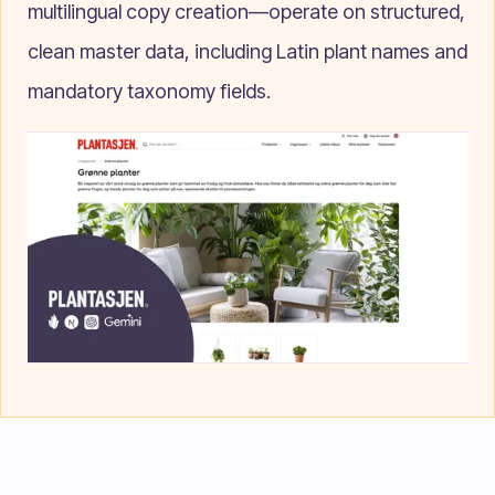
multilingual copy creation—operate on structured,
clean master data, including Latin plant names and
mandatory taxonomy fields.