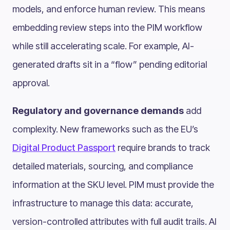
models, and enforce human review. This means
embedding review steps into the PIM workflow
while still accelerating scale. For example, AI-
generated drafts sit in a “flow” pending editorial
approval.
Regulatory and governance demands
add
complexity. New frameworks such as the EU’s
Digital Product Passport
require brands to track
detailed materials, sourcing, and compliance
information at the SKU level. PIM must provide the
infrastructure to manage this data: accurate,
version-controlled attributes with full audit trails. AI