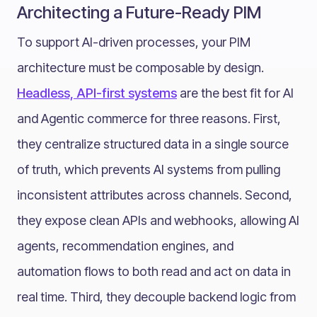
Architecting a Future-Ready PIM
To support AI-driven processes, your PIM
architecture must be composable by design.
Headless, API-first systems
are the best fit for AI
and Agentic commerce for three reasons. First,
they centralize structured data in a single source
of truth, which prevents AI systems from pulling
inconsistent attributes across channels. Second,
they expose clean APIs and webhooks, allowing AI
agents, recommendation engines, and
automation flows to both read and act on data in
real time. Third, they decouple backend logic from