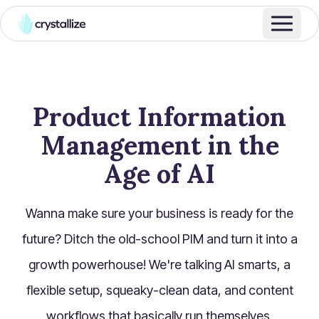
Product Information
Management in the
Age of AI
Wanna make sure your business is ready for the
future? Ditch the old-school PIM and turn it into a
growth powerhouse! We're talking AI smarts, a
flexible setup, squeaky-clean data, and content
workflows that basically run themselves.