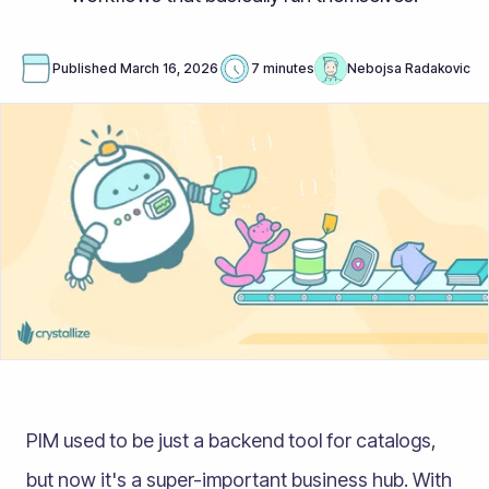
Published
March 16, 2026
7 minutes
Nebojsa Radakovic
PIM used to be just a backend tool for catalogs,
but now it's a super-important business hub. With