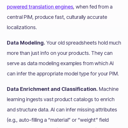
powered translation engines
, when fed from a
central PIM, produce fast, culturally accurate
localizations.
Data Modeling.
Your old spreadsheets hold much
more than just info on your products. They can
serve as data modeling examples from which AI
can infer the appropriate model type for your PIM.
Data Enrichment and Classification.
Machine
learning ingests vast product catalogs to enrich
and structure data. AI can infer missing attributes
(e.g., auto-filling a “material” or “weight” field