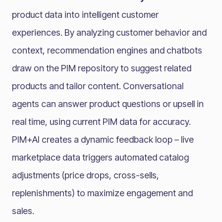
product data into intelligent customer
experiences. By analyzing customer behavior and
context, recommendation engines and chatbots
draw on the PIM repository to suggest related
products and tailor content. Conversational
agents can answer product questions or upsell in
real time, using current PIM data for accuracy.
PIM+AI creates a dynamic feedback loop – live
marketplace data triggers automated catalog
adjustments (price drops, cross-sells,
replenishments) to maximize engagement and
sales.