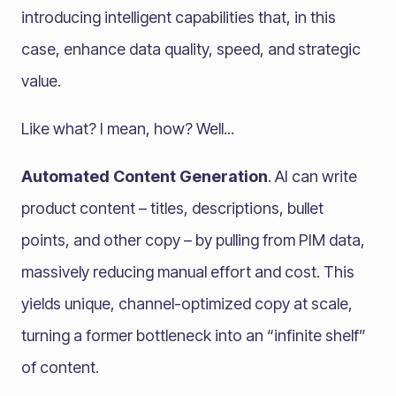
introducing intelligent capabilities that, in this
case, enhance data quality, speed, and strategic
value.
Like what? I mean, how? Well...
Automated Content Generation
. AI can write
product content – titles, descriptions, bullet
points, and other copy – by pulling from PIM data,
massively reducing manual effort and cost. This
yields unique, channel-optimized copy at scale,
turning a former bottleneck into an “infinite shelf”
of content.