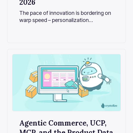
2026
The pace of innovation is bordering on
warp speed – personalization
algorithms, automation, and AI
assistants are reshaping how
consumers shop virtually overnight.
Agentic Commerce, UCP,
MCP, and the Product Data