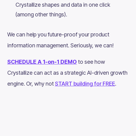
Crystallize shapes and data in one click
(among other things).
We can help you future-proof your product
information management. Seriously, we can!
SCHEDULE A 1-on-1 DEMO
to see how
Crystallize can act as a strategic AI-driven growth
engine. Or, why not
START building for FREE
.