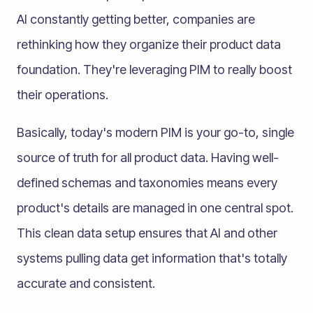
AI constantly getting better, companies are
rethinking how they organize their product data
foundation. They're leveraging PIM to really boost
their operations.
Basically, today's modern PIM is your go-to, single
source of truth for all product data. Having well-
defined schemas and taxonomies means every
product's details are managed in one central spot.
This clean data setup ensures that AI and other
systems pulling data get information that's totally
accurate and consistent.